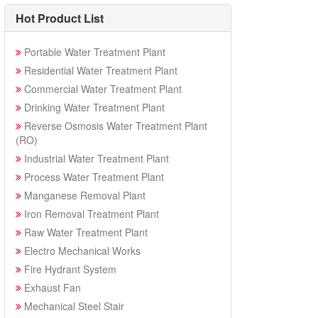
Hot Product List
Portable Water Treatment Plant
Residential Water Treatment Plant
Commercial Water Treatment Plant
Drinking Water Treatment Plant
Reverse Osmosis Water Treatment Plant
(RO)
Industrial Water Treatment Plant
Process Water Treatment Plant
Manganese Removal Plant
Iron Removal Treatment Plant
Raw Water Treatment Plant
Electro Mechanical Works
Fire Hydrant System
Exhaust Fan
Mechanical Steel Stair