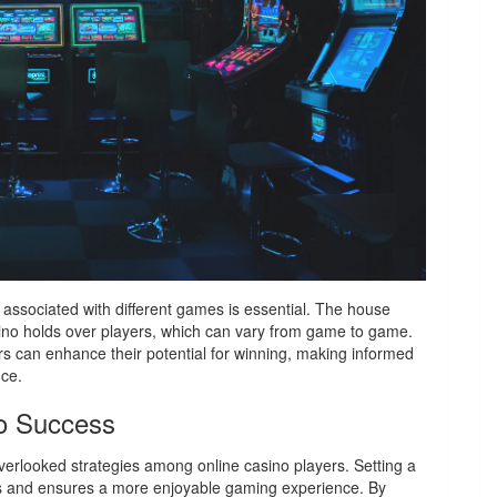
ssociated with different games is essential. The house
asino holds over players, which can vary from game to game.
s can enhance their potential for winning, making informed
nce.
o Success
verlooked strategies among online casino players. Setting a
es and ensures a more enjoyable gaming experience. By