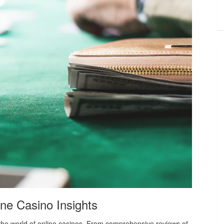
ne Casino Insights
 the world of online casinos. From comprehensive reviews of