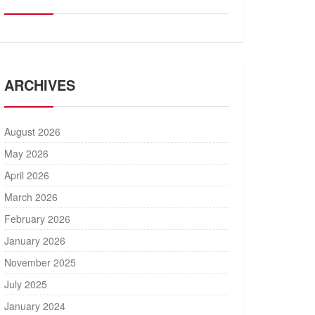
ARCHIVES
August 2026
May 2026
April 2026
March 2026
February 2026
January 2026
November 2025
July 2025
January 2024