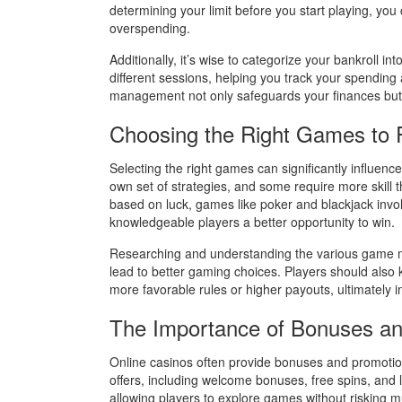
determining your limit before you start playing, you
overspending.
Additionally, it’s wise to categorize your bankroll i
different sessions, helping you track your spending 
management not only safeguards your finances but 
Choosing the Right Games to 
Selecting the right games can significantly influen
own set of strategies, and some require more skill t
based on luck, games like poker and blackjack involv
knowledgeable players a better opportunity to win.
Researching and understanding the various game m
lead to better gaming choices. Players should also
more favorable rules or higher payouts, ultimately i
The Importance of Bonuses a
Online casinos often provide bonuses and promotion
offers, including welcome bonuses, free spins, and 
allowing players to explore games without risking 