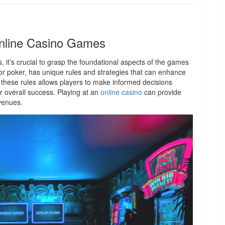
Online Casino Games
 it’s crucial to grasp the foundational aspects of the games
, or poker, has unique rules and strategies that can enhance
h these rules allows players to make informed decisions
r overall success. Playing at an
online casino
can provide
 venues.