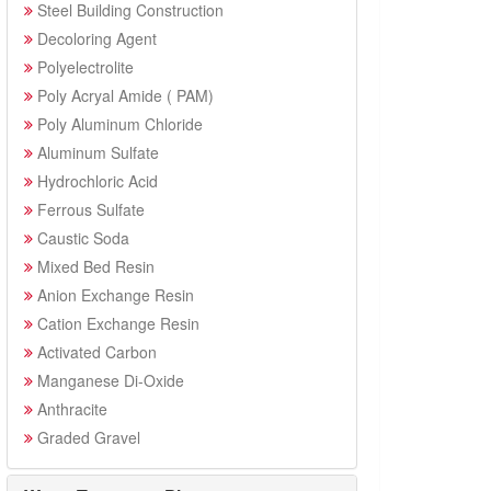
Steel Building Construction
Decoloring Agent
Polyelectrolite
Poly Acryal Amide ( PAM)
Poly Aluminum Chloride
Aluminum Sulfate
Hydrochloric Acid
Ferrous Sulfate
Caustic Soda
Mixed Bed Resin
Anion Exchange Resin
Cation Exchange Resin
Activated Carbon
Manganese Di-Oxide
Anthracite
Graded Gravel