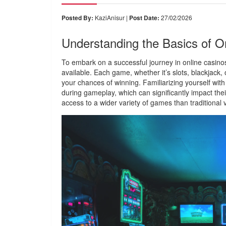
Posted By:
KaziAnisur |
Post Date:
27/02/2026
Understanding the Basics of 
To embark on a successful journey in online casinos,
available. Each game, whether it’s slots, blackjack
your chances of winning. Familiarizing yourself wit
during gameplay, which can significantly impact thei
access to a wider variety of games than traditional