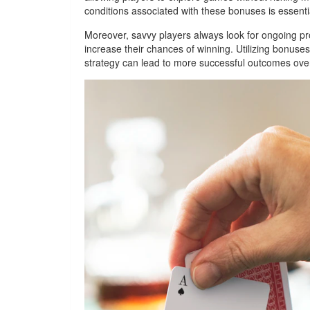
conditions associated with these bonuses is essentia
Moreover, savvy players always look for ongoing p
increase their chances of winning. Utilizing bonuses
strategy can lead to more successful outcomes over