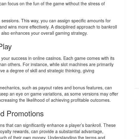
 can focus on the fun of the game without the stress of
nto sessions. This way, you can assign specific amounts for
and wins more effectively. A disciplined approach to bankroll
also enhances your overall gaming strategy.
Play
ce your success in online casinos. Each game comes with its
han others. For instance, while slot machines are primarily
e a degree of skill and strategic thinking, giving
echanics, such as payout rates and bonus features, can
 keep an eye on game variations, as some versions may offer
ncreasing the likelihood of achieving profitable outcomes.
nd Promotions
s that can significantly enhance a player’s bankroll. These
loyalty rewards, can provide a substantial advantage,
much of their own money. Understanding the terms and