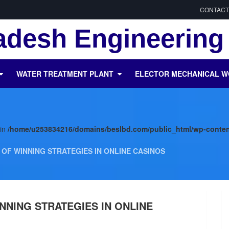
CONTACT
desh Engineering 
WATER TREATMENT PLANT
ELECTOR MECHANICAL 
 in
/home/u253834216/domains/beslbd.com/public_html/wp-conten
OF WINNING STRATEGIES IN ONLINE CASINOS
NNING STRATEGIES IN ONLINE