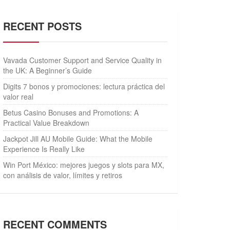
RECENT POSTS
Vavada Customer Support and Service Quality in
the UK: A Beginner’s Guide
Digits 7 bonos y promociones: lectura práctica del
valor real
Betus Casino Bonuses and Promotions: A
Practical Value Breakdown
Jackpot Jill AU Mobile Guide: What the Mobile
Experience Is Really Like
Win Port México: mejores juegos y slots para MX,
con análisis de valor, límites y retiros
RECENT COMMENTS