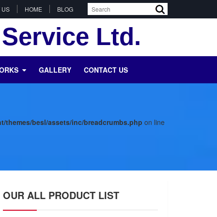
 US
HOME
BLOG
Service Ltd.
WORKS
GALLERY
CONTACT US
t/themes/besl/assets/inc/breadcrumbs.php
on line
OUR ALL PRODUCT LIST