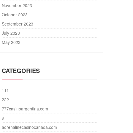
November 2023
October 2023
September 2023
July 2023
May 2023
CATEGORIES
111
222
777casinoargentina.com
9
adrenalinecasinocanada.com