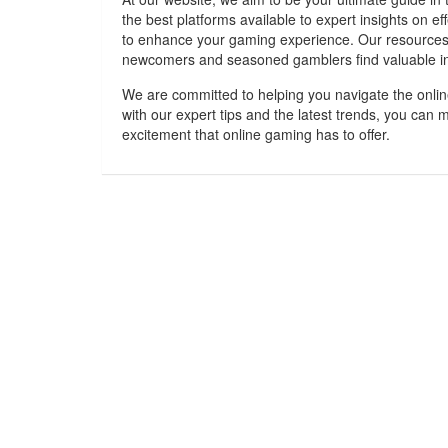
the best platforms available to expert insights on e
to enhance your gaming experience. Our resources ar
newcomers and seasoned gamblers find valuable in
We are committed to helping you navigate the onlin
with our expert tips and the latest trends, you can
excitement that online gaming has to offer.