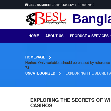
CELL NUMBER:
+8801843444254, 02-9027910
Bangla
HOME
ABOUT US
PRODUCT & SERVICES
>
HOMEPAGE
Notice
: Only variables should be passed by reference
73
>
UNCATEGORIZED
EXPLORING THE SECRETS 
EXPLORING THE SECRETS OF WI
CASINOS