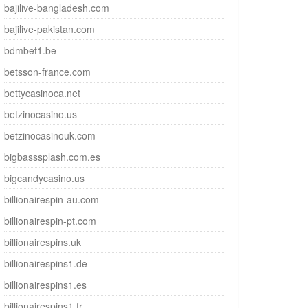
bajilive-bangladesh.com
bajilive-pakistan.com
bdmbet1.be
betsson-france.com
bettycasinoca.net
betzinocasino.us
betzinocasinouk.com
bigbasssplash.com.es
bigcandycasino.us
billionairespin-au.com
billionairespin-pt.com
billionairespins.uk
billionairespins1.de
billionairespins1.es
billionairespins1.fr