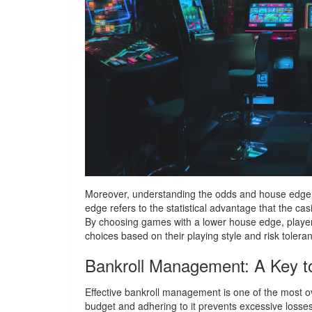
Moreover, understanding the odds and house edge a
edge refers to the statistical advantage that the c
By choosing games with a lower house edge, player
choices based on their playing style and risk tolera
Bankroll Management: A Key t
Effective bankroll management is one of the most o
budget and adhering to it prevents excessive loss