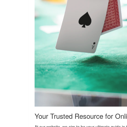
Your Trusted Resource for Onli
At our website, we aim to be your ultimate guide in