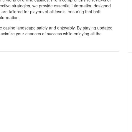
ffective strategies, we provide essential information designed
e tailored for players of all levels, ensuring that both
formation.
e casino landscape safely and enjoyably. By staying updated
 maximize your chances of success while enjoying all the