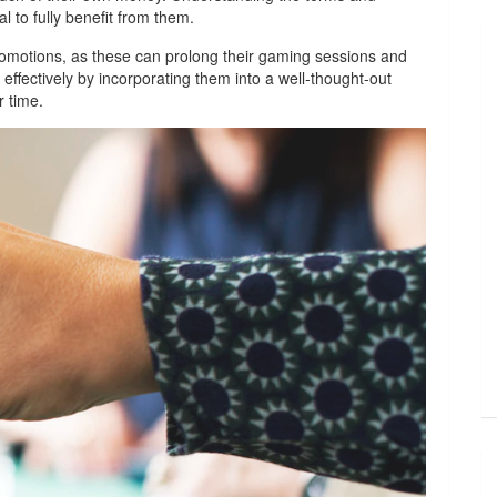
l to fully benefit from them.
romotions, as these can prolong their gaming sessions and
 effectively by incorporating them into a well-thought-out
 time.