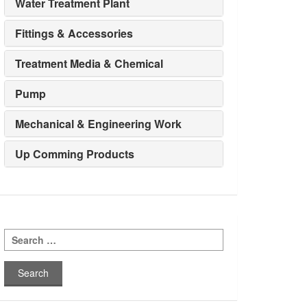
Water Treatment Plant
Fittings & Accessories
Treatment Media & Chemical
Pump
Mechanical & Engineering Work
Up Comming Products
Search
for: