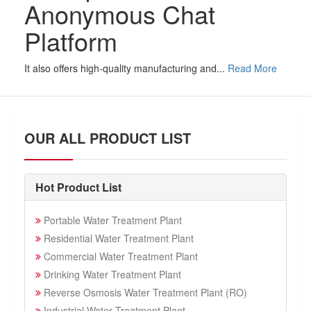
Anonymous Chat
Platform
It also offers high-quality manufacturing and...
Read More
OUR ALL PRODUCT LIST
Hot Product List
Portable Water Treatment Plant
Residential Water Treatment Plant
Commercial Water Treatment Plant
Drinking Water Treatment Plant
Reverse Osmosis Water Treatment Plant (RO)
Industrial Water Treatment Plant