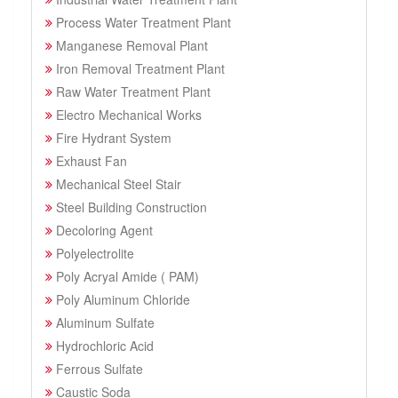
Process Water Treatment Plant
Manganese Removal Plant
Iron Removal Treatment Plant
Raw Water Treatment Plant
Electro Mechanical Works
Fire Hydrant System
Exhaust Fan
Mechanical Steel Stair
Steel Building Construction
Decoloring Agent
Polyelectrolite
Poly Acryal Amide ( PAM)
Poly Aluminum Chloride
Aluminum Sulfate
Hydrochloric Acid
Ferrous Sulfate
Caustic Soda