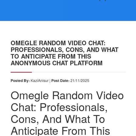
OMEGLE RANDOM VIDEO CHAT:
PROFESSIONALS, CONS, AND WHAT
TO ANTICIPATE FROM THIS
ANONYMOUS CHAT PLATFORM
Posted By:
KaziAnisur |
Post Date:
21/11/2025
Omegle Random Video
Chat: Professionals,
Cons, And What To
Anticipate From This