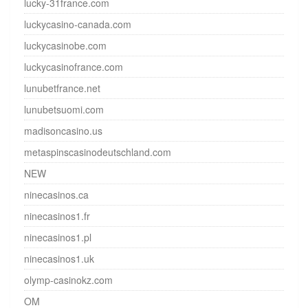
lucky-31france.com
luckycasino-canada.com
luckycasinobe.com
luckycasinofrance.com
lunubetfrance.net
lunubetsuomi.com
madisoncasino.us
metaspinscasinodeutschland.com
NEW
ninecasinos.ca
ninecasinos1.fr
ninecasinos1.pl
ninecasinos1.uk
olymp-casinokz.com
OM