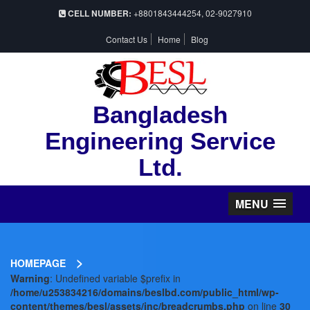
CELL NUMBER:
+8801843444254, 02-9027910
Contact Us
Home
Blog
Bangladesh
Engineering Service
Ltd.
MENU
>
HOMEPAGE
Warning
: Undefined variable $prefix in
/home/u253834216/domains/beslbd.com/public_html/wp-
content/themes/besl/assets/inc/breadcrumbs.php
on line
30