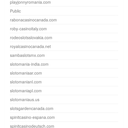
playjonnyromania.com
Public
rabonacasinocanada.com
roby-casinoitaly.com
rodeoslotsslovakia.com
royalcasinocanada.net
sambaslotsmx.com
slotomania-india.com
slotomaniaar.com
slotomanianl.com
slotomaniapl.com
slotomaniaus.us
slotsgardencanada.com
spinitcasino-espana.com
spinitcasinodeutsch.com