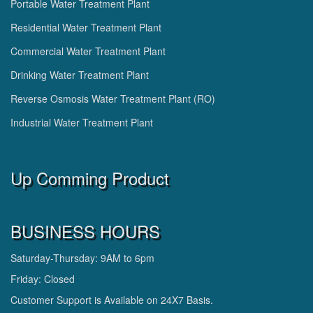
Portable Water Treatment Plant
Residential Water Treatment Plant
Commercial Water Treatment Plant
Drinking Water Treatment Plant
Reverse Osmosis Water Treatment Plant (RO)
Industrial Water Treatment Plant
Up Comming Product
BUSINESS HOURS
Saturday-Thursday: 9AM to 6pm
Friday: Closed
Customer Support is Available on 24X7 Basis.