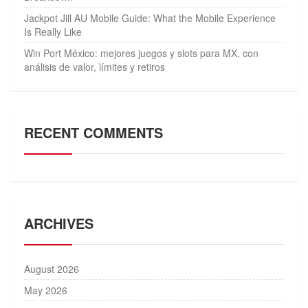
Jackpot Jill AU Mobile Guide: What the Mobile Experience
Is Really Like
Win Port México: mejores juegos y slots para MX, con
análisis de valor, límites y retiros
RECENT COMMENTS
ARCHIVES
August 2026
May 2026