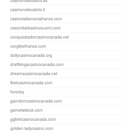
casinorodeoslots.es
casinorodeoslots.it
casinotalismaniafrance.com
casombiekasinosuomi.com
conquestadorcasinocanada.net
corgibetfrance.com
dollycasinocanada.org
draftkingscasinocanada.com
dreamscasinocanada.net
fbetcasinocanada.com
forexby
gamdomcasinocanada.com
gametwistuk.com
ggbetcasinocanada.com
golden-ladycasino.com