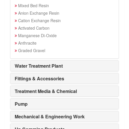
Mixed Bed Resin
Anion Exchange Resin
Cation Exchange Resin
Activated Carbon
Manganese Di-Oxide
Anthracite
Graded Gravel
Water Treatment Plant
Fittings & Accessories
Treatment Media & Chemical
Pump
Mechanical & Engineering Work