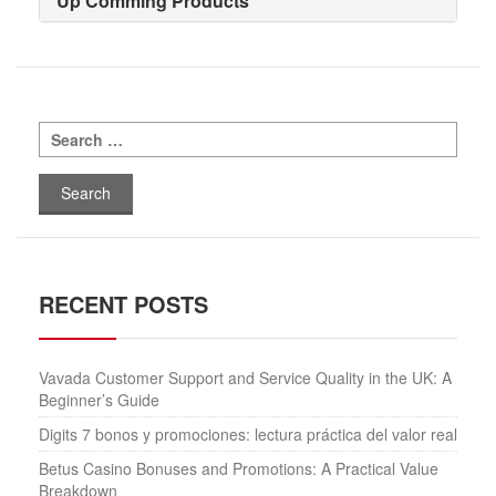
Up Comming Products
Search
for:
RECENT POSTS
Vavada Customer Support and Service Quality in the UK: A
Beginner’s Guide
Digits 7 bonos y promociones: lectura práctica del valor real
Betus Casino Bonuses and Promotions: A Practical Value
Breakdown