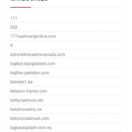
111
222
777casinoargentina.com
9
adrenalinecasinocanada.com
bajilive-bangladesh.com
bajilive-pakistan.com
bdmbet1.be
betsson-france.com
bettycasinoca.net
betzinocasino.us
betzinocasinouk.com
bigbasssplash.com.es