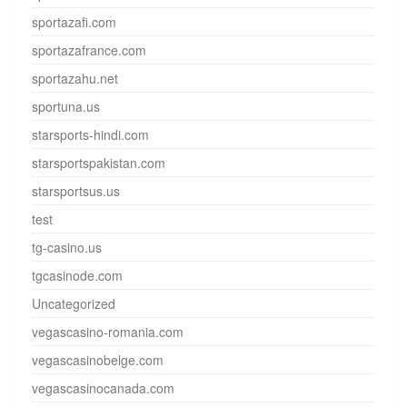
sportazafi.com
sportazafrance.com
sportazahu.net
sportuna.us
starsports-hindi.com
starsportspakistan.com
starsportsus.us
test
tg-casino.us
tgcasinode.com
Uncategorized
vegascasino-romania.com
vegascasinobelge.com
vegascasinocanada.com