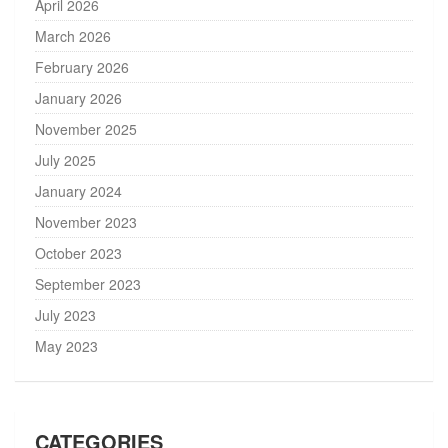
April 2026
March 2026
February 2026
January 2026
November 2025
July 2025
January 2024
November 2023
October 2023
September 2023
July 2023
May 2023
CATEGORIES