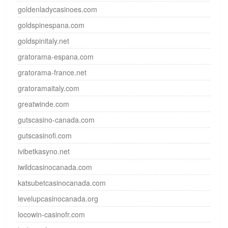
goldenladycasinoes.com
goldspinespana.com
goldspinitaly.net
gratorama-espana.com
gratorama-france.net
gratoramaitaly.com
greatwinde.com
gutscasino-canada.com
gutscasinofi.com
ivibetkasyno.net
iwildcasinocanada.com
katsubetcasinocanada.com
levelupcasinocanada.org
locowin-casinofr.com