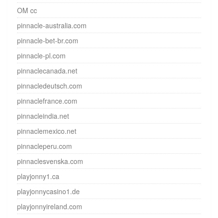
OM cc
pinnacle-australia.com
pinnacle-bet-br.com
pinnacle-pl.com
pinnaclecanada.net
pinnacledeutsch.com
pinnaclefrance.com
pinnacleindia.net
pinnaclemexico.net
pinnacleperu.com
pinnaclesvenska.com
playjonny1.ca
playjonnycasino1.de
playjonnyireland.com