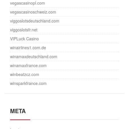
vegascasinopl.com
vegascasinoschweiz.com
viggoslotsdeutschland.com
viggoslotsfr.net
VIPLuck Casino
winairlines1.com.de
winamaxdeutschland.com
winamaxfrance.com
winbeatzcz.com
winsparkfrance.com
META