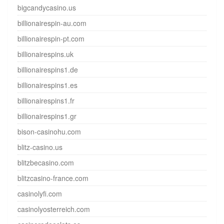
bigcandycasino.us
billionairespin-au.com
billionairespin-pt.com
billionairespins.uk
billionairespins1.de
billionairespins1.es
billionairespins1.fr
billionairespins1.gr
bison-casinohu.com
blitz-casino.us
blitzbecasino.com
blitzcasino-france.com
casinolyfi.com
casinolyosterreich.com