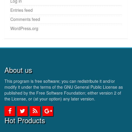
Log in
Entries feed
Comments feed
WordPress.org
About us
This program is free software; you can redistribute it and/or
modify it under the terms of the GNU General Public License as
published by the Free Software Foundation; either version 2 of
the License, or (at your option) any later version.
Hot Products