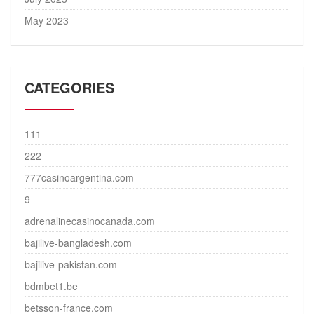
May 2023
CATEGORIES
111
222
777casinoargentina.com
9
adrenalinecasinocanada.com
bajilive-bangladesh.com
bajilive-pakistan.com
bdmbet1.be
betsson-france.com