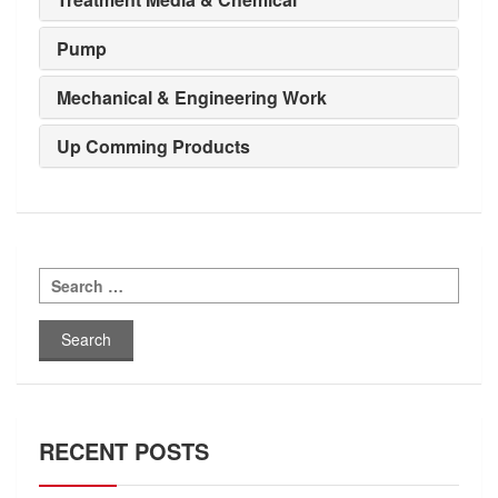
Pump
Mechanical & Engineering Work
Up Comming Products
Search
for:
RECENT POSTS