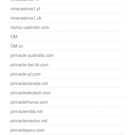
ninecasinos1.pl
ninecasinos1.uk
olymp-casinokz.com
OM
OM cc
pinnacle-australia.com
pinnacle-bet-br.com
pinnacle-pl.com
pinnaclecanada.net
pinnacledeutsch.com
pinnaclefrance.com
pinnacleindia.net
pinnaclemexico.net
pinnacleperu.com