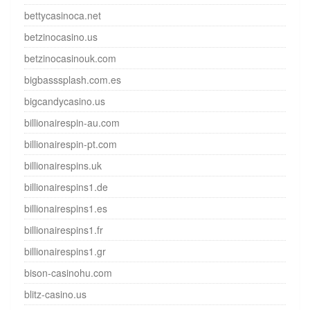
bettycasinoca.net
betzinocasino.us
betzinocasinouk.com
bigbasssplash.com.es
bigcandycasino.us
billionairespin-au.com
billionairespin-pt.com
billionairespins.uk
billionairespins1.de
billionairespins1.es
billionairespins1.fr
billionairespins1.gr
bison-casinohu.com
blitz-casino.us