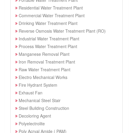
Residential Water Treatment Plant
Commercial Water Treatment Plant
Drinking Water Treatment Plant
Reverse Osmosis Water Treatment Plant (RO)
Industrial Water Treatment Plant
Process Water Treatment Plant
Manganese Removal Plant
Iron Removal Treatment Plant
Raw Water Treatment Plant
Electro Mechanical Works
Fire Hydrant System
Exhaust Fan
Mechanical Steel Stair
Steel Building Construction
Decoloring Agent
Polyelectrolite
Poly Acryal Amide ( PAM)