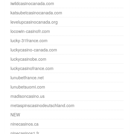
iwildcasinocanada.com
katsubetcasinocanada.com
levelupcasinocanada.org
locowin-casinofr.com
lucky-31france.com
luckycasino-canada.com
luckycasinobe.com
luckycasinofrance.com
lunubetfrance.net
lunubetsuomi.com
madisoncasino.us
metaspinscasinodeutschland.com
NEW
ninecasinos.ca
ninecasinos1.fr