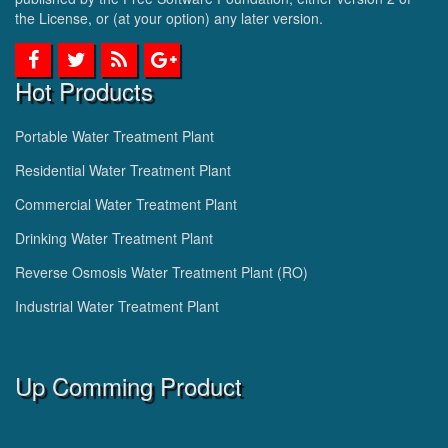
the License, or (at your option) any later version.
Hot Products
Portable Water Treatment Plant
Residential Water Treatment Plant
Commercial Water Treatment Plant
Drinking Water Treatment Plant
Reverse Osmosis Water Treatment Plant (RO)
Industrial Water Treatment Plant
Up Comming Product