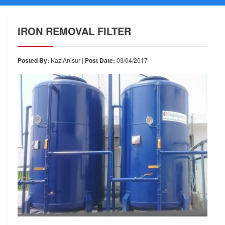
IRON REMOVAL FILTER
Posted By:
KaziAnisur |
Post Date:
03/04/2017