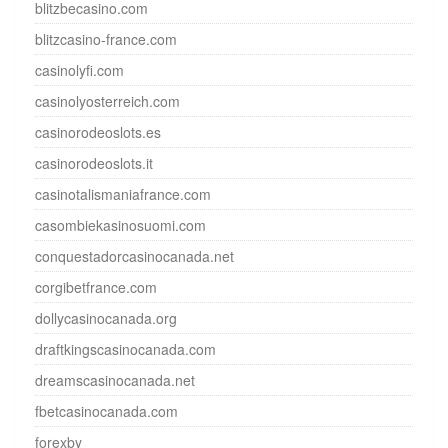
blitzbecasino.com
blitzcasino-france.com
casinolyfi.com
casinolyosterreich.com
casinorodeoslots.es
casinorodeoslots.it
casinotalismaniafrance.com
casombiekasinosuomi.com
conquestadorcasinocanada.net
corgibetfrance.com
dollycasinocanada.org
draftkingscasinocanada.com
dreamscasinocanada.net
fbetcasinocanada.com
forexby