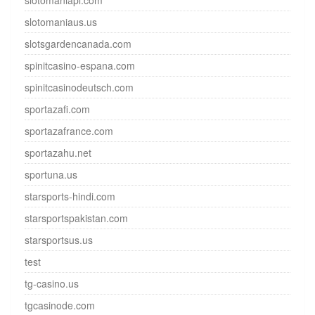
slotomaniaus.us
slotsgardencanada.com
spinitcasino-espana.com
spinitcasinodeutsch.com
sportazafi.com
sportazafrance.com
sportazahu.net
sportuna.us
starsports-hindi.com
starsportspakistan.com
starsportsus.us
test
tg-casino.us
tgcasinode.com