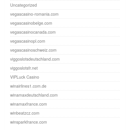
Uncategorized
vegascasino-romania.com
vegascasinobelge.com
vegascasinocanada.com
vegascasinopl.com
vegascasinoschweiz.com
viggoslotsdeutschland.com
viggoslotsfr.net
VIPLuck Casino
winairlines1.com.de
winamaxdeutschland.com
winamaxfrance.com
winbeatzcz.com
winsparkfrance.com