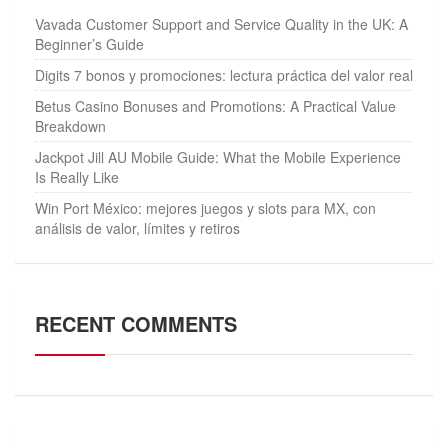
Vavada Customer Support and Service Quality in the UK: A
Beginner’s Guide
Digits 7 bonos y promociones: lectura práctica del valor real
Betus Casino Bonuses and Promotions: A Practical Value
Breakdown
Jackpot Jill AU Mobile Guide: What the Mobile Experience
Is Really Like
Win Port México: mejores juegos y slots para MX, con
análisis de valor, límites y retiros
RECENT COMMENTS