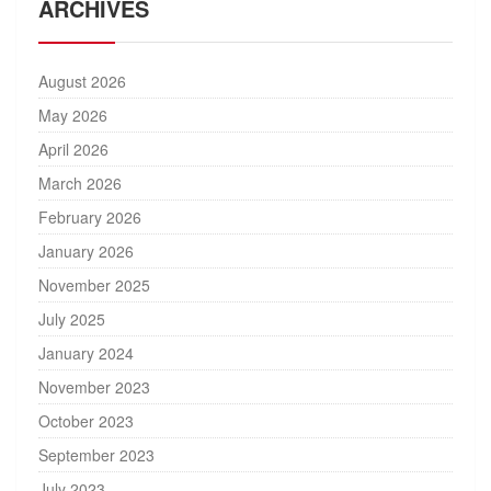
ARCHIVES
August 2026
May 2026
April 2026
March 2026
February 2026
January 2026
November 2025
July 2025
January 2024
November 2023
October 2023
September 2023
July 2023