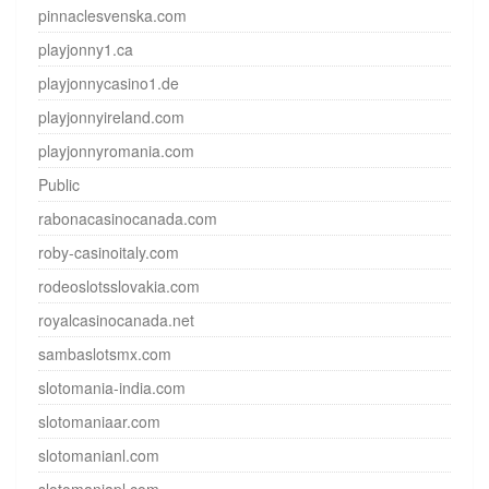
pinnaclesvenska.com
playjonny1.ca
playjonnycasino1.de
playjonnyireland.com
playjonnyromania.com
Public
rabonacasinocanada.com
roby-casinoitaly.com
rodeoslotsslovakia.com
royalcasinocanada.net
sambaslotsmx.com
slotomania-india.com
slotomaniaar.com
slotomanianl.com
slotomaniapl.com