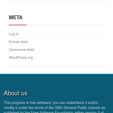
META
Log in
Entries feed
Comments feed
WordPress.org
About us
This program is free software; you can redistribute it and/or
modify it under the terms of the GNU General Public License as
published by the Free Software Foundation; either version 2 of