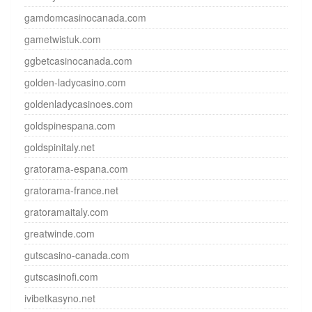
gamdomcasinocanada.com
gametwistuk.com
ggbetcasinocanada.com
golden-ladycasino.com
goldenladycasinoes.com
goldspinespana.com
goldspinitaly.net
gratorama-espana.com
gratorama-france.net
gratoramaitaly.com
greatwinde.com
gutscasino-canada.com
gutscasinofi.com
ivibetkasyno.net