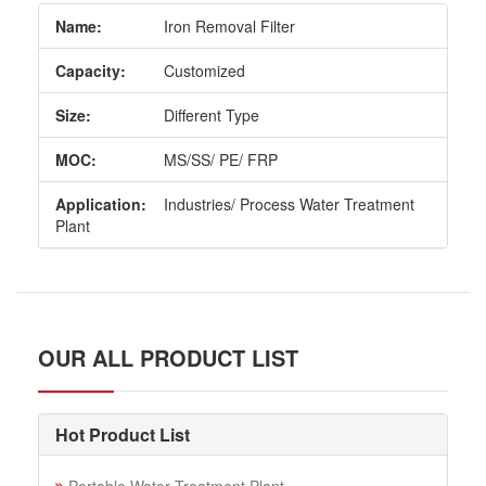
Name:
Iron Removal Filter
Capacity:
Customized
Size:
Different Type
MOC:
MS/SS/ PE/ FRP
Application:
Industries/ Process Water Treatment
Plant
OUR ALL PRODUCT LIST
Hot Product List
Portable Water Treatment Plant