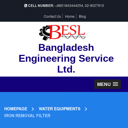
CELL NUMBER:
+8801843444254, 02-9027910
Contact Us
Home
Blog
Bangladesh
Engineering Service
Ltd.
MENU
>
>
HOMEPAGE
WATER EQUIPMENTS
IRON REMOVAL FILTER