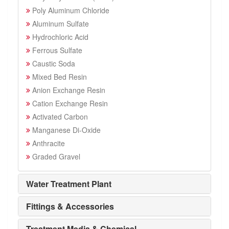
Poly Aluminum Chloride
Aluminum Sulfate
Hydrochloric Acid
Ferrous Sulfate
Caustic Soda
Mixed Bed Resin
Anion Exchange Resin
Cation Exchange Resin
Activated Carbon
Manganese Di-Oxide
Anthracite
Graded Gravel
Water Treatment Plant
Fittings & Accessories
Treatment Media & Chemical