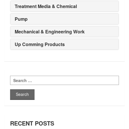
Treatment Media & Chemical
Pump
Mechanical & Engineering Work
Up Comming Products
Search
for:
RECENT POSTS