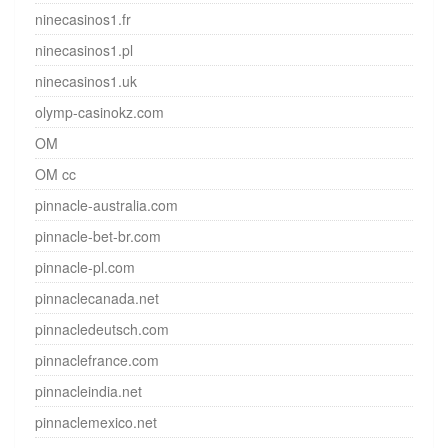
ninecasinos1.fr
ninecasinos1.pl
ninecasinos1.uk
olymp-casinokz.com
OM
OM cc
pinnacle-australia.com
pinnacle-bet-br.com
pinnacle-pl.com
pinnaclecanada.net
pinnacledeutsch.com
pinnaclefrance.com
pinnacleindia.net
pinnaclemexico.net