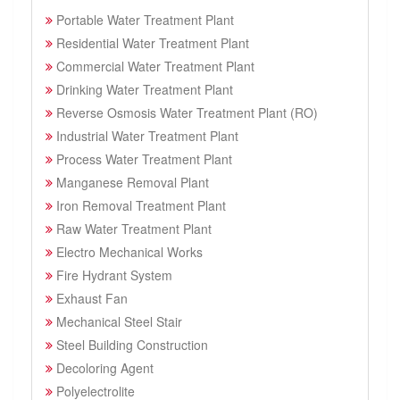
Portable Water Treatment Plant
Residential Water Treatment Plant
Commercial Water Treatment Plant
Drinking Water Treatment Plant
Reverse Osmosis Water Treatment Plant (RO)
Industrial Water Treatment Plant
Process Water Treatment Plant
Manganese Removal Plant
Iron Removal Treatment Plant
Raw Water Treatment Plant
Electro Mechanical Works
Fire Hydrant System
Exhaust Fan
Mechanical Steel Stair
Steel Building Construction
Decoloring Agent
Polyelectrolite