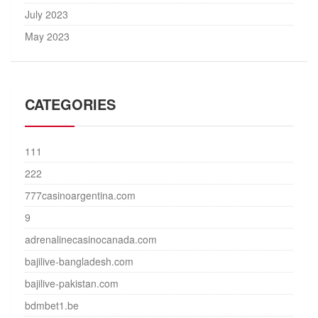
July 2023
May 2023
CATEGORIES
111
222
777casinoargentina.com
9
adrenalinecasinocanada.com
bajilive-bangladesh.com
bajilive-pakistan.com
bdmbet1.be