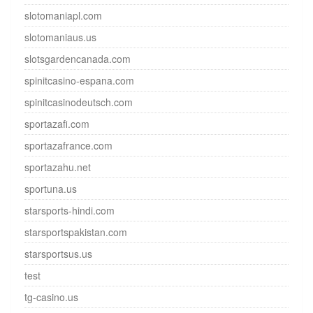
slotomaniapl.com
slotomaniaus.us
slotsgardencanada.com
spinitcasino-espana.com
spinitcasinodeutsch.com
sportazafi.com
sportazafrance.com
sportazahu.net
sportuna.us
starsports-hindi.com
starsportspakistan.com
starsportsus.us
test
tg-casino.us