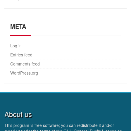
META
Log in
Entries feed
Comments feed
WordPress.org
About us
This program is free software; you can redistribute it and/or
modify it under the terms of the GNU General Public License as