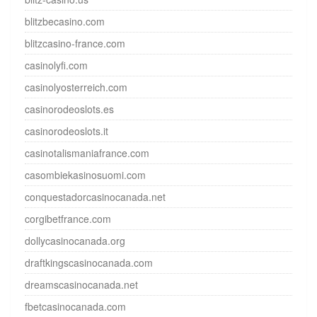
blitzbecasino.com
blitzcasino-france.com
casinolyfi.com
casinolyosterreich.com
casinorodeoslots.es
casinorodeoslots.it
casinotalismaniafrance.com
casombiekasinosuomi.com
conquestadorcasinocanada.net
corgibetfrance.com
dollycasinocanada.org
draftkingscasinocanada.com
dreamscasinocanada.net
fbetcasinocanada.com