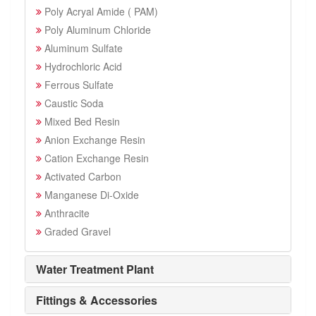
Poly Acryal Amide ( PAM)
Poly Aluminum Chloride
Aluminum Sulfate
Hydrochloric Acid
Ferrous Sulfate
Caustic Soda
Mixed Bed Resin
Anion Exchange Resin
Cation Exchange Resin
Activated Carbon
Manganese Di-Oxide
Anthracite
Graded Gravel
Water Treatment Plant
Fittings & Accessories