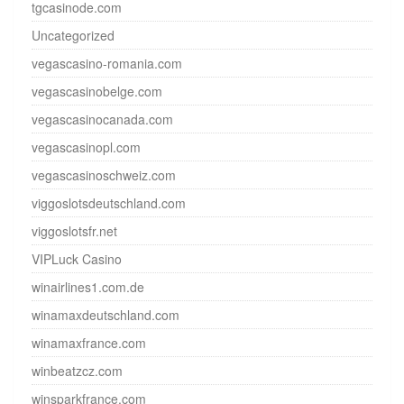
tgcasinode.com
Uncategorized
vegascasino-romania.com
vegascasinobelge.com
vegascasinocanada.com
vegascasinopl.com
vegascasinoschweiz.com
viggoslotsdeutschland.com
viggoslotsfr.net
VIPLuck Casino
winairlines1.com.de
winamaxdeutschland.com
winamaxfrance.com
winbeatzcz.com
winsparkfrance.com