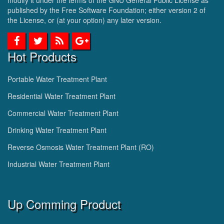
published by the Free Software Foundation; either version 2 of
the License, or (at your option) any later version.
Hot Products
Portable Water Treatment Plant
Residential Water Treatment Plant
Commercial Water Treatment Plant
Drinking Water Treatment Plant
Reverse Osmosis Water Treatment Plant (RO)
Industrial Water Treatment Plant
Up Comming Product