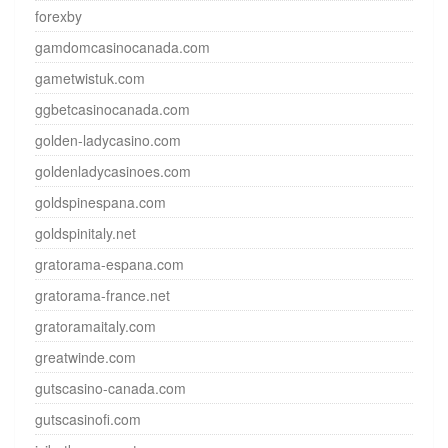
forexby
gamdomcasinocanada.com
gametwistuk.com
ggbetcasinocanada.com
golden-ladycasino.com
goldenladycasinoes.com
goldspinespana.com
goldspinitaly.net
gratorama-espana.com
gratorama-france.net
gratoramaitaly.com
greatwinde.com
gutscasino-canada.com
gutscasinofi.com