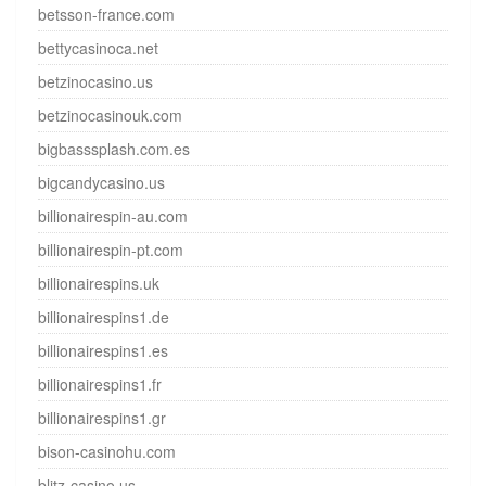
betsson-france.com
bettycasinoca.net
betzinocasino.us
betzinocasinouk.com
bigbasssplash.com.es
bigcandycasino.us
billionairespin-au.com
billionairespin-pt.com
billionairespins.uk
billionairespins1.de
billionairespins1.es
billionairespins1.fr
billionairespins1.gr
bison-casinohu.com
blitz-casino.us