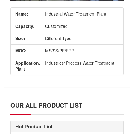
Name:
Industrial Water Treatment Plant
Capacity:
Customized
Size:
Different Type
MOC:
MS/SS/PE/FRP
Application:
Industries/ Process Water Treatment
Plant
OUR ALL PRODUCT LIST
Hot Product List