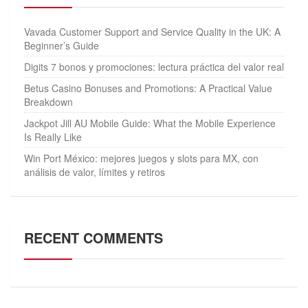
Vavada Customer Support and Service Quality in the UK: A
Beginner’s Guide
Digits 7 bonos y promociones: lectura práctica del valor real
Betus Casino Bonuses and Promotions: A Practical Value
Breakdown
Jackpot Jill AU Mobile Guide: What the Mobile Experience
Is Really Like
Win Port México: mejores juegos y slots para MX, con
análisis de valor, límites y retiros
RECENT COMMENTS