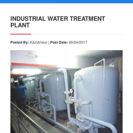
INDUSTRIAL WATER TREATMENT
PLANT
Posted By:
KaziAnisur |
Post Date:
06/04/2017