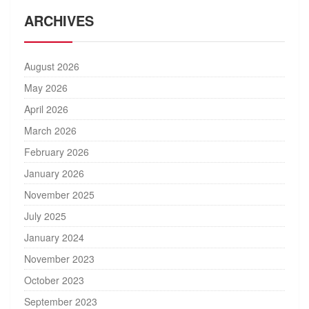
ARCHIVES
August 2026
May 2026
April 2026
March 2026
February 2026
January 2026
November 2025
July 2025
January 2024
November 2023
October 2023
September 2023