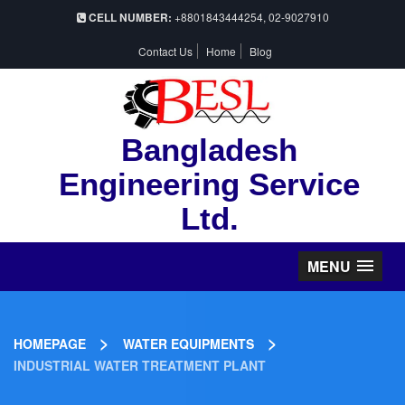
CELL NUMBER:
+8801843444254, 02-9027910
Contact Us
Home
Blog
Bangladesh
Engineering Service
Ltd.
MENU
>
>
HOMEPAGE
WATER EQUIPMENTS
INDUSTRIAL WATER TREATMENT PLANT