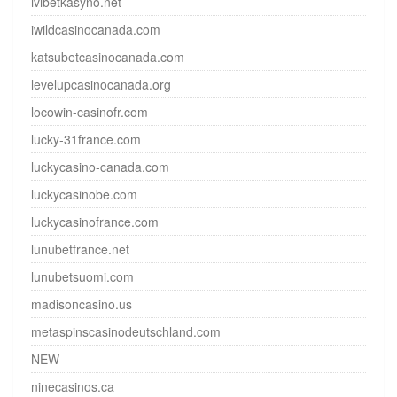
ivibetkasyno.net
iwildcasinocanada.com
katsubetcasinocanada.com
levelupcasinocanada.org
locowin-casinofr.com
lucky-31france.com
luckycasino-canada.com
luckycasinobe.com
luckycasinofrance.com
lunubetfrance.net
lunubetsuomi.com
madisoncasino.us
metaspinscasinodeutschland.com
NEW
ninecasinos.ca