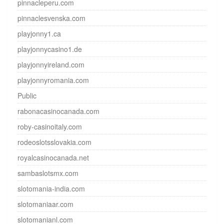
pinnacleperu.com
pinnaclesvenska.com
playjonny1.ca
playjonnycasino1.de
playjonnyireland.com
playjonnyromania.com
Public
rabonacasinocanada.com
roby-casinoitaly.com
rodeoslotsslovakia.com
royalcasinocanada.net
sambaslotsmx.com
slotomania-india.com
slotomaniaar.com
slotomanianl.com