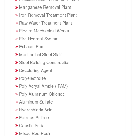
Manganese Removal Plant
Iron Removal Treatment Plant
Raw Water Treatment Plant
Electro Mechanical Works
Fire Hydrant System
Exhaust Fan
Mechanical Steel Stair
Steel Building Construction
Decoloring Agent
Polyelectrolite
Poly Acryal Amide ( PAM)
Poly Aluminum Chloride
Aluminum Sulfate
Hydrochloric Acid
Ferrous Sulfate
Caustic Soda
Mixed Bed Resin