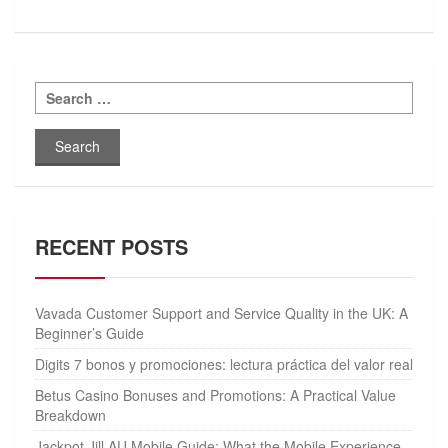
Search
for:
RECENT POSTS
Vavada Customer Support and Service Quality in the UK: A
Beginner’s Guide
Digits 7 bonos y promociones: lectura práctica del valor real
Betus Casino Bonuses and Promotions: A Practical Value
Breakdown
Jackpot Jill AU Mobile Guide: What the Mobile Experience