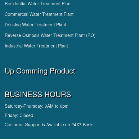
Residential Water Treatment Plant
Commercial Water Treatment Plant
Drinking Water Treatment Plant
Reverse Osmosis Water Treatment Plant (RO)
Industrial Water Treatment Plant
Up Comming Product
BUSINESS HOURS
Saturday-Thursday: 9AM to 6pm
Friday: Closed
Customer Support is Available on 24X7 Basis.