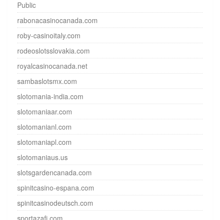
Public
rabonacasinocanada.com
roby-casinoitaly.com
rodeoslotsslovakia.com
royalcasinocanada.net
sambaslotsmx.com
slotomania-india.com
slotomaniaar.com
slotomanianl.com
slotomaniapl.com
slotomaniaus.us
slotsgardencanada.com
spinitcasino-espana.com
spinitcasinodeutsch.com
sportazafi.com