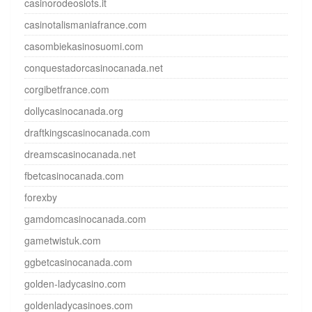
casinorodeoslots.it
casinotalismaniafrance.com
casombiekasinosuomi.com
conquestadorcasinocanada.net
corgibetfrance.com
dollycasinocanada.org
draftkingscasinocanada.com
dreamscasinocanada.net
fbetcasinocanada.com
forexby
gamdomcasinocanada.com
gametwistuk.com
ggbetcasinocanada.com
golden-ladycasino.com
goldenladycasinoes.com