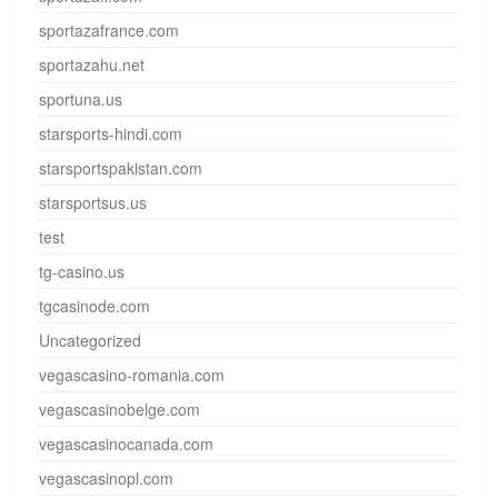
sportazafrance.com
sportazahu.net
sportuna.us
starsports-hindi.com
starsportspakistan.com
starsportsus.us
test
tg-casino.us
tgcasinode.com
Uncategorized
vegascasino-romania.com
vegascasinobelge.com
vegascasinocanada.com
vegascasinopl.com