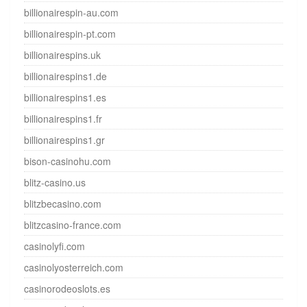
billionairespin-au.com
billionairespin-pt.com
billionairespins.uk
billionairespins1.de
billionairespins1.es
billionairespins1.fr
billionairespins1.gr
bison-casinohu.com
blitz-casino.us
blitzbecasino.com
blitzcasino-france.com
casinolyfi.com
casinolyosterreich.com
casinorodeoslots.es