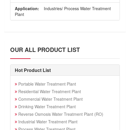
Application:
Industries/ Process Water Treatment
Plant
OUR ALL PRODUCT LIST
Hot Product List
Portable Water Treatment Plant
Residential Water Treatment Plant
Commercial Water Treatment Plant
Drinking Water Treatment Plant
Reverse Osmosis Water Treatment Plant (RO)
Industrial Water Treatment Plant
Process Water Treatment Plant