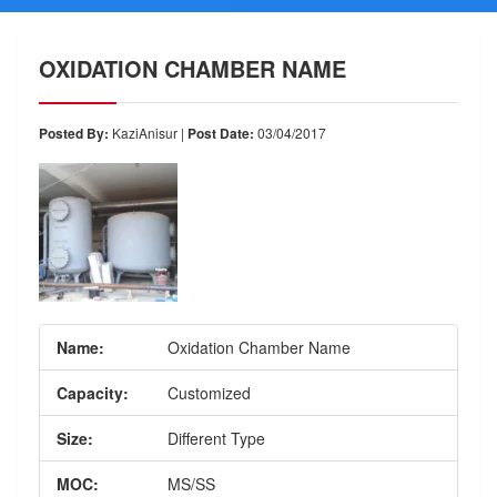
OXIDATION CHAMBER NAME
Posted By:
KaziAnisur |
Post Date:
03/04/2017
Name:
Oxidation Chamber Name
Capacity:
Customized
Size:
Different Type
MOC:
MS/SS