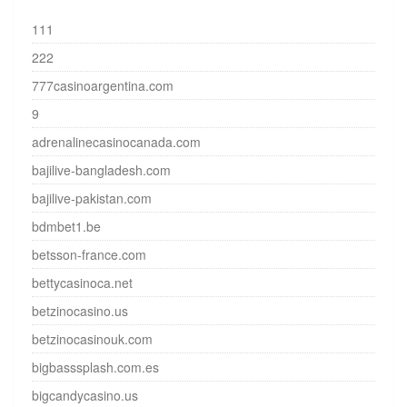
111
222
777casinoargentina.com
9
adrenalinecasinocanada.com
bajilive-bangladesh.com
bajilive-pakistan.com
bdmbet1.be
betsson-france.com
bettycasinoca.net
betzinocasino.us
betzinocasinouk.com
bigbasssplash.com.es
bigcandycasino.us