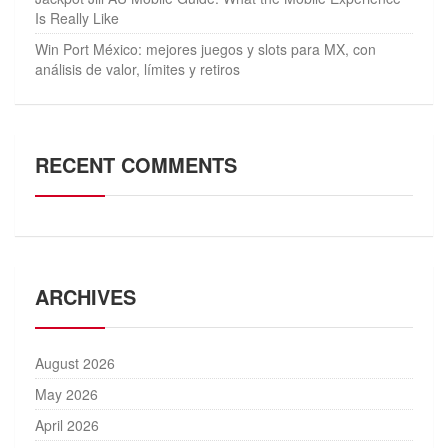
Is Really Like
Win Port México: mejores juegos y slots para MX, con
análisis de valor, límites y retiros
RECENT COMMENTS
ARCHIVES
August 2026
May 2026
April 2026