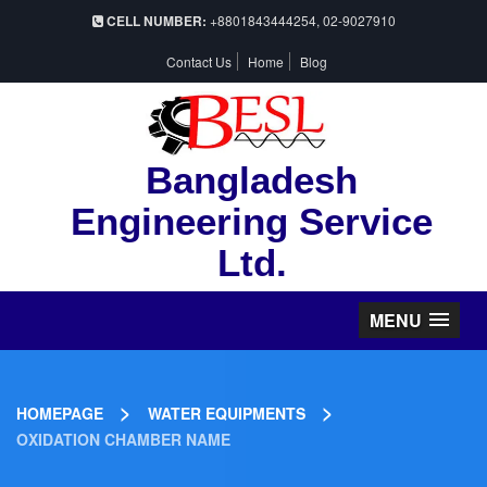
CELL NUMBER:
+8801843444254, 02-9027910
Contact Us
Home
Blog
Bangladesh
Engineering Service
Ltd.
MENU
>
>
HOMEPAGE
WATER EQUIPMENTS
OXIDATION CHAMBER NAME