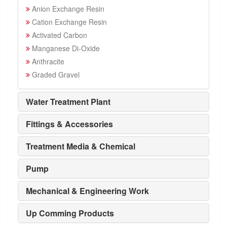
Anion Exchange Resin
Cation Exchange Resin
Activated Carbon
Manganese Di-Oxide
Anthracite
Graded Gravel
Water Treatment Plant
Fittings & Accessories
Treatment Media & Chemical
Pump
Mechanical & Engineering Work
Up Comming Products