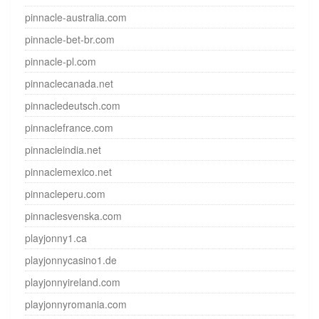
pinnacle-australia.com
pinnacle-bet-br.com
pinnacle-pl.com
pinnaclecanada.net
pinnacledeutsch.com
pinnaclefrance.com
pinnacleindia.net
pinnaclemexico.net
pinnacleperu.com
pinnaclesvenska.com
playjonny1.ca
playjonnycasino1.de
playjonnyireland.com
playjonnyromania.com