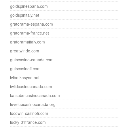
goldspinespana.com
goldspinitaly.net
gratorama-espana.com
gratorama-france.net
gratoramaitaly.com
greatwinde.com
gutscasino-canada.com
gutscasinofi.com
ivibetkasyno.net
iwildcasinocanada.com
katsubetcasinocanada.com
levelupcasinocanada.org
locowin-casinofr.com
lucky-31france.com