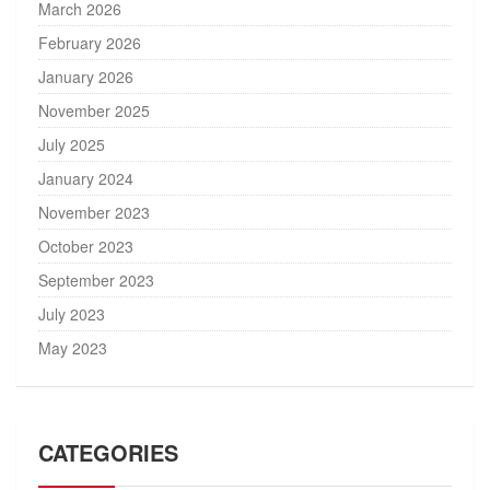
March 2026
February 2026
January 2026
November 2025
July 2025
January 2024
November 2023
October 2023
September 2023
July 2023
May 2023
CATEGORIES