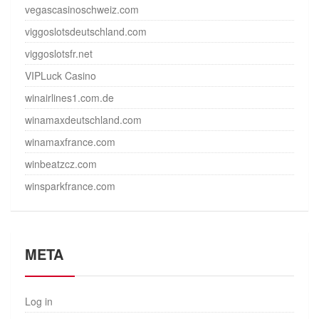
vegascasinoschweiz.com
viggoslotsdeutschland.com
viggoslotsfr.net
VIPLuck Casino
winairlines1.com.de
winamaxdeutschland.com
winamaxfrance.com
winbeatzcz.com
winsparkfrance.com
META
Log in