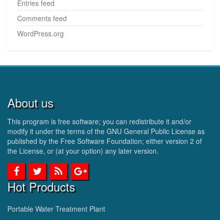
Entries feed
Comments feed
WordPress.org
About us
This program is free software; you can redistribute it and/or
modify it under the terms of the GNU General Public License as
published by the Free Software Foundation; either version 2 of
the License, or (at your option) any later version.
Hot Products
Portable Water Treatment Plant