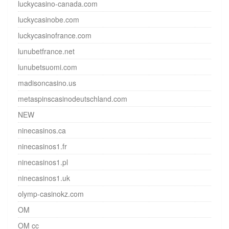
luckycasino-canada.com
luckycasinobe.com
luckycasinofrance.com
lunubetfrance.net
lunubetsuomi.com
madisoncasino.us
metaspinscasinodeutschland.com
NEW
ninecasinos.ca
ninecasinos1.fr
ninecasinos1.pl
ninecasinos1.uk
olymp-casinokz.com
OM
OM cc