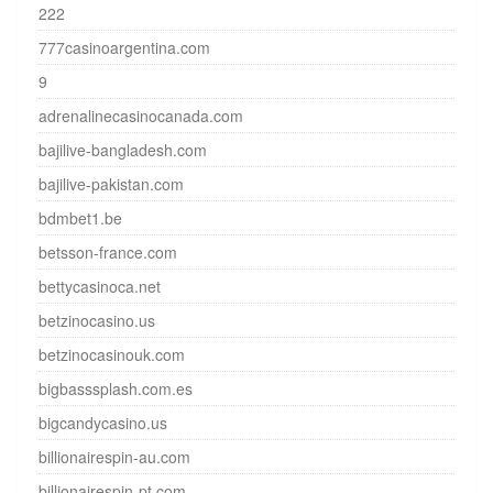
222
777casinoargentina.com
9
adrenalinecasinocanada.com
bajilive-bangladesh.com
bajilive-pakistan.com
bdmbet1.be
betsson-france.com
bettycasinoca.net
betzinocasino.us
betzinocasinouk.com
bigbasssplash.com.es
bigcandycasino.us
billionairespin-au.com
billionairespin-pt.com