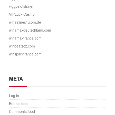
viggoslotsfr.net
VIPLuck Casino
winairlines1.com.de
winamaxdeutschland.com
winamaxfrance.com
winbeatzcz.com
winsparkfrance.com
META
Log in
Entries feed
Comments feed