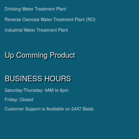
Drinking Water Treatment Plant
Reverse Osmosis Water Treatment Plant (RO)
Industrial Water Treatment Plant
Up Comming Product
BUSINESS HOURS
Saturday-Thursday: 9AM to 6pm
Friday: Closed
Customer Support is Available on 24X7 Basis.