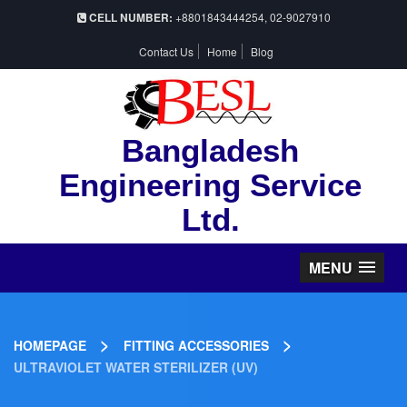
CELL NUMBER:
+8801843444254, 02-9027910
Contact Us
Home
Blog
Bangladesh
Engineering Service
Ltd.
MENU
>
>
HOMEPAGE
FITTING ACCESSORIES
ULTRAVIOLET WATER STERILIZER (UV)