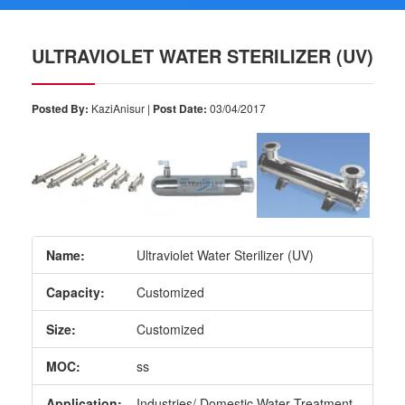
ULTRAVIOLET WATER STERILIZER (UV)
Posted By:
KaziAnisur |
Post Date:
03/04/2017
Name:
Ultraviolet Water Sterilizer (UV)
Capacity:
Customized
Size:
Customized
MOC:
ss
Application:
Industries/ Domestic Water Treatment