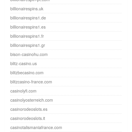
billionairespins.uk
billionairespins1.de
billionairespins1.es
billionairespins1.fr
billionairespins1.gr
bison-casinohu.com
blitz-casino.us
blitzbecasino.com
blitzcasino-france.com
casinolyfi.com
casinolyosterreich.com
casinorodeoslots.es
casinorodeoslots.it
casinotalismaniafrance.com