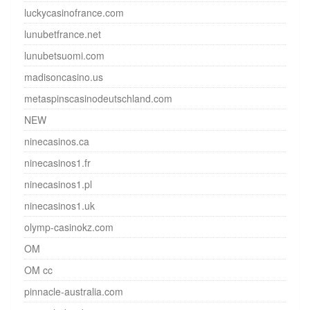
luckycasinofrance.com
lunubetfrance.net
lunubetsuomi.com
madisoncasino.us
metaspinscasinodeutschland.com
NEW
ninecasinos.ca
ninecasinos1.fr
ninecasinos1.pl
ninecasinos1.uk
olymp-casinokz.com
OM
OM cc
pinnacle-australia.com