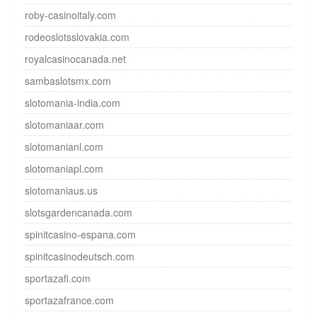
roby-casinoitaly.com
rodeoslotsslovakia.com
royalcasinocanada.net
sambaslotsmx.com
slotomania-india.com
slotomaniaar.com
slotomanianl.com
slotomaniapl.com
slotomaniaus.us
slotsgardencanada.com
spinitcasino-espana.com
spinitcasinodeutsch.com
sportazafi.com
sportazafrance.com