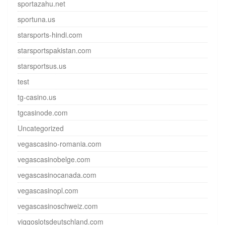
sportazahu.net
sportuna.us
starsports-hindi.com
starsportspakistan.com
starsportsus.us
test
tg-casino.us
tgcasinode.com
Uncategorized
vegascasino-romania.com
vegascasinobelge.com
vegascasinocanada.com
vegascasinopl.com
vegascasinoschweiz.com
viggoslotsdeutschland.com