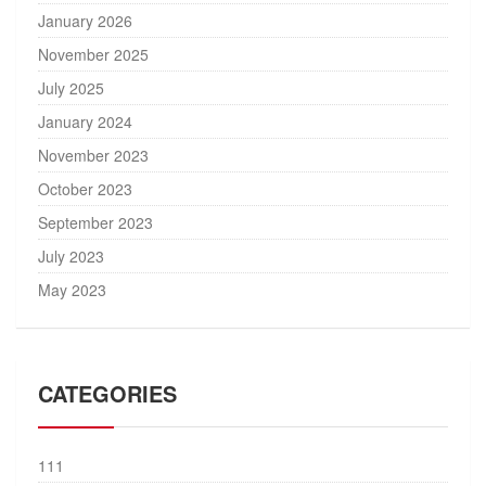
January 2026
November 2025
July 2025
January 2024
November 2023
October 2023
September 2023
July 2023
May 2023
CATEGORIES
111