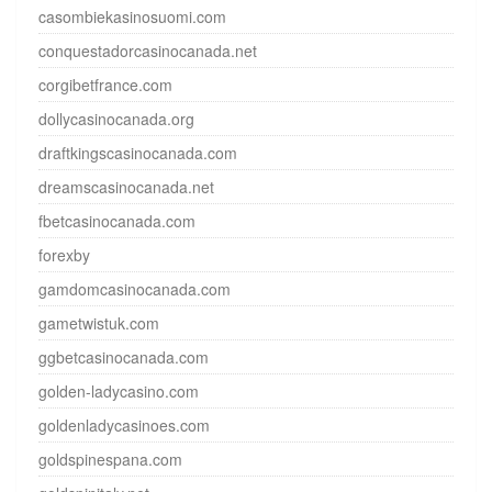
casombiekasinosuomi.com
conquestadorcasinocanada.net
corgibetfrance.com
dollycasinocanada.org
draftkingscasinocanada.com
dreamscasinocanada.net
fbetcasinocanada.com
forexby
gamdomcasinocanada.com
gametwistuk.com
ggbetcasinocanada.com
golden-ladycasino.com
goldenladycasinoes.com
goldspinespana.com