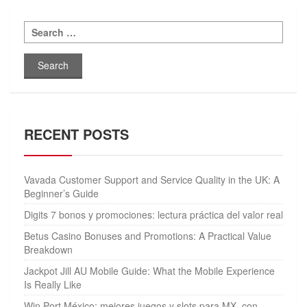
Search
for:
RECENT POSTS
Vavada Customer Support and Service Quality in the UK: A
Beginner’s Guide
Digits 7 bonos y promociones: lectura práctica del valor real
Betus Casino Bonuses and Promotions: A Practical Value
Breakdown
Jackpot Jill AU Mobile Guide: What the Mobile Experience
Is Really Like
Win Port México: mejores juegos y slots para MX, con