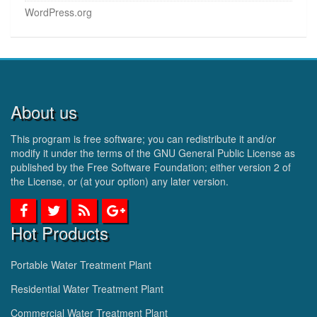
WordPress.org
About us
This program is free software; you can redistribute it and/or
modify it under the terms of the GNU General Public License as
published by the Free Software Foundation; either version 2 of
the License, or (at your option) any later version.
Hot Products
Portable Water Treatment Plant
Residential Water Treatment Plant
Commercial Water Treatment Plant