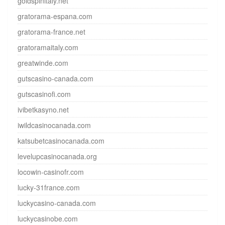
goldspinitaly.net
gratorama-espana.com
gratorama-france.net
gratoramaitaly.com
greatwinde.com
gutscasino-canada.com
gutscasinofi.com
ivibetkasyno.net
iwildcasinocanada.com
katsubetcasinocanada.com
levelupcasinocanada.org
locowin-casinofr.com
lucky-31france.com
luckycasino-canada.com
luckycasinobe.com