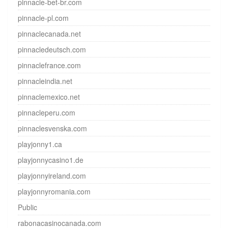
pinnacle-bet-br.com
pinnacle-pl.com
pinnaclecanada.net
pinnacledeutsch.com
pinnaclefrance.com
pinnacleindia.net
pinnaclemexico.net
pinnacleperu.com
pinnaclesvenska.com
playjonny1.ca
playjonnycasino1.de
playjonnyireland.com
playjonnyromania.com
Public
rabonacasinocanada.com