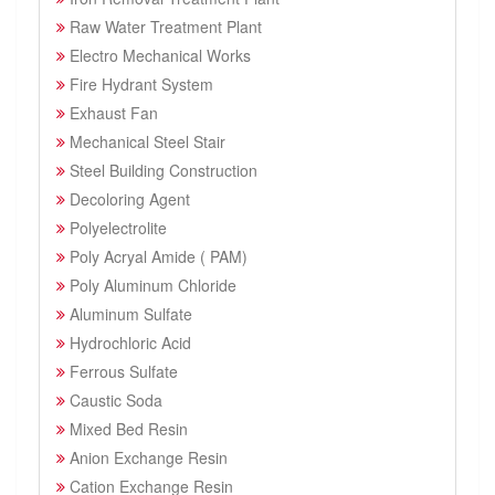
Raw Water Treatment Plant
Electro Mechanical Works
Fire Hydrant System
Exhaust Fan
Mechanical Steel Stair
Steel Building Construction
Decoloring Agent
Polyelectrolite
Poly Acryal Amide ( PAM)
Poly Aluminum Chloride
Aluminum Sulfate
Hydrochloric Acid
Ferrous Sulfate
Caustic Soda
Mixed Bed Resin
Anion Exchange Resin
Cation Exchange Resin