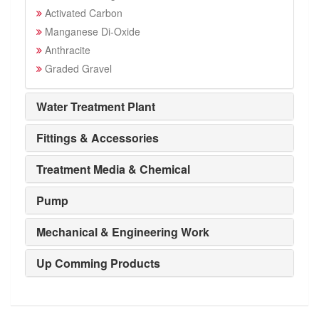
Activated Carbon
Manganese Di-Oxide
Anthracite
Graded Gravel
Water Treatment Plant
Fittings & Accessories
Treatment Media & Chemical
Pump
Mechanical & Engineering Work
Up Comming Products