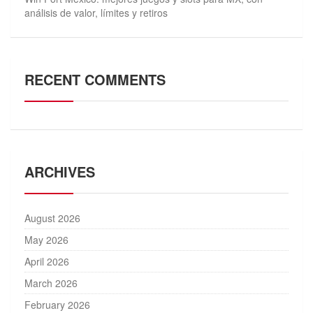
análisis de valor, límites y retiros
RECENT COMMENTS
ARCHIVES
August 2026
May 2026
April 2026
March 2026
February 2026