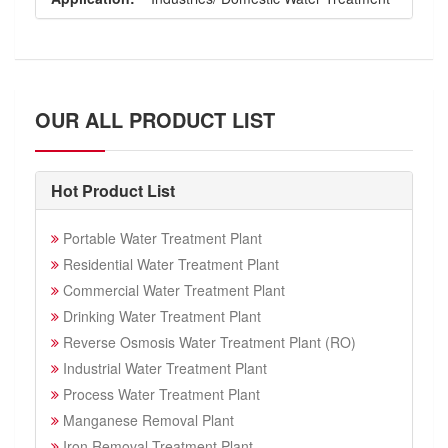
OUR ALL PRODUCT LIST
Hot Product List
Portable Water Treatment Plant
Residential Water Treatment Plant
Commercial Water Treatment Plant
Drinking Water Treatment Plant
Reverse Osmosis Water Treatment Plant (RO)
Industrial Water Treatment Plant
Process Water Treatment Plant
Manganese Removal Plant
Iron Removal Treatment Plant