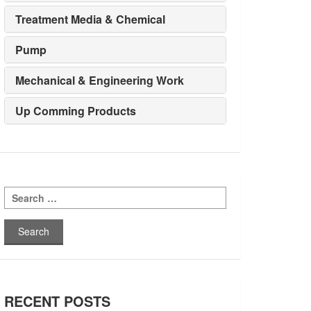
Treatment Media & Chemical
Pump
Mechanical & Engineering Work
Up Comming Products
Search
for:
RECENT POSTS