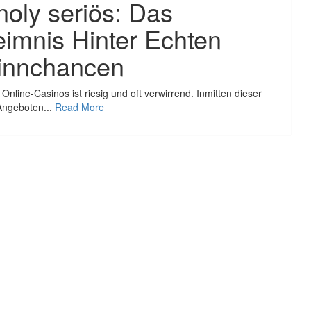
noly seriös: Das
imnis Hinter Echten
innchancen
 Online-Casinos ist riesig und oft verwirrend. Inmitten dieser
Angeboten...
Read More