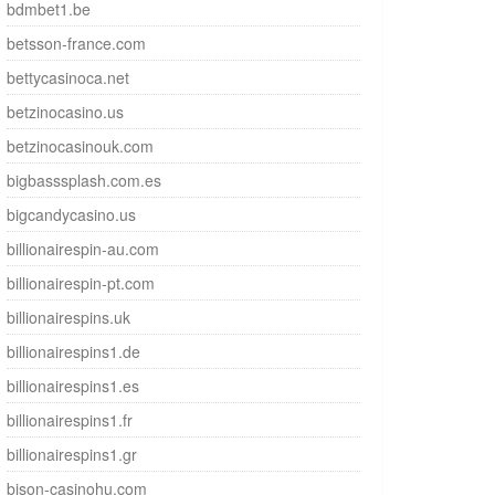
bdmbet1.be
betsson-france.com
bettycasinoca.net
betzinocasino.us
betzinocasinouk.com
bigbasssplash.com.es
bigcandycasino.us
billionairespin-au.com
billionairespin-pt.com
billionairespins.uk
billionairespins1.de
billionairespins1.es
billionairespins1.fr
billionairespins1.gr
bison-casinohu.com