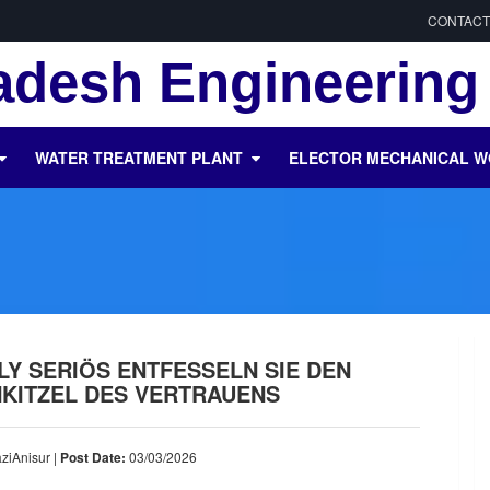
CONTACT
desh Engineering 
WATER TREATMENT PLANT
ELECTOR MECHANICAL 
LY SERIÖS ENTFESSELN SIE DEN
KITZEL DES VERTRAUENS
ziAnisur |
Post Date:
03/03/2026