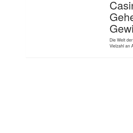
Casi
Gehe
Gew
Die Welt der
Vielzahl an 