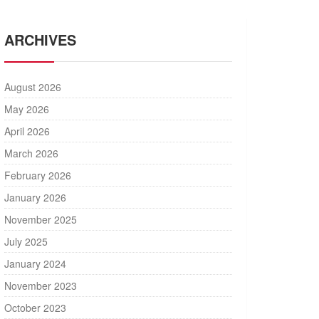
ARCHIVES
August 2026
May 2026
April 2026
March 2026
February 2026
January 2026
November 2025
July 2025
January 2024
November 2023
October 2023