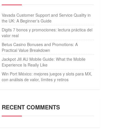
Vavada Customer Support and Service Quality in
the UK: A Beginner’s Guide
Digits 7 bonos y promociones: lectura práctica del
valor real
Betus Casino Bonuses and Promotions: A
Practical Value Breakdown
Jackpot Jill AU Mobile Guide: What the Mobile
Experience Is Really Like
Win Port México: mejores juegos y slots para MX,
con análisis de valor, límites y retiros
RECENT COMMENTS