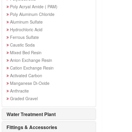
Poly Acryal Amide ( PAM)
Poly Aluminum Chloride
Aluminum Sulfate
Hydrochloric Acid
Ferrous Sulfate
Caustic Soda
Mixed Bed Resin
Anion Exchange Resin
Cation Exchange Resin
Activated Carbon
Manganese Di-Oxide
Anthracite
Graded Gravel
Water Treatment Plant
Fittings & Accessories