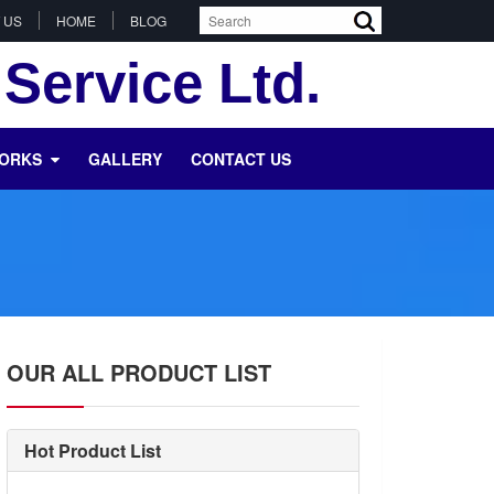
 US
HOME
BLOG
Service Ltd.
WORKS
GALLERY
CONTACT US
OUR ALL PRODUCT LIST
Hot Product List