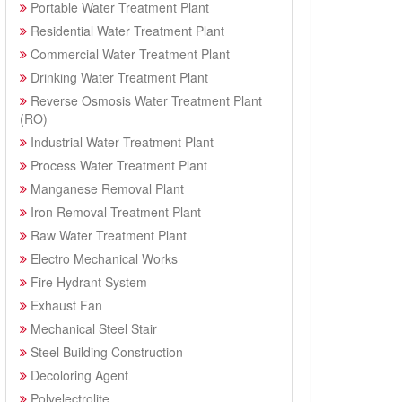
Portable Water Treatment Plant
Residential Water Treatment Plant
Commercial Water Treatment Plant
Drinking Water Treatment Plant
Reverse Osmosis Water Treatment Plant
(RO)
Industrial Water Treatment Plant
Process Water Treatment Plant
Manganese Removal Plant
Iron Removal Treatment Plant
Raw Water Treatment Plant
Electro Mechanical Works
Fire Hydrant System
Exhaust Fan
Mechanical Steel Stair
Steel Building Construction
Decoloring Agent
Polyelectrolite