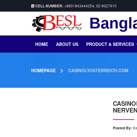
CELL NUMBER:
+8801843444254, 02-9027910
Bangla
HOME
ABOUT US
PRODUCT & SERVICES
>
HOMEPAGE
CASINOLYOSTERREICH.COM
CASINO
NERVEN
Posted By:
Ka