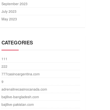
September 2023
July 2023
May 2023
CATEGORIES
111
222
777casinoargentina.com
9
adrenalinecasinocanada.com
bajilive-bangladesh.com
bajilive-pakistan.com