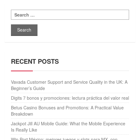
Search
for:
RECENT POSTS
Vavada Customer Support and Service Quality in the UK: A
Beginner’s Guide
Digits 7 bonos y promociones: lectura práctica del valor real
Betus Casino Bonuses and Promotions: A Practical Value
Breakdown
Jackpot Jill AU Mobile Guide: What the Mobile Experience
Is Really Like
Win Port México: mejores juegos y slots para MX, con