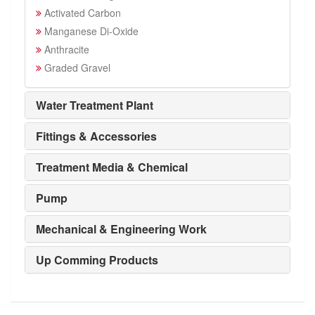
Activated Carbon
Manganese Di-Oxide
Anthracite
Graded Gravel
Water Treatment Plant
Fittings & Accessories
Treatment Media & Chemical
Pump
Mechanical & Engineering Work
Up Comming Products