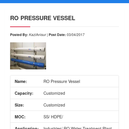
RO PRESSURE VESSEL
Posted By:
KaziAnisur |
Post Date:
03/04/2017
Name:
RO Pressure Vessel
Capacity:
Customized
Size:
Customized
MOC:
SS/ HDPE/
Application:
Industries/ RO Water Treatment Plant