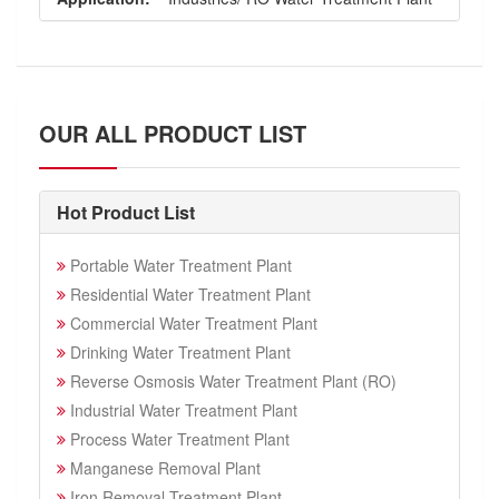
OUR ALL PRODUCT LIST
Hot Product List
Portable Water Treatment Plant
Residential Water Treatment Plant
Commercial Water Treatment Plant
Drinking Water Treatment Plant
Reverse Osmosis Water Treatment Plant (RO)
Industrial Water Treatment Plant
Process Water Treatment Plant
Manganese Removal Plant
Iron Removal Treatment Plant