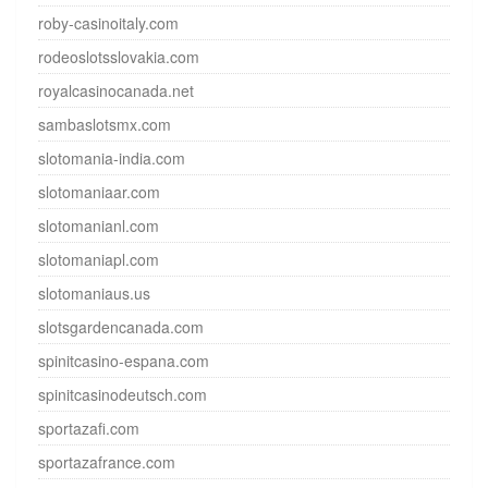
roby-casinoitaly.com
rodeoslotsslovakia.com
royalcasinocanada.net
sambaslotsmx.com
slotomania-india.com
slotomaniaar.com
slotomanianl.com
slotomaniapl.com
slotomaniaus.us
slotsgardencanada.com
spinitcasino-espana.com
spinitcasinodeutsch.com
sportazafi.com
sportazafrance.com