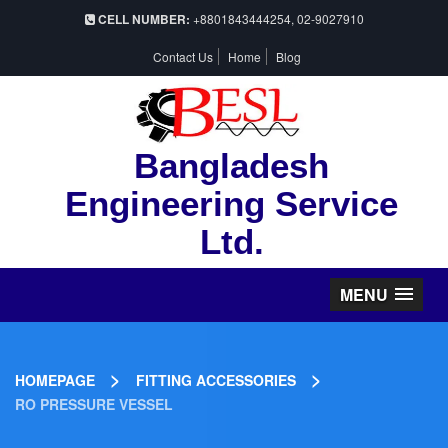
CELL NUMBER:
+8801843444254, 02-9027910
Contact Us
Home
Blog
Bangladesh
Engineering Service
Ltd.
MENU
>
>
HOMEPAGE
FITTING ACCESSORIES
RO PRESSURE VESSEL