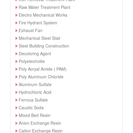
Raw Water Treatment Plant
Electro Mechanical Works
Fire Hydrant System
Exhaust Fan
Mechanical Steel Stair
Steel Building Construction
Decoloring Agent
Polyelectrolite
Poly Acryal Amide ( PAM)
Poly Aluminum Chloride
Aluminum Sulfate
Hydrochloric Acid
Ferrous Sulfate
Caustic Soda
Mixed Bed Resin
Anion Exchange Resin
Cation Exchange Resin