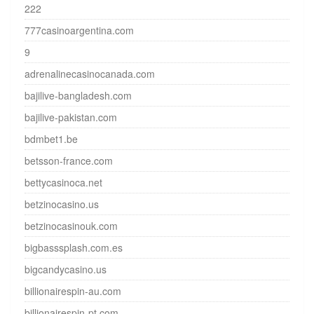
222
777casinoargentina.com
9
adrenalinecasinocanada.com
bajilive-bangladesh.com
bajilive-pakistan.com
bdmbet1.be
betsson-france.com
bettycasinoca.net
betzinocasino.us
betzinocasinouk.com
bigbasssplash.com.es
bigcandycasino.us
billionairespin-au.com
billionairespin-pt.com