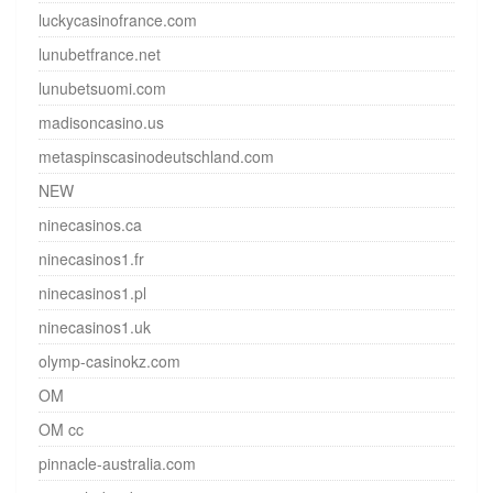
luckycasinofrance.com
lunubetfrance.net
lunubetsuomi.com
madisoncasino.us
metaspinscasinodeutschland.com
NEW
ninecasinos.ca
ninecasinos1.fr
ninecasinos1.pl
ninecasinos1.uk
olymp-casinokz.com
OM
OM cc
pinnacle-australia.com