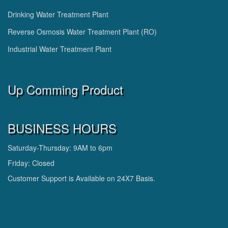
Drinking Water Treatment Plant
Reverse Osmosis Water Treatment Plant (RO)
Industrial Water Treatment Plant
Up Comming Product
BUSINESS HOURS
Saturday-Thursday: 9AM to 6pm
Friday: Closed
Customer Support is Available on 24X7 Basis.