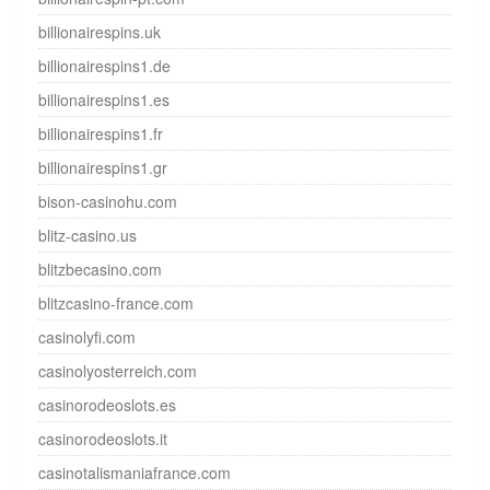
billionairespins.uk
billionairespins1.de
billionairespins1.es
billionairespins1.fr
billionairespins1.gr
bison-casinohu.com
blitz-casino.us
blitzbecasino.com
blitzcasino-france.com
casinolyfi.com
casinolyosterreich.com
casinorodeoslots.es
casinorodeoslots.it
casinotalismaniafrance.com