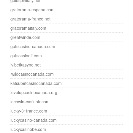
goldspinitaly.net
gratorama-espana.com
gratorama-france.net
gratoramaitaly.com
greatwinde.com
gutscasino-canada.com
gutscasinofi.com
ivibetkasyno.net
iwildcasinocanada.com
katsubetcasinocanada.com
levelupcasinocanada.org
locowin-casinofr.com
lucky-31france.com
luckycasino-canada.com
luckycasinobe.com