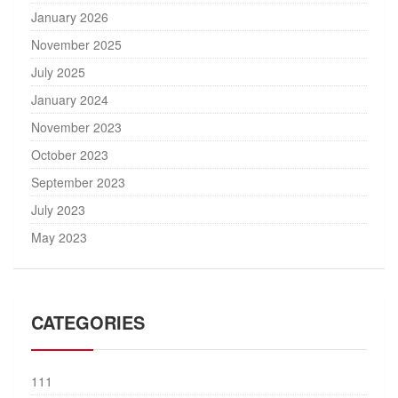
January 2026
November 2025
July 2025
January 2024
November 2023
October 2023
September 2023
July 2023
May 2023
CATEGORIES
111