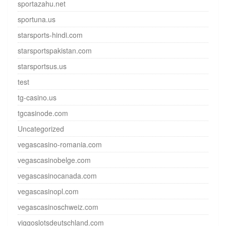
sportazahu.net
sportuna.us
starsports-hindi.com
starsportspakistan.com
starsportsus.us
test
tg-casino.us
tgcasinode.com
Uncategorized
vegascasino-romania.com
vegascasinobelge.com
vegascasinocanada.com
vegascasinopl.com
vegascasinoschweiz.com
viggoslotsdeutschland.com