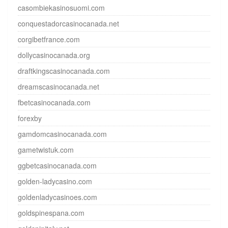
casombiekasinosuomi.com
conquestadorcasinocanada.net
corgibetfrance.com
dollycasinocanada.org
draftkingscasinocanada.com
dreamscasinocanada.net
fbetcasinocanada.com
forexby
gamdomcasinocanada.com
gametwistuk.com
ggbetcasinocanada.com
golden-ladycasino.com
goldenladycasinoes.com
goldspinespana.com