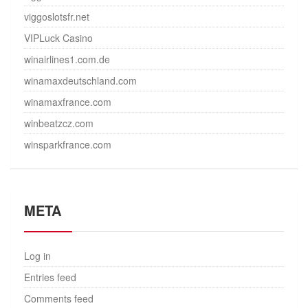
viggoslotsfr.net
VIPLuck Casino
winairlines1.com.de
winamaxdeutschland.com
winamaxfrance.com
winbeatzcz.com
winsparkfrance.com
META
Log in
Entries feed
Comments feed