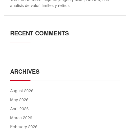
análisis de valor, límites y retiros
RECENT COMMENTS
ARCHIVES
August 2026
May 2026
April 2026
March 2026
February 2026