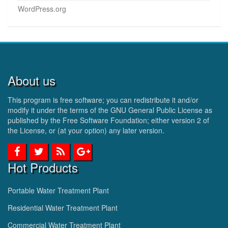
WordPress.org
About us
This program is free software; you can redistribute it and/or
modify it under the terms of the GNU General Public License as
published by the Free Software Foundation; either version 2 of
the License, or (at your option) any later version.
Hot Products
Portable Water Treatment Plant
Residential Water Treatment Plant
Commercial Water Treatment Plant