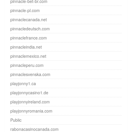
pinnacle-bet-br.com
pinnacle-pl.com
pinnaclecanada.net
pinnacledeutsch.com
pinnaclefrance.com
pinnacleindia.net
pinnaclemexico.net
pinnacleperu.com
pinnaclesvenska.com
playjonny1.ca
playjonnycasino1.de
playjonnyireland.com
playjonnyromania.com
Public
rabonacasinocanada.com