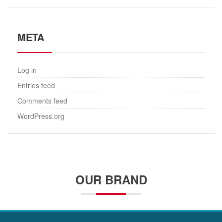
META
Log in
Entries feed
Comments feed
WordPress.org
OUR BRAND