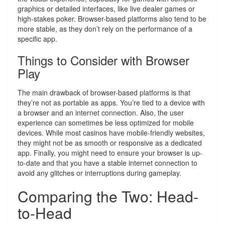
graphics or detailed interfaces, like live dealer games or
high-stakes poker. Browser-based platforms also tend to be
more stable, as they don’t rely on the performance of a
specific app.
Things to Consider with Browser
Play
The main drawback of browser-based platforms is that
they’re not as portable as apps. You’re tied to a device with
a browser and an internet connection. Also, the user
experience can sometimes be less optimized for mobile
devices. While most casinos have mobile-friendly websites,
they might not be as smooth or responsive as a dedicated
app. Finally, you might need to ensure your browser is up-
to-date and that you have a stable internet connection to
avoid any glitches or interruptions during gameplay.
Comparing the Two: Head-
to-Head