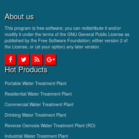
About us
This program is free software; you can redistribute it and/or
modify it under the terms of the GNU General Public License as
published by the Free Software Foundation; either version 2 of
the License, or (at your option) any later version.
Hot Products
Portable Water Treatment Plant
Residential Water Treatment Plant
Commercial Water Treatment Plant
Drinking Water Treatment Plant
Reverse Osmosis Water Treatment Plant (RO)
Industrial Water Treatment Plant