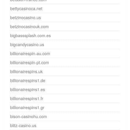
bettycasinoca.net
betzinocasino.us
betzinocasinouk.com
bigbasssplash.com.es
bigcandycasino.us
billionairespin-au.com
billionairespin-pt.com
billionairespins.uk
billionairespins1.de
billionairespins1.es
billionairespins1.fr
billionairespins1.gr
bison-casinohu.com
blitz-casino.us