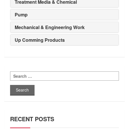
Treatment Media & Chemical
Pump
Mechanical & Engineering Work
Up Comming Products
Search
for:
RECENT POSTS