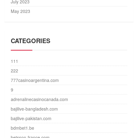
July 2023
May 2023
CATEGORIES
111
222
777casinoargentina.com
9
adrenalinecasinocanada.com
bajilive-bangladesh.com
bajilive-pakistan.com
bdmbet1.be
betsson-france.com