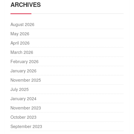
ARCHIVES
August 2026
May 2026
April 2026
March 2026
February 2026
January 2026
November 2025
July 2025
January 2024
November 2023
October 2023
September 2023