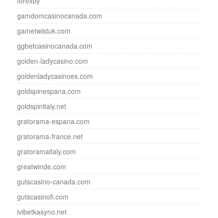
forexby
gamdomcasinocanada.com
gametwistuk.com
ggbetcasinocanada.com
golden-ladycasino.com
goldenladycasinoes.com
goldspinespana.com
goldspinitaly.net
gratorama-espana.com
gratorama-france.net
gratoramaitaly.com
greatwinde.com
gutscasino-canada.com
gutscasinofi.com
ivibetkasyno.net