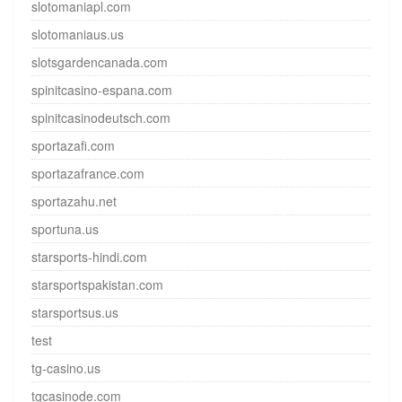
slotomaniapl.com
slotomaniaus.us
slotsgardencanada.com
spinitcasino-espana.com
spinitcasinodeutsch.com
sportazafi.com
sportazafrance.com
sportazahu.net
sportuna.us
starsports-hindi.com
starsportspakistan.com
starsportsus.us
test
tg-casino.us
tgcasinode.com