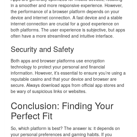
in a smoother and more responsive experience. However,
the performance of a browser platform depends on your
device and internet connection. A fast device and a stable
internet connection are crucial for a good experience on
both platforms. The user experience is subjective, but apps
often have a more streamlined and intuitive interface.
Security and Safety
Both apps and browser platforms use encryption
technology to protect your personal and financial
information. However, it’s essential to ensure you’re using a
reputable casino and that your device and browser are
secure. Always download apps from official app stores and
be wary of suspicious links or websites.
Conclusion: Finding Your
Perfect Fit
So, which platform is best? The answer is: it depends on
your personal preferences and gaming habits. If you