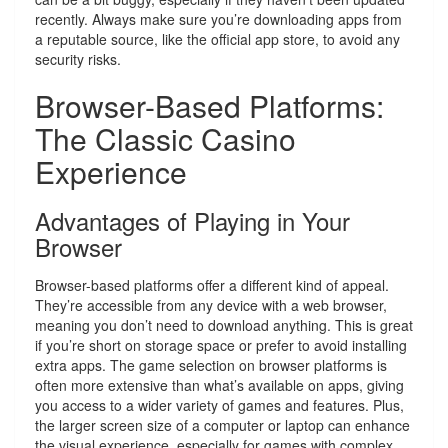
recently. Always make sure you’re downloading apps from
a reputable source, like the official app store, to avoid any
security risks.
Browser-Based Platforms:
The Classic Casino
Experience
Advantages of Playing in Your
Browser
Browser-based platforms offer a different kind of appeal.
They’re accessible from any device with a web browser,
meaning you don’t need to download anything. This is great
if you’re short on storage space or prefer to avoid installing
extra apps. The game selection on browser platforms is
often more extensive than what’s available on apps, giving
you access to a wider variety of games and features. Plus,
the larger screen size of a computer or laptop can enhance
the visual experience, especially for games with complex