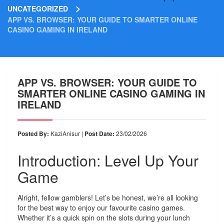
>
UNCATEGORIZED
APP VS. BROWSER: YOUR GUIDE TO SMARTER ONLINE
CASINO GAMING IN IRELAND
APP VS. BROWSER: YOUR GUIDE TO
SMARTER ONLINE CASINO GAMING IN
IRELAND
Posted By:
KaziAnisur |
Post Date:
23/02/2026
Introduction: Level Up Your
Game
Alright, fellow gamblers! Let’s be honest, we’re all looking
for the best way to enjoy our favourite casino games.
Whether it’s a quick spin on the slots during your lunch