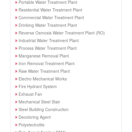
Portable Water Treatment Plant
Residential Water Treatment Plant
Commercial Water Treatment Plant
Drinking Water Treatment Plant
Reverse Osmosis Water Treatment Plant (RO)
Industrial Water Treatment Plant
Process Water Treatment Plant
Manganese Removal Plant
Iron Removal Treatment Plant
Raw Water Treatment Plant
Electro Mechanical Works
Fire Hydrant System
Exhaust Fan
Mechanical Steel Stair
Steel Building Construction
Decoloring Agent
Polyelectrolite