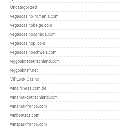
Uncategorized
vegascasino-romania.com
vegascasinobelge.com
vegascasinocanada.com
vegascasinopl.com
vegascasinoschweiz.com
viggoslotsdeutschland.com
viggoslotsfr.net
VIPLuck Casino
winairlines1.com.de
winamaxdeutschland.com
winamaxfrance.com
winbeatzcz.com
winsparkfrance.com