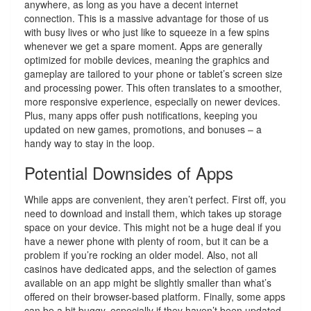
anywhere, as long as you have a decent internet
connection. This is a massive advantage for those of us
with busy lives or who just like to squeeze in a few spins
whenever we get a spare moment. Apps are generally
optimized for mobile devices, meaning the graphics and
gameplay are tailored to your phone or tablet’s screen size
and processing power. This often translates to a smoother,
more responsive experience, especially on newer devices.
Plus, many apps offer push notifications, keeping you
updated on new games, promotions, and bonuses – a
handy way to stay in the loop.
Potential Downsides of Apps
While apps are convenient, they aren’t perfect. First off, you
need to download and install them, which takes up storage
space on your device. This might not be a huge deal if you
have a newer phone with plenty of room, but it can be a
problem if you’re rocking an older model. Also, not all
casinos have dedicated apps, and the selection of games
available on an app might be slightly smaller than what’s
offered on their browser-based platform. Finally, some apps
can be a bit buggy, especially if they haven’t been updated