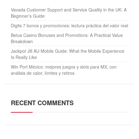
Vavada Customer Support and Service Quality in the UK: A
Beginner’s Guide
Digits 7 bonos y promociones: lectura práctica del valor real
Betus Casino Bonuses and Promotions: A Practical Value
Breakdown
Jackpot Jill AU Mobile Guide: What the Mobile Experience
Is Really Like
Win Port México: mejores juegos y slots para MX, con
análisis de valor, límites y retiros
RECENT COMMENTS