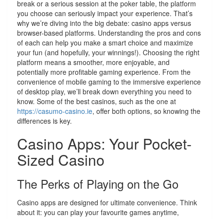
break or a serious session at the poker table, the platform
you choose can seriously impact your experience. That’s
why we’re diving into the big debate: casino apps versus
browser-based platforms. Understanding the pros and cons
of each can help you make a smart choice and maximize
your fun (and hopefully, your winnings!). Choosing the right
platform means a smoother, more enjoyable, and
potentially more profitable gaming experience. From the
convenience of mobile gaming to the immersive experience
of desktop play, we’ll break down everything you need to
know. Some of the best casinos, such as the one at
https://casumo-casino.ie
, offer both options, so knowing the
differences is key.
Casino Apps: Your Pocket-
Sized Casino
The Perks of Playing on the Go
Casino apps are designed for ultimate convenience. Think
about it: you can play your favourite games anytime,