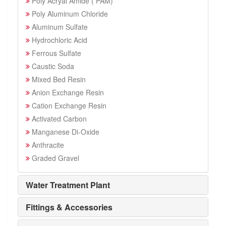
Poly Acryal Amide ( PAM)
Poly Aluminum Chloride
Aluminum Sulfate
Hydrochloric Acid
Ferrous Sulfate
Caustic Soda
Mixed Bed Resin
Anion Exchange Resin
Cation Exchange Resin
Activated Carbon
Manganese Di-Oxide
Anthracite
Graded Gravel
Water Treatment Plant
Fittings & Accessories