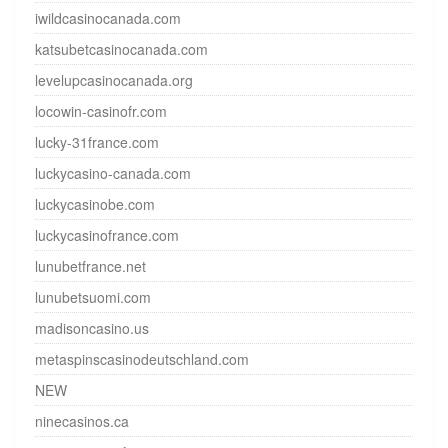
iwildcasinocanada.com
katsubetcasinocanada.com
levelupcasinocanada.org
locowin-casinofr.com
lucky-31france.com
luckycasino-canada.com
luckycasinobe.com
luckycasinofrance.com
lunubetfrance.net
lunubetsuomi.com
madisoncasino.us
metaspinscasinodeutschland.com
NEW
ninecasinos.ca