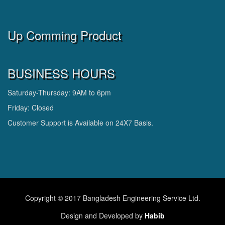
Up Comming Product
BUSINESS HOURS
Saturday-Thursday: 9AM to 6pm
Friday: Closed
Customer Support is Available on 24X7 Basis.
Copyright © 2017 Bangladesh Engineering Service Ltd.
Design and Developed by
Habib