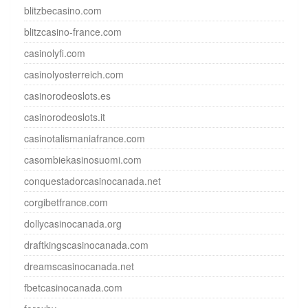
blitzbecasino.com
blitzcasino-france.com
casinolyfi.com
casinolyosterreich.com
casinorodeoslots.es
casinorodeoslots.it
casinotalismaniafrance.com
casombiekasinosuomi.com
conquestadorcasinocanada.net
corgibetfrance.com
dollycasinocanada.org
draftkingscasinocanada.com
dreamscasinocanada.net
fbetcasinocanada.com