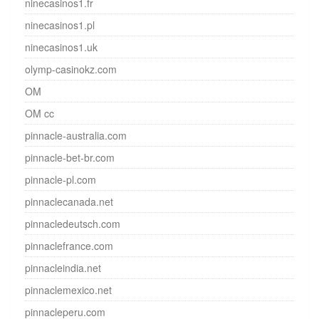
ninecasinos1.fr
ninecasinos1.pl
ninecasinos1.uk
olymp-casinokz.com
OM
OM cc
pinnacle-australia.com
pinnacle-bet-br.com
pinnacle-pl.com
pinnaclecanada.net
pinnacledeutsch.com
pinnaclefrance.com
pinnacleindia.net
pinnaclemexico.net
pinnacleperu.com