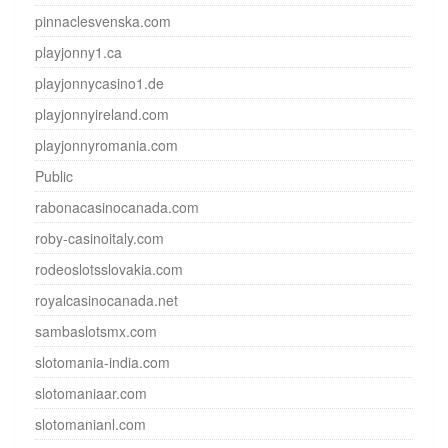
pinnaclesvenska.com
playjonny1.ca
playjonnycasino1.de
playjonnyireland.com
playjonnyromania.com
Public
rabonacasinocanada.com
roby-casinoitaly.com
rodeoslotsslovakia.com
royalcasinocanada.net
sambaslotsmx.com
slotomania-india.com
slotomaniaar.com
slotomanianl.com