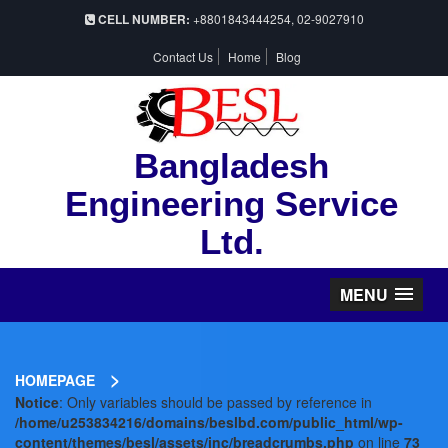
CELL NUMBER:
+8801843444254, 02-9027910
Contact Us
Home
Blog
Bangladesh
Engineering Service
Ltd.
MENU
>
HOMEPAGE
Notice
: Only variables should be passed by reference in
/home/u253834216/domains/beslbd.com/public_html/wp-
content/themes/besl/assets/inc/breadcrumbs.php
on line
73