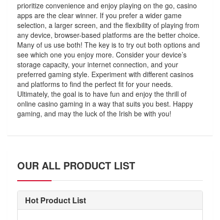
prioritize convenience and enjoy playing on the go, casino
apps are the clear winner. If you prefer a wider game
selection, a larger screen, and the flexibility of playing from
any device, browser-based platforms are the better choice.
Many of us use both! The key is to try out both options and
see which one you enjoy more. Consider your device’s
storage capacity, your internet connection, and your
preferred gaming style. Experiment with different casinos
and platforms to find the perfect fit for your needs.
Ultimately, the goal is to have fun and enjoy the thrill of
online casino gaming in a way that suits you best. Happy
gaming, and may the luck of the Irish be with you!
OUR ALL PRODUCT LIST
Hot Product List