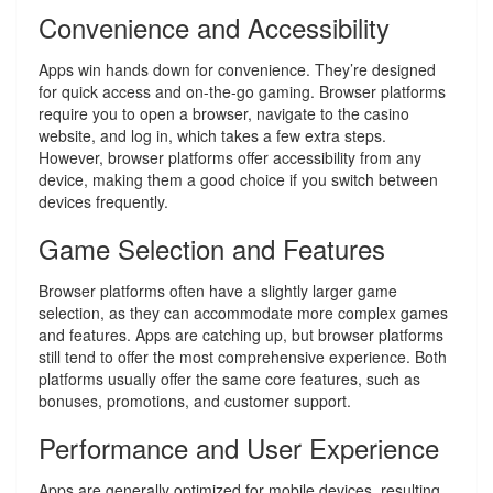
Convenience and Accessibility
Apps win hands down for convenience. They’re designed
for quick access and on-the-go gaming. Browser platforms
require you to open a browser, navigate to the casino
website, and log in, which takes a few extra steps.
However, browser platforms offer accessibility from any
device, making them a good choice if you switch between
devices frequently.
Game Selection and Features
Browser platforms often have a slightly larger game
selection, as they can accommodate more complex games
and features. Apps are catching up, but browser platforms
still tend to offer the most comprehensive experience. Both
platforms usually offer the same core features, such as
bonuses, promotions, and customer support.
Performance and User Experience
Apps are generally optimized for mobile devices, resulting