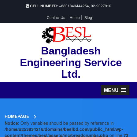
CELL NUMBER:
+8801843444254, 02-9027910
Contact Us
Home
Blog
Bangladesh
Engineering Service
Ltd.
MENU
>
HOMEPAGE
Notice
: Only variables should be passed by reference in
/home/u253834216/domains/beslbd.com/public_html/wp-
content/themes/besl/assets/inc/breadcrumbs.php
on line
73