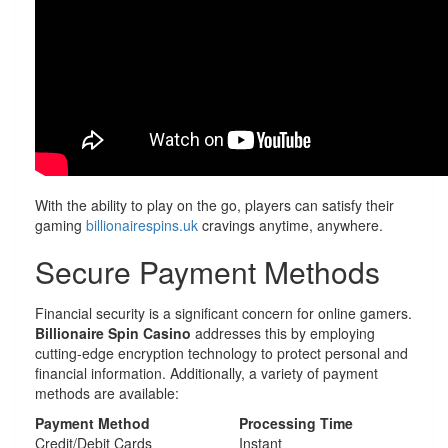
With the ability to play on the go, players can satisfy their
gaming
billionairespins.uk
cravings anytime, anywhere.
Secure Payment Methods
Financial security is a significant concern for online gamers.
Billionaire Spin Casino
addresses this by employing
cutting-edge encryption technology to protect personal and
financial information. Additionally, a variety of payment
methods are available:
Payment Method
Processing Time
Credit/Debit Cards
Instant