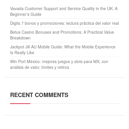
Vavada Customer Support and Service Quality in the UK: A
Beginner’s Guide
Digits 7 bonos y promociones: lectura práctica del valor real
Betus Casino Bonuses and Promotions: A Practical Value
Breakdown
Jackpot Jill AU Mobile Guide: What the Mobile Experience
Is Really Like
Win Port México: mejores juegos y slots para MX, con
análisis de valor, límites y retiros
RECENT COMMENTS