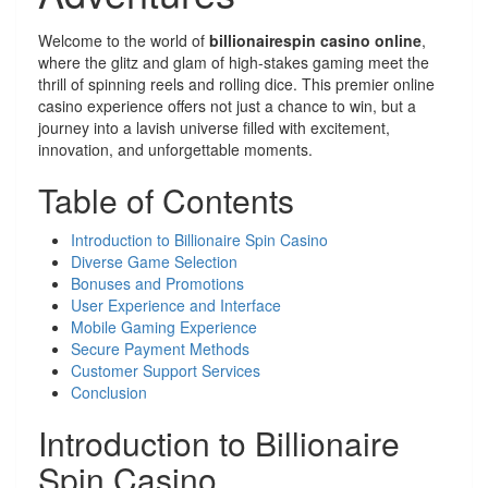
Welcome to the world of
billionairespin casino online
,
where the glitz and glam of high-stakes gaming meet the
thrill of spinning reels and rolling dice. This premier online
casino experience offers not just a chance to win, but a
journey into a lavish universe filled with excitement,
innovation, and unforgettable moments.
Table of Contents
Introduction to Billionaire Spin Casino
Diverse Game Selection
Bonuses and Promotions
User Experience and Interface
Mobile Gaming Experience
Secure Payment Methods
Customer Support Services
Conclusion
Introduction to Billionaire
Spin Casino