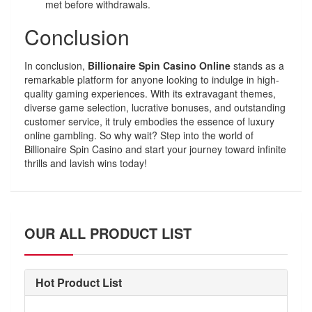
met before withdrawals.
Conclusion
In conclusion,
Billionaire Spin Casino Online
stands as a
remarkable platform for anyone looking to indulge in high-
quality gaming experiences. With its extravagant themes,
diverse game selection, lucrative bonuses, and outstanding
customer service, it truly embodies the essence of luxury
online gambling. So why wait? Step into the world of
Billionaire Spin Casino and start your journey toward infinite
thrills and lavish wins today!
OUR ALL PRODUCT LIST
Hot Product List