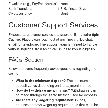
E-wallets (e.g., PayPal, Neteller)
Instant
Bank Transfers
1-3 Business Days
Cryptocurrency
Instant
Customer Support Services
Exceptional customer service is a staple of
Billionaire Spin
Casino
. Players can reach out at any time via live chat,
email, or telephone. The support team is trained to handle
various inquiries, from technical issues to bonus eligibility.
FAQs Section
Below are some frequently asked questions regarding the
casino:
What is the minimum deposit?
The minimum
deposit varies depending on the payment method.
How do I withdraw my winnings?
Withdrawals can
be made through the same method used for deposits.
Are there any wagering requirements?
Yes,
bonuses do have wagering requirements that must be