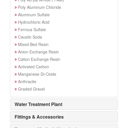
Poly Aluminum Chloride
Aluminum Sulfate
Hydrochloric Acid
Ferrous Sulfate
Caustic Soda
Mixed Bed Resin
Anion Exchange Resin
Cation Exchange Resin
Activated Carbon
Manganese Di-Oxide
Anthracite
Graded Gravel
Water Treatment Plant
Fittings & Accessories