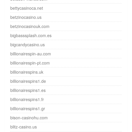
bettycasinoca.net
betzinocasino.us
betzinocasinouk.com
bigbasssplash.com.es
bigcandycasino.us
billionairespin-au.com
billionairespin-pt.com
billionairespins.uk
billionairespins1.de
billionairespins1.es
billionairespins1.fr
billionairespins1.gr
bison-casinohu.com
blitz-casino.us