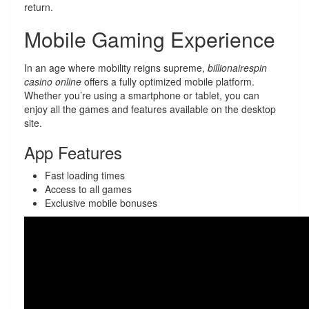
return.
Mobile Gaming Experience
In an age where mobility reigns supreme,
billionairespin
casino online
offers a fully optimized mobile platform.
Whether you’re using a smartphone or tablet, you can
enjoy all the games and features available on the desktop
site.
App Features
Fast loading times
Access to all games
Exclusive mobile bonuses