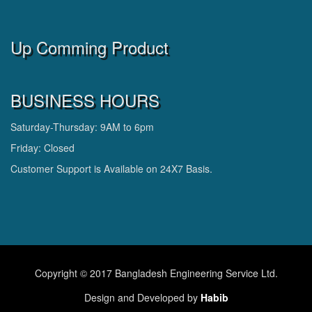
Up Comming Product
BUSINESS HOURS
Saturday-Thursday: 9AM to 6pm
Friday: Closed
Customer Support is Available on 24X7 Basis.
Copyright © 2017 Bangladesh Engineering Service Ltd.
Design and Developed by
Habib