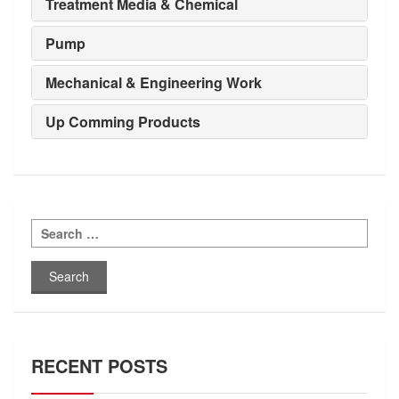
Treatment Media & Chemical
Pump
Mechanical & Engineering Work
Up Comming Products
Search
for:
RECENT POSTS