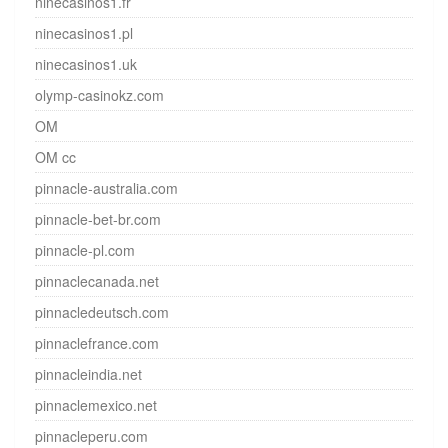
ninecasinos1.fr
ninecasinos1.pl
ninecasinos1.uk
olymp-casinokz.com
OM
OM cc
pinnacle-australia.com
pinnacle-bet-br.com
pinnacle-pl.com
pinnaclecanada.net
pinnacledeutsch.com
pinnaclefrance.com
pinnacleindia.net
pinnaclemexico.net
pinnacleperu.com