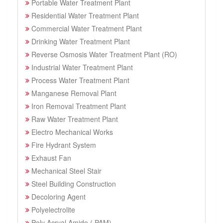
Portable Water Treatment Plant
Residential Water Treatment Plant
Commercial Water Treatment Plant
Drinking Water Treatment Plant
Reverse Osmosis Water Treatment Plant (RO)
Industrial Water Treatment Plant
Process Water Treatment Plant
Manganese Removal Plant
Iron Removal Treatment Plant
Raw Water Treatment Plant
Electro Mechanical Works
Fire Hydrant System
Exhaust Fan
Mechanical Steel Stair
Steel Building Construction
Decoloring Agent
Polyelectrolite
Poly Acryal Amide ( PAM)