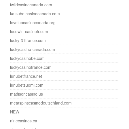
iwildcasinocanada.com
katsubetcasinocanada.com
levelupcasinocanada.org
locowin-casinofr.com
lucky-31france.com
luckycasino-canada.com
luckycasinobe.com
luckycasinofrance.com
lunubetfrance.net
lunubetsuomi.com
madisoncasino.us
metaspinscasinodeutschland.com
NEW
ninecasinos.ca