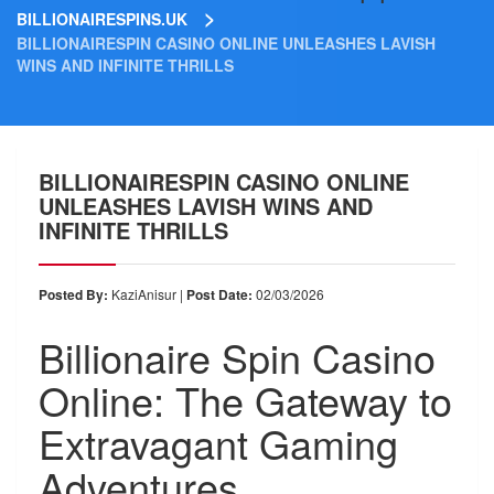
>
BILLIONAIRESPINS.UK
BILLIONAIRESPIN CASINO ONLINE UNLEASHES LAVISH
WINS AND INFINITE THRILLS
BILLIONAIRESPIN CASINO ONLINE
UNLEASHES LAVISH WINS AND
INFINITE THRILLS
Posted By:
KaziAnisur |
Post Date:
02/03/2026
Billionaire Spin Casino
Online: The Gateway to
Extravagant Gaming
Adventures