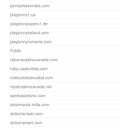
pinnaclesvenska.com
playjonny1.ca
playjonnycasino1.de
playjonnyireland.com
playjonnyromania.com
Public
rabonacasinocanada.com
roby-casinoitaly.com
rodeoslotsslovakia.com
royalcasinocanada.net
sambaslotsmx.com
slotomania-india.com
slotomaniaar.com
slotomanianl.com