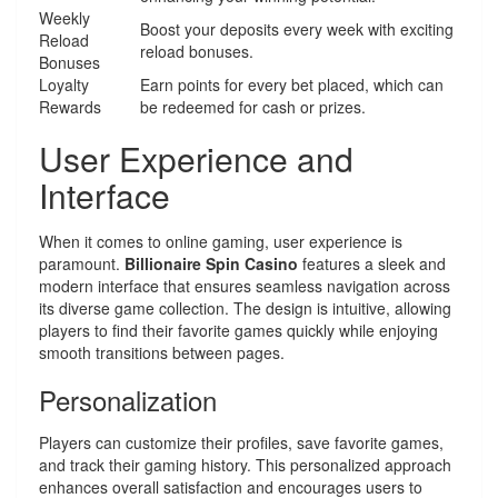
Weekly
Boost your deposits every week with exciting
Reload
reload bonuses.
Bonuses
Loyalty
Earn points for every bet placed, which can
Rewards
be redeemed for cash or prizes.
User Experience and
Interface
When it comes to online gaming, user experience is
paramount.
Billionaire Spin Casino
features a sleek and
modern interface that ensures seamless navigation across
its diverse game collection. The design is intuitive, allowing
players to find their favorite games quickly while enjoying
smooth transitions between pages.
Personalization
Players can customize their profiles, save favorite games,
and track their gaming history. This personalized approach
enhances overall satisfaction and encourages users to