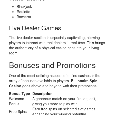
Blackjack
Roulette
Baccarat
Live Dealer Games
The live dealer section is especially captivating, allowing
players to interact with real dealers in real-time. This brings
the authenticity of a physical casino right into your living
room.
Bonuses and Promotions
One of the most enticing aspects of online casinos is the
array of bonuses available to players.
Billionaire Spin
Casino
goes above and beyond with their promotions:
Bonus Type
Description
Welcome
A generous match on your first deposit,
Bonus
giving you more to play with.
Earn free spins on selected slot games,
Free Spins
enhancing your winning potential.