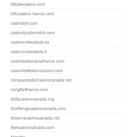
blitzbecasino.com
blitzcasino-france.com
casinolyfi.com
casinolyosterreich.com
casinorodeoslots.es
casinorodeoslots.it
casinotalismaniafrance.com
casombiekasinosuomi.com
conquestadorcasinocanada.net
corgibetfrance.com
dollycasinocanada.org
draftkingscasinocanada.com
dreamscasinocanada.net
fbetcasinocanada.com
forexby