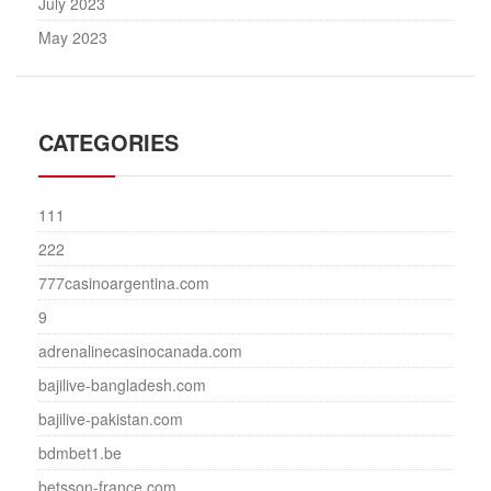
July 2023
May 2023
CATEGORIES
111
222
777casinoargentina.com
9
adrenalinecasinocanada.com
bajilive-bangladesh.com
bajilive-pakistan.com
bdmbet1.be
betsson-france.com