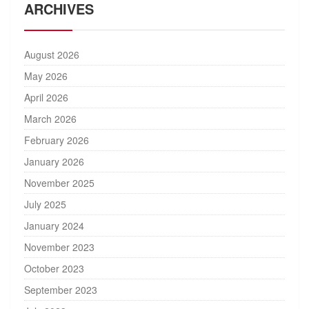
ARCHIVES
August 2026
May 2026
April 2026
March 2026
February 2026
January 2026
November 2025
July 2025
January 2024
November 2023
October 2023
September 2023