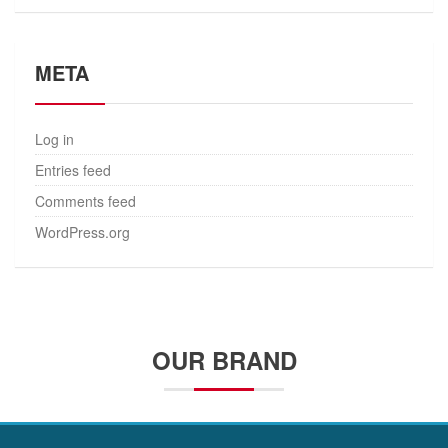
META
Log in
Entries feed
Comments feed
WordPress.org
OUR BRAND