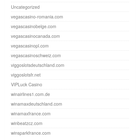
Uncategorized
vegascasino-romania.com
vegascasinobelge.com
vegascasinocanada.com
vegascasinopl.com
vegascasinoschweiz.com
viggoslotsdeutschland.com
viggoslotsfr.net
VIPLuck Casino
winairlines1.com.de
winamaxdeutschland.com
winamaxfrance.com
winbeatzcz.com
winsparkfrance.com