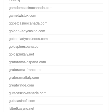
gamdomcasinocanada.com
gametwistuk.com
ggbetcasinocanada.com
golden-ladycasino.com
goldenladycasinoes.com
goldspinespana.com
goldspinitaly.net
gratorama-espana.com
gratorama-france.net
gratoramaitaly.com
greatwinde.com
gutscasino-canada.com
gutscasinofi.com
ivibetkasyno.net