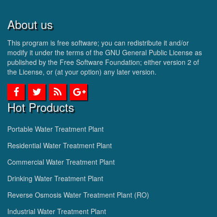
About us
This program is free software; you can redistribute it and/or
modify it under the terms of the GNU General Public License as
published by the Free Software Foundation; either version 2 of
the License, or (at your option) any later version.
Hot Products
Portable Water Treatment Plant
Residential Water Treatment Plant
Commercial Water Treatment Plant
Drinking Water Treatment Plant
Reverse Osmosis Water Treatment Plant (RO)
Industrial Water Treatment Plant