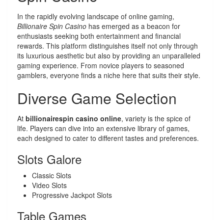
In the rapidly evolving landscape of online gaming,
Billionaire Spin Casino
has emerged as a beacon for
enthusiasts seeking both entertainment and financial
rewards. This platform distinguishes itself not only through
its luxurious aesthetic but also by providing an unparalleled
gaming experience. From novice players to seasoned
gamblers, everyone finds a niche here that suits their style.
Diverse Game Selection
At
billionairespin casino online
, variety is the spice of
life. Players can dive into an extensive library of games,
each designed to cater to different tastes and preferences.
Slots Galore
Classic Slots
Video Slots
Progressive Jackpot Slots
Table Games