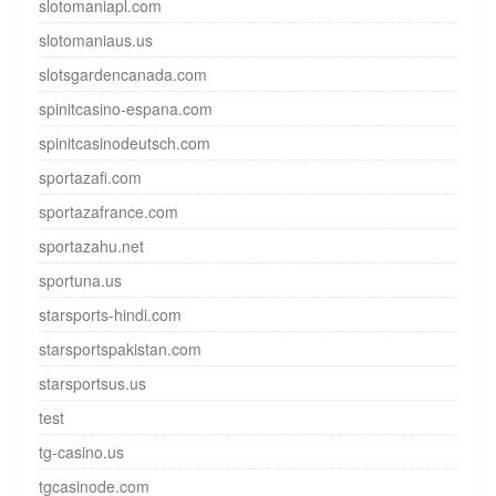
slotomaniapl.com
slotomaniaus.us
slotsgardencanada.com
spinitcasino-espana.com
spinitcasinodeutsch.com
sportazafi.com
sportazafrance.com
sportazahu.net
sportuna.us
starsports-hindi.com
starsportspakistan.com
starsportsus.us
test
tg-casino.us
tgcasinode.com