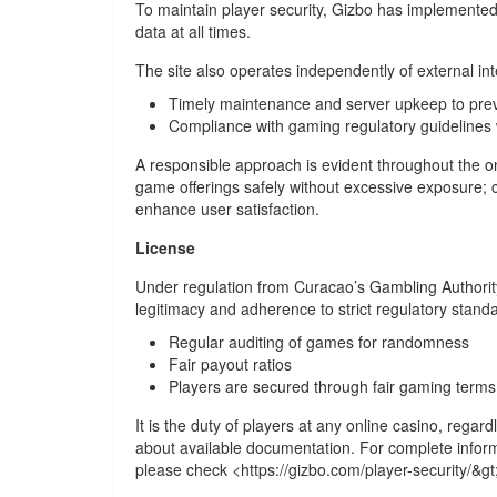
To maintain player security, Gizbo has implemented s
data at all times.
The site also operates independently of external in
Timely maintenance and server upkeep to pre
Compliance with gaming regulatory guidelines
A responsible approach is evident throughout the on
game offerings safely without excessive exposure; 
enhance user satisfaction.
License
Under regulation from Curacao’s Gambling Author
legitimacy and adherence to strict regulatory standar
Regular auditing of games for randomness
Fair payout ratios
Players are secured through fair gaming terms
It is the duty of players at any online casino, regardl
about available documentation. For complete informa
please check <https://gizbo.com/player-security/&gt