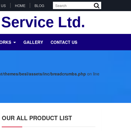
 US
HOME
BLOG
Service Ltd.
WORKS
GALLERY
CONTACT US
t/themes/besl/assets/inc/breadcrumbs.php
on line
OUR ALL PRODUCT LIST