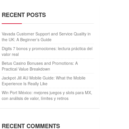
RECENT POSTS
Vavada Customer Support and Service Quality in
the UK: A Beginner’s Guide
Digits 7 bonos y promociones: lectura práctica del
valor real
Betus Casino Bonuses and Promotions: A
Practical Value Breakdown
Jackpot Jill AU Mobile Guide: What the Mobile
Experience Is Really Like
Win Port México: mejores juegos y slots para MX,
con análisis de valor, límites y retiros
RECENT COMMENTS