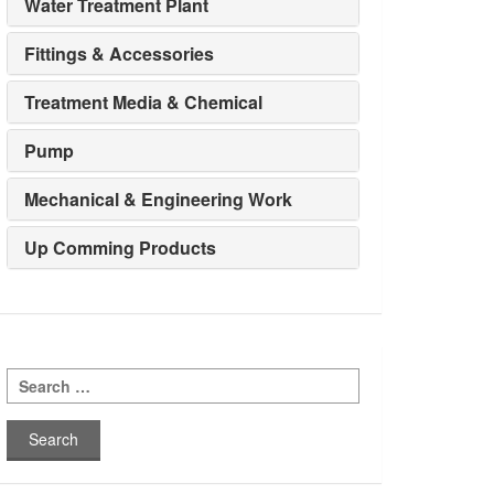
Water Treatment Plant
Fittings & Accessories
Treatment Media & Chemical
Pump
Mechanical & Engineering Work
Up Comming Products
Search
for: