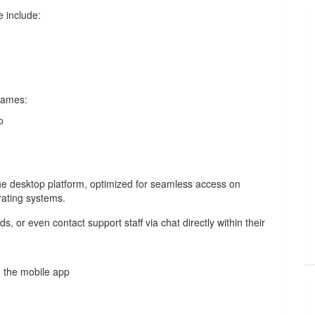
 include:
games:
o
the desktop platform, optimized for seamless access on
rating systems.
 or even contact support staff via chat directly within their
h the mobile app