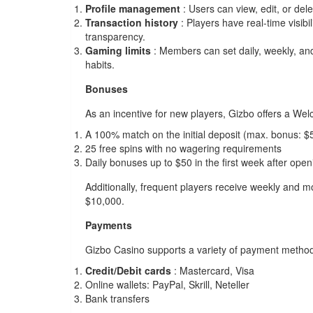
Profile management
: Users can view, edit, or del
Transaction history
: Players have real-time visibi
transparency.
Gaming limits
: Members can set daily, weekly, a
habits.
Bonuses
As an incentive for new players, Gizbo offers a We
A 100% match on the initial deposit (max. bonus: $
25 free spins with no wagering requirements
Daily bonuses up to $50 in the first week after ope
Additionally, frequent players receive weekly and m
$10,000.
Payments
Gizbo Casino supports a variety of payment methods
Credit/Debit cards
: Mastercard, Visa
Online wallets: PayPal, Skrill, Neteller
Bank transfers