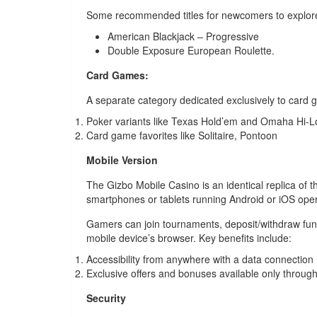
Some recommended titles for newcomers to explore
American Blackjack – Progressive
Double Exposure European Roulette.
Card Games:
A separate category dedicated exclusively to card 
Poker variants like Texas Hold’em and Omaha Hi-L
Card game favorites like Solitaire, Pontoon
Mobile Version
The Gizbo Mobile Casino is an identical replica of 
smartphones or tablets running Android or iOS ope
Gamers can join tournaments, deposit/withdraw funds,
mobile device’s browser. Key benefits include:
Accessibility from anywhere with a data connection
Exclusive offers and bonuses available only throug
Security