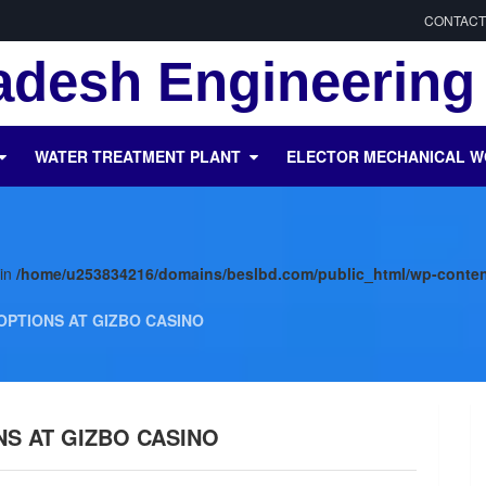
CONTACT
desh Engineering 
WATER TREATMENT PLANT
ELECTOR MECHANICAL 
 in
/home/u253834216/domains/beslbd.com/public_html/wp-conten
OPTIONS AT GIZBO CASINO
S AT GIZBO CASINO