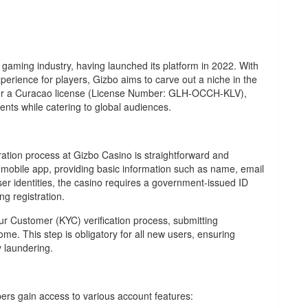
e gaming industry, having launched its platform in 2022. With
erience for players, Gizbo aims to carve out a niche in the
nder a Curacao license (License Number: GLH-OCCH-KLV),
nts while catering to global audiences.
ration process at Gizbo Casino is straightforward and
or mobile app, providing basic information such as name, email
r identities, the casino requires a government-issued ID
ng registration.
r Customer (KYC) verification process, submitting
me. This step is obligatory for all new users, ensuring
y laundering.
ers gain access to various account features: