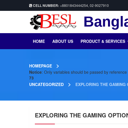
CELL NUMBER:
+8801843444254, 02-9027910
Bangla
HOME
ABOUT US
PRODUCT & SERVICES
>
HOMEPAGE
Notice
: Only variables should be passed by reference
73
>
UNCATEGORIZED
EXPLORING THE GAMING 
EXPLORING THE GAMING OPTION