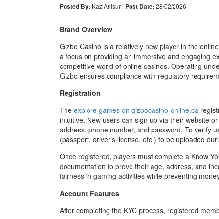
Posted By:
KaziAnisur |
Post Date:
28/02/2026
Brand Overview
Gizbo Casino is a relatively new player in the onlin
a focus on providing an immersive and engaging exp
competitive world of online casinos. Operating u
Gizbo ensures compliance with regulatory requireme
Registration
The
explore games on gizbocasino-online.ca
regist
intuitive. New users can sign up via their website 
address, phone number, and password. To verify use
(passport, driver’s license, etc.) to be uploaded duri
Once registered, players must complete a Know You
documentation to prove their age, address, and inco
fairness in gaming activities while preventing mone
Account Features
After completing the KYC process, registered memb