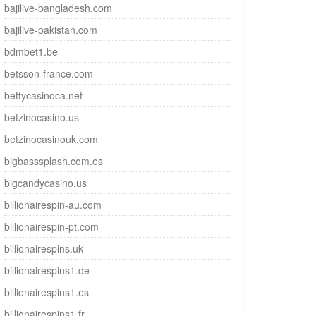
bajilive-bangladesh.com
bajilive-pakistan.com
bdmbet1.be
betsson-france.com
bettycasinoca.net
betzinocasino.us
betzinocasinouk.com
bigbasssplash.com.es
bigcandycasino.us
billionairespin-au.com
billionairespin-pt.com
billionairespins.uk
billionairespins1.de
billionairespins1.es
billionairespins1.fr