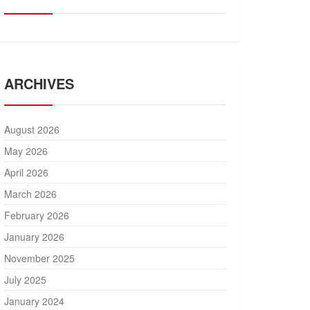
ARCHIVES
August 2026
May 2026
April 2026
March 2026
February 2026
January 2026
November 2025
July 2025
January 2024