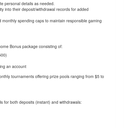
ete personal details as needed.
lity into their deposit/withdrawal records for added
nd monthly spending caps to maintain responsible gaming
lcome Bonus package consisting of:
500)
ning an account
onthly tournaments offering prize pools ranging from $5 to
 for both deposits (instant) and withdrawals: