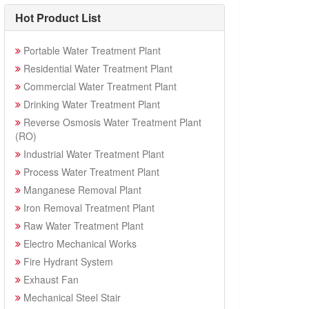
Hot Product List
Portable Water Treatment Plant
Residential Water Treatment Plant
Commercial Water Treatment Plant
Drinking Water Treatment Plant
Reverse Osmosis Water Treatment Plant
(RO)
Industrial Water Treatment Plant
Process Water Treatment Plant
Manganese Removal Plant
Iron Removal Treatment Plant
Raw Water Treatment Plant
Electro Mechanical Works
Fire Hydrant System
Exhaust Fan
Mechanical Steel Stair