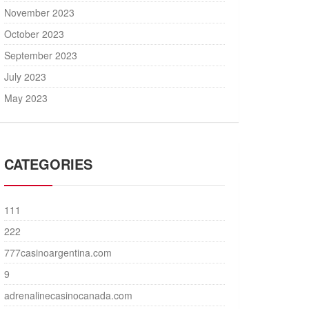
November 2023
October 2023
September 2023
July 2023
May 2023
CATEGORIES
111
222
777casinoargentina.com
9
adrenalinecasinocanada.com