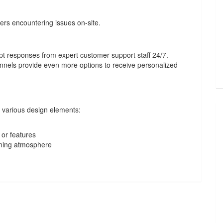
rs encountering issues on-site.
mpt responses from expert customer support staff 24/7.
nnels provide even more options to receive personalized
 various design elements:
 or features
aming atmosphere