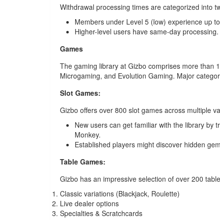
Withdrawal processing times are categorized into tw
Members under Level 5 (low) experience up to 
Higher-level users have same-day processing.
Games
The gaming library at Gizbo comprises more than 1,
Microgaming, and Evolution Gaming. Major categori
Slot Games:
Gizbo offers over 800 slot games across multiple var
New users can get familiar with the library by 
Monkey.
Established players might discover hidden gems 
Table Games:
Gizbo has an impressive selection of over 200 tab
Classic variations (Blackjack, Roulette)
Live dealer options
Specialties & Scratchcards