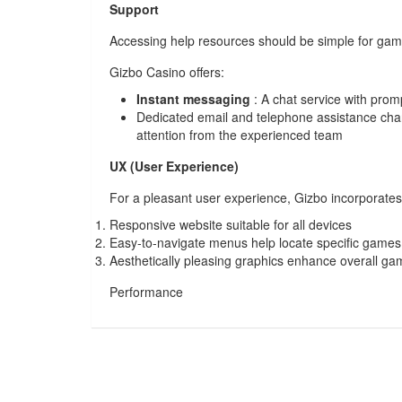
Support
Accessing help resources should be simple for game
Gizbo Casino offers:
Instant messaging
: A chat service with pro
Dedicated email and telephone assistance cha
attention from the experienced team
UX (User Experience)
For a pleasant user experience, Gizbo incorporates
Responsive website suitable for all devices
Easy-to-navigate menus help locate specific games
Aesthetically pleasing graphics enhance overall g
Performance