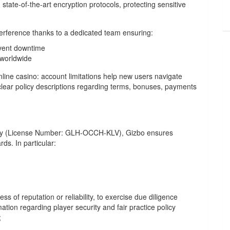
tate-of-the-art encryption protocols, protecting sensitive
terference thanks to a dedicated team ensuring:
vent downtime
 worldwide
line casino: account limitations help new users navigate
clear policy descriptions regarding terms, bonuses, payments
ity (License Number: GLH-OCCH-KLV), Gizbo ensures
ds. In particular:
ess of reputation or reliability, to exercise due diligence
tion regarding player security and fair practice policy
;