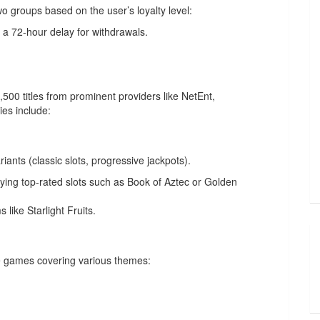
o groups based on the user’s loyalty level:
a 72-hour delay for withdrawals.
500 titles from prominent providers like NetEnt,
es include:
iants (classic slots, progressive jackpots).
trying top-rated slots such as Book of Aztec or Golden
like Starlight Fruits.
le games covering various themes: