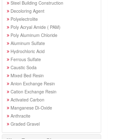
Steel Building Construction
Decoloring Agent
Polyelectrolite
Poly Acryal Amide ( PAM)
Poly Aluminum Chloride
Aluminum Sulfate
Hydrochloric Acid
Ferrous Sulfate
Caustic Soda
Mixed Bed Resin
Anion Exchange Resin
Cation Exchange Resin
Activated Carbon
Manganese Di-Oxide
Anthracite
Graded Gravel