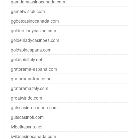
gamdomcasinocanada.com
gametwistuk.com
ggbetcasinocanada.com
golden-ladycasino.com
goldenladycasinoes.com
goldspinespana.com
goldspinitaly.net
gratorama-espana.com
gratorama-france.net
gratoramaitaly.com
greatwinde.com
gutscasino-canada.com
gutscasinofi.com
ivibetkasyno.net
iwildcasinocanada.com