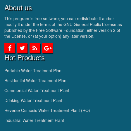
About us
This program is free software; you can redistribute it and/or
modify it under the terms of the GNU General Public License as
published by the Free Software Foundation; either version 2 of
the License, or (at your option) any later version.
Hot Products
Portable Water Treatment Plant
Residential Water Treatment Plant
Commercial Water Treatment Plant
Drinking Water Treatment Plant
Reverse Osmosis Water Treatment Plant (RO)
Industrial Water Treatment Plant