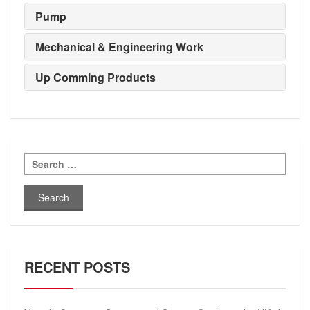
Pump
Mechanical & Engineering Work
Up Comming Products
Search
for:
RECENT POSTS