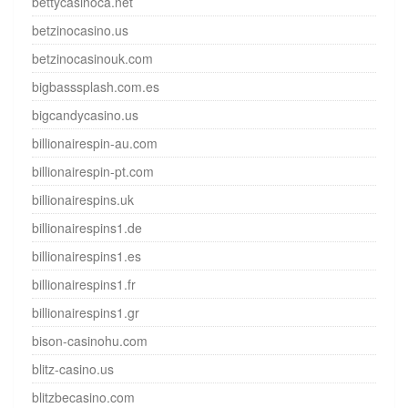
bettycasinoca.net
betzinocasino.us
betzinocasinouk.com
bigbasssplash.com.es
bigcandycasino.us
billionairespin-au.com
billionairespin-pt.com
billionairespins.uk
billionairespins1.de
billionairespins1.es
billionairespins1.fr
billionairespins1.gr
bison-casinohu.com
blitz-casino.us
blitzbecasino.com