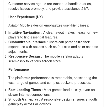
Customer service agents are trained to handle queries,
resolve issues promptly, and provide assistance 24/7.
User Experience (UX)
Aviator Mobile’s design emphasizes user-friendliness:
Intuitive Navigation
: A clear layout makes it easy for new
players to find essential features.
Customizable Interface
: Users can personalize their
experience with options such as font size and color scheme
adjustments.
Responsive Design
: The mobile version adapts
seamlessly to various screen sizes.
Performance
The platform’s performance is remarkable, considering the
vast range of games and complex backend processes:
Fast Loading Times
: Most games load quickly, even on
slower internet connections.
Smooth Gameplay
: A responsive design ensures smooth
gameplay across all devices.