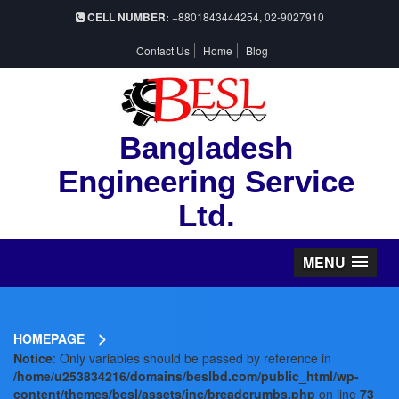
CELL NUMBER:
+8801843444254, 02-9027910
Contact Us
Home
Blog
Bangladesh
Engineering Service
Ltd.
MENU
>
HOMEPAGE
Notice
: Only variables should be passed by reference in
/home/u253834216/domains/beslbd.com/public_html/wp-
content/themes/besl/assets/inc/breadcrumbs.php
on line
73