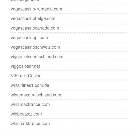
vegascasino-romania.com
vegascasinobelge.com
vegascasinocanada.com
vegascasinopl.com
vegascasinoschweiz.com
viggoslotsdeutschland.com
viggoslotsfr.net
VIPLuck Casino
winairlines1.com.de
winamaxdeutschland.com
winamaxfrance.com
winbeatzcz.com
winsparkfrance.com