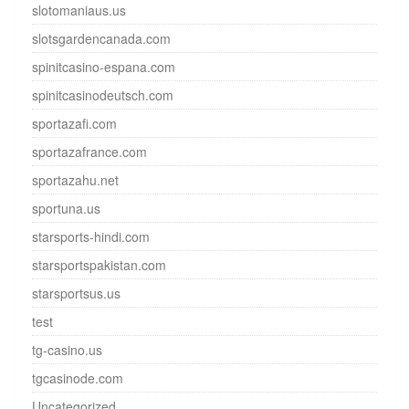
slotomaniaus.us
slotsgardencanada.com
spinitcasino-espana.com
spinitcasinodeutsch.com
sportazafi.com
sportazafrance.com
sportazahu.net
sportuna.us
starsports-hindi.com
starsportspakistan.com
starsportsus.us
test
tg-casino.us
tgcasinode.com
Uncategorized