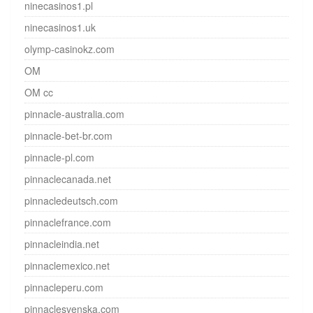
ninecasinos1.pl
ninecasinos1.uk
olymp-casinokz.com
OM
OM cc
pinnacle-australia.com
pinnacle-bet-br.com
pinnacle-pl.com
pinnaclecanada.net
pinnacledeutsch.com
pinnaclefrance.com
pinnacleindia.net
pinnaclemexico.net
pinnacleperu.com
pinnaclesvenska.com