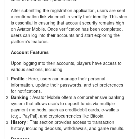
After submitting the registration application, users are sent
a confirmation link via email to verify their identity. This step
is essential in ensuring that account security remains high
on Aviator Mobile. Once verification has been completed,
users can log into their accounts and start exploring the
platform’s features.
Account Features
Upon logging into their accounts, players have access to
various sections, including:
Profile
: Here, users can manage their personal
information, update their passwords, and set preferences
for notifications.
Banking
: Aviator Mobile offers a comprehensive banking
system that allows users to deposit funds via multiple
payment methods, such as credit/debit cards, e-wallets
(e.g., PayPal), and cryptocurrencies like Bitcoin.
History
: This section provides access to transaction
history, including deposits, withdrawals, and game results.