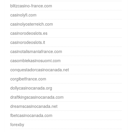
blitzcasino-france.com
casinolyfi.com
casinolyosterreich.com
casinorodeoslots.es
casinorodeoslots.it
casinotalismaniafrance.com
casombiekasinosuomi.com
conquestadorcasinocanada.net
corgibetfrance.com
dollycasinocanada.org
draftkingscasinocanada.com
dreamscasinocanada.net
fbetcasinocanada.com
forexby