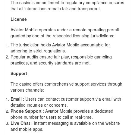
The casino’s commitment to regulatory compliance ensures
that all interactions remain fair and transparent.
License
Aviator Mobile operates under a remote operating permit
granted by one of the respected licensing jurisdictions:
The jurisdiction holds Aviator Mobile accountable for
adhering to strict regulations.
Regular audits ensure fair play, responsible gambling
practices, and security standards are met.
Support
The casino offers comprehensive support services through
various channels:
Email
: Users can contact customer support via email with
detailed inquiries or concerns.
Phone Support
: Aviator Mobile provides a dedicated
phone number for users to call in real-time.
Live Chat
: Instant messaging is available on the website
and mobile apps.