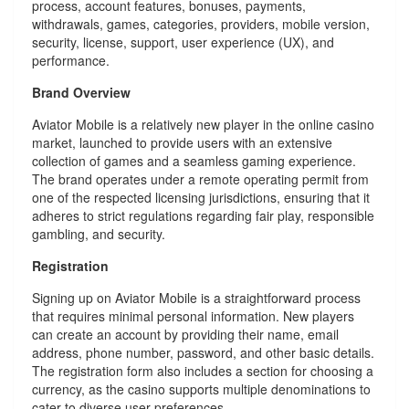
process, account features, bonuses, payments,
withdrawals, games, categories, providers, mobile version,
security, license, support, user experience (UX), and
performance.
Brand Overview
Aviator Mobile is a relatively new player in the online casino
market, launched to provide users with an extensive
collection of games and a seamless gaming experience.
The brand operates under a remote operating permit from
one of the respected licensing jurisdictions, ensuring that it
adheres to strict regulations regarding fair play, responsible
gambling, and security.
Registration
Signing up on Aviator Mobile is a straightforward process
that requires minimal personal information. New players
can create an account by providing their name, email
address, phone number, password, and other basic details.
The registration form also includes a section for choosing a
currency, as the casino supports multiple denominations to
cater to diverse user preferences.