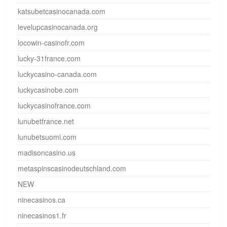
katsubetcasinocanada.com
levelupcasinocanada.org
locowin-casinofr.com
lucky-31france.com
luckycasino-canada.com
luckycasinobe.com
luckycasinofrance.com
lunubetfrance.net
lunubetsuomi.com
madisoncasino.us
metaspinscasinodeutschland.com
NEW
ninecasinos.ca
ninecasinos1.fr