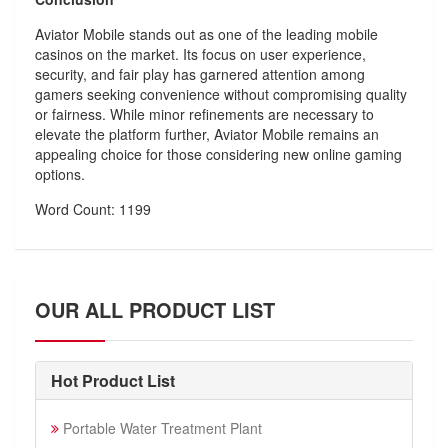
Aviator Mobile stands out as one of the leading mobile
casinos on the market. Its focus on user experience,
security, and fair play has garnered attention among
gamers seeking convenience without compromising quality
or fairness. While minor refinements are necessary to
elevate the platform further, Aviator Mobile remains an
appealing choice for those considering new online gaming
options.
Word Count: 1199
OUR ALL PRODUCT LIST
Hot Product List
Portable Water Treatment Plant