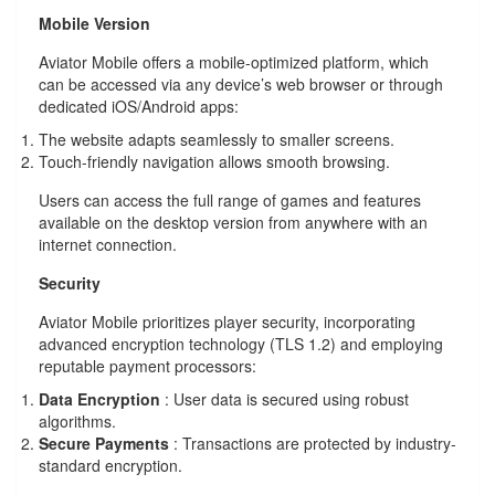
Mobile Version
Aviator Mobile offers a mobile-optimized platform, which
can be accessed via any device’s web browser or through
dedicated iOS/Android apps:
The website adapts seamlessly to smaller screens.
Touch-friendly navigation allows smooth browsing.
Users can access the full range of games and features
available on the desktop version from anywhere with an
internet connection.
Security
Aviator Mobile prioritizes player security, incorporating
advanced encryption technology (TLS 1.2) and employing
reputable payment processors:
Data Encryption
: User data is secured using robust
algorithms.
Secure Payments
: Transactions are protected by industry-
standard encryption.