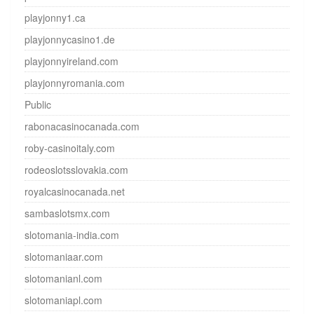
playjonny1.ca
playjonnycasino1.de
playjonnyireland.com
playjonnyromania.com
Public
rabonacasinocanada.com
roby-casinoitaly.com
rodeoslotsslovakia.com
royalcasinocanada.net
sambaslotsmx.com
slotomania-india.com
slotomaniaar.com
slotomanianl.com
slotomaniapl.com