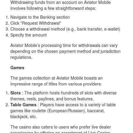
Withdrawing funds from an account on Aviator Mobile
involves following a few straightforward steps:
Navigate to the Banking section
Click "Request Withdrawal"
Choose a withdrawal method (e.g., bank transfer, e-wallet)
Specify the amount
Aviator Mobile’s processing time for withdrawals can vary
depending on the chosen payment method and jurisdiction
regulations.
Games
The games collection at Aviator Mobile boasts an
impressive range of titles from various providers:
Slots
: The platform hosts hundreds of slots with diverse
themes, reels, paylines, and bonus features.
Table Games
: Players have access to a variety of table
games like roulette (European/Russian), baccarat,
blackjack, etc.
The casino also caters to users who prefer live dealer
experiences by offering an assortment of Live Casino