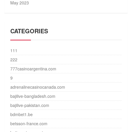
May 2023
CATEGORIES
111
222
777casinoargentina.com
9
adrenalinecasinocanada.com
bajilive-bangladesh.com
bajilive-pakistan.com
bdmbet1.be
betsson-france.com