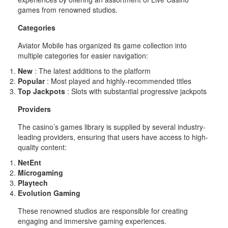
games from renowned studios.
Categories
Aviator Mobile has organized its game collection into
multiple categories for easier navigation:
New
: The latest additions to the platform
Popular
: Most played and highly-recommended titles
Top Jackpots
: Slots with substantial progressive jackpots
Providers
The casino’s games library is supplied by several industry-
leading providers, ensuring that users have access to high-
quality content:
NetEnt
Microgaming
Playtech
Evolution Gaming
These renowned studios are responsible for creating
engaging and immersive gaming experiences.