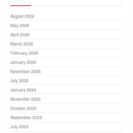
August 2026
May 2026
April 2026
March 2026
February 2026
January 2026
November 2025
July 2025
January 2024
November 2023
October 2023
September 2023
July 2023