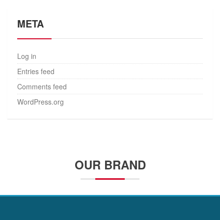
META
Log in
Entries feed
Comments feed
WordPress.org
OUR BRAND