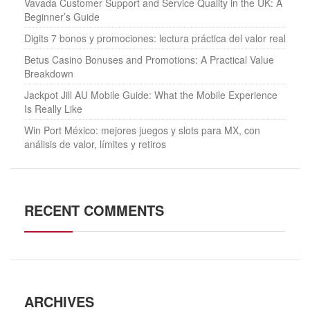
Vavada Customer Support and Service Quality in the UK: A
Beginner’s Guide
Digits 7 bonos y promociones: lectura práctica del valor real
Betus Casino Bonuses and Promotions: A Practical Value
Breakdown
Jackpot Jill AU Mobile Guide: What the Mobile Experience
Is Really Like
Win Port México: mejores juegos y slots para MX, con
análisis de valor, límites y retiros
RECENT COMMENTS
ARCHIVES