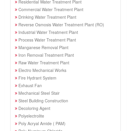
Residential Water Treatment Plant
Commercial Water Treatment Plant
Drinking Water Treatment Plant
Reverse Osmosis Water Treatment Plant (RO)
Industrial Water Treatment Plant
Process Water Treatment Plant
Manganese Removal Plant
Iron Removal Treatment Plant
Raw Water Treatment Plant
Electro Mechanical Works
Fire Hydrant System
Exhaust Fan
Mechanical Steel Stair
Steel Building Construction
Decoloring Agent
Polyelectrolite
Poly Acryal Amide ( PAM)