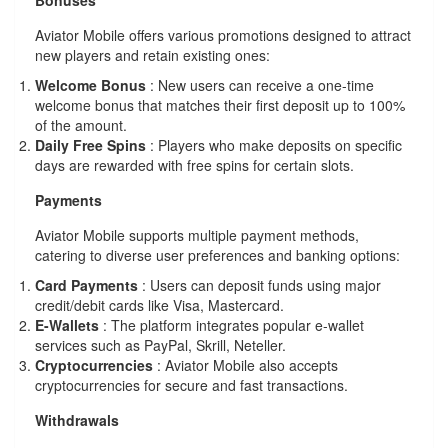
Bonuses
Aviator Mobile offers various promotions designed to attract
new players and retain existing ones:
Welcome Bonus
: New users can receive a one-time
welcome bonus that matches their first deposit up to 100%
of the amount.
Daily Free Spins
: Players who make deposits on specific
days are rewarded with free spins for certain slots.
Payments
Aviator Mobile supports multiple payment methods,
catering to diverse user preferences and banking options:
Card Payments
: Users can deposit funds using major
credit/debit cards like Visa, Mastercard.
E-Wallets
: The platform integrates popular e-wallet
services such as PayPal, Skrill, Neteller.
Cryptocurrencies
: Aviator Mobile also accepts
cryptocurrencies for secure and fast transactions.
Withdrawals