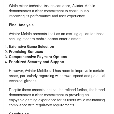
While minor technical issues can arise, Aviator Mobile
demonstrates a clear commitment to continuously
improving its performance and user experience.
Final Analysis
Aviator Mobile presents itself as an exciting option for those
seeking modern mobile casino entertainment:
Extensive Game Selection
Promising Bonuses
Comprehensive Payment Options
Prioritized Security and Support
However, Aviator Mobile still has room to improve in certain
areas, particularly regarding withdrawal speed and potential
technical glitches.
Despite these aspects that can be refined further, the brand
demonstrates a clear commitment to providing an
enjoyable gaming experience for its users while maintaining
compliance with regulatory requirements.
Conclusion