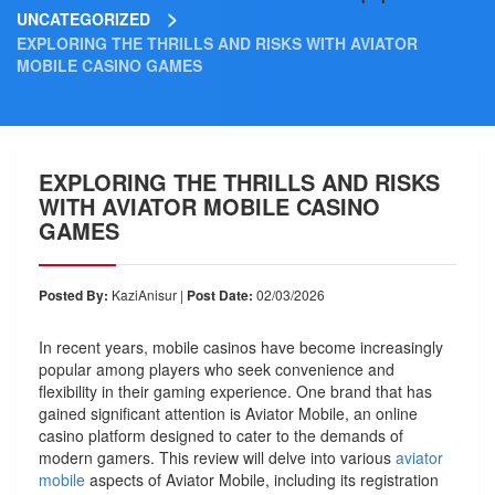
>
UNCATEGORIZED
EXPLORING THE THRILLS AND RISKS WITH AVIATOR
MOBILE CASINO GAMES
EXPLORING THE THRILLS AND RISKS
WITH AVIATOR MOBILE CASINO
GAMES
Posted By:
KaziAnisur |
Post Date:
02/03/2026
In recent years, mobile casinos have become increasingly
popular among players who seek convenience and
flexibility in their gaming experience. One brand that has
gained significant attention is Aviator Mobile, an online
casino platform designed to cater to the demands of
modern gamers. This review will delve into various
aviator
mobile
aspects of Aviator Mobile, including its registration