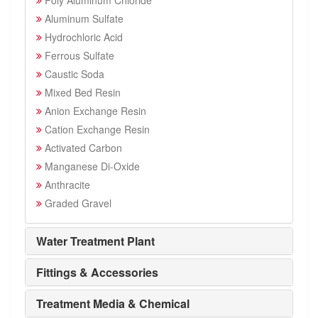
Poly Aluminum Chloride
Aluminum Sulfate
Hydrochloric Acid
Ferrous Sulfate
Caustic Soda
Mixed Bed Resin
Anion Exchange Resin
Cation Exchange Resin
Activated Carbon
Manganese Di-Oxide
Anthracite
Graded Gravel
Water Treatment Plant
Fittings & Accessories
Treatment Media & Chemical