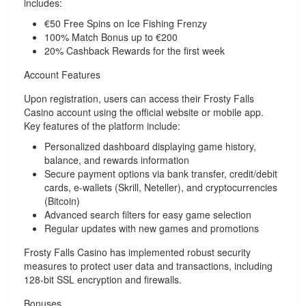
includes:
€50 Free Spins on Ice Fishing Frenzy
100% Match Bonus up to €200
20% Cashback Rewards for the first week
Account Features
Upon registration, users can access their Frosty Falls
Casino account using the official website or mobile app.
Key features of the platform include:
Personalized dashboard displaying game history,
balance, and rewards information
Secure payment options via bank transfer, credit/debit
cards, e-wallets (Skrill, Neteller), and cryptocurrencies
(Bitcoin)
Advanced search filters for easy game selection
Regular updates with new games and promotions
Frosty Falls Casino has implemented robust security
measures to protect user data and transactions, including
128-bit SSL encryption and firewalls.
Bonuses