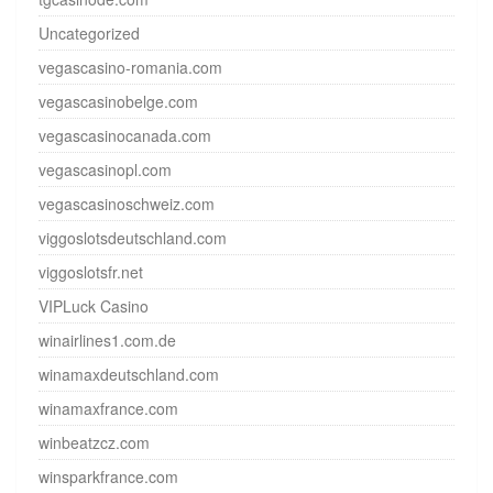
Uncategorized
vegascasino-romania.com
vegascasinobelge.com
vegascasinocanada.com
vegascasinopl.com
vegascasinoschweiz.com
viggoslotsdeutschland.com
viggoslotsfr.net
VIPLuck Casino
winairlines1.com.de
winamaxdeutschland.com
winamaxfrance.com
winbeatzcz.com
winsparkfrance.com