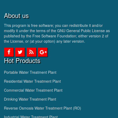
About us
This program is free software; you can redistribute it and/or
modify it under the terms of the GNU General Public License as
published by the Free Software Foundation; either version 2 of
the License, or (at your option) any later version.
Hot Products
Portable Water Treatment Plant
Residential Water Treatment Plant
Commercial Water Treatment Plant
Drinking Water Treatment Plant
Reverse Osmosis Water Treatment Plant (RO)
Industrial Water Treatment Plant