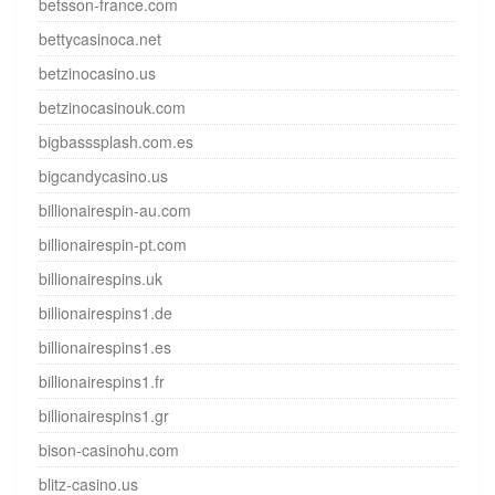
betsson-france.com
bettycasinoca.net
betzinocasino.us
betzinocasinouk.com
bigbasssplash.com.es
bigcandycasino.us
billionairespin-au.com
billionairespin-pt.com
billionairespins.uk
billionairespins1.de
billionairespins1.es
billionairespins1.fr
billionairespins1.gr
bison-casinohu.com
blitz-casino.us