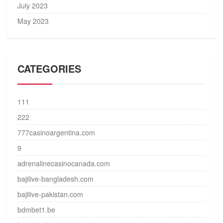
July 2023
May 2023
CATEGORIES
111
222
777casinoargentina.com
9
adrenalinecasinocanada.com
bajilive-bangladesh.com
bajilive-pakistan.com
bdmbet1.be