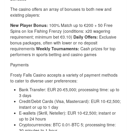
The casino offers an array of bonuses to both new and
existing players:
New Player Bonus:
100% Match up to €200 + 50 Free
Spins on Ice Fishing Frenzy (conditions: x20 wagering
requirement; minimum bet €0.10)
Daily Offers:
Exclusive
bonus packages, often with lower or no deposit
requirements
Weekly Tournaments:
Cash prizes for top
performers in sports betting and casino games
Payments
Frosty Falls Casino accepts a variety of payment methods
to cater to diverse user preferences:
Bank Transfer: EUR 20-€5,000; processing time: up to
3 days
Credit/Debit Cards (Visa, Mastercard): EUR 10-€2,500;
instant or up to 1 day
E-wallets (Skrill, Neteller): EUR 10-€2,500; instant or
up to 24 hours
Cryptocurrencies: BTC 0.01-BTC 5; processing time:
30 minutes to 1 hour