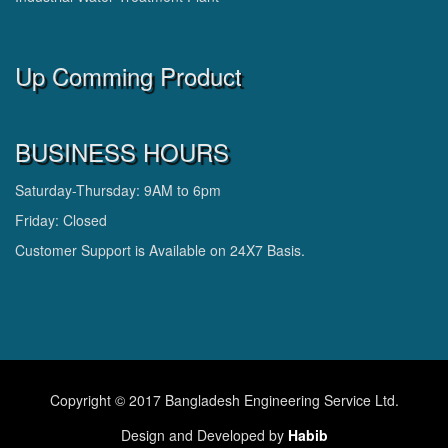
Up Comming Product
BUSINESS HOURS
Saturday-Thursday: 9AM to 6pm
Friday: Closed
Customer Support is Available on 24X7 Basis.
Copyright © 2017 Bangladesh Engineering Service Ltd.
Design and Developed by
Habib