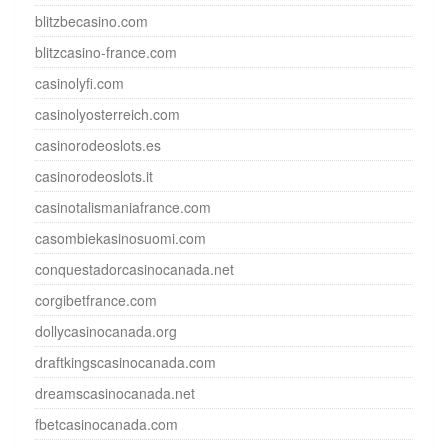
blitzbecasino.com
blitzcasino-france.com
casinolyfi.com
casinolyosterreich.com
casinorodeoslots.es
casinorodeoslots.it
casinotalismaniafrance.com
casombiekasinosuomi.com
conquestadorcasinocanada.net
corgibetfrance.com
dollycasinocanada.org
draftkingscasinocanada.com
dreamscasinocanada.net
fbetcasinocanada.com