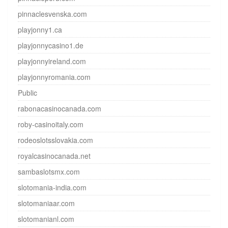
pinnaclesvenska.com
playjonny1.ca
playjonnycasino1.de
playjonnyireland.com
playjonnyromania.com
Public
rabonacasinocanada.com
roby-casinoitaly.com
rodeoslotsslovakia.com
royalcasinocanada.net
sambaslotsmx.com
slotomania-india.com
slotomaniaar.com
slotomanianl.com