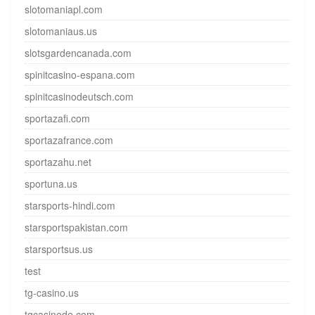
slotomaniapl.com
slotomaniaus.us
slotsgardencanada.com
spinitcasino-espana.com
spinitcasinodeutsch.com
sportazafi.com
sportazafrance.com
sportazahu.net
sportuna.us
starsports-hindi.com
starsportspakistan.com
starsportsus.us
test
tg-casino.us
tgcasinode.com