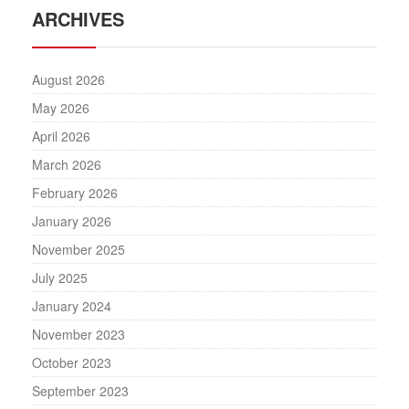
ARCHIVES
August 2026
May 2026
April 2026
March 2026
February 2026
January 2026
November 2025
July 2025
January 2024
November 2023
October 2023
September 2023