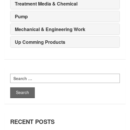
Treatment Media & Chemical
Pump
Mechanical & Engineering Work
Up Comming Products
Search
for:
RECENT POSTS