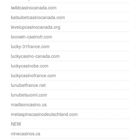
iwildcasinocanada.com
katsubetcasinocanada.com
levelupcasinocanada.org
locowin-casinofr.com
lucky-31france.com
luckycasino-canada.com
luckycasinobe.com
luckycasinofrance.com
lunubetfrance.net
lunubetsuomi.com
madisoncasino.us
metaspinscasinodeutschland.com
NEW
ninecasinos.ca