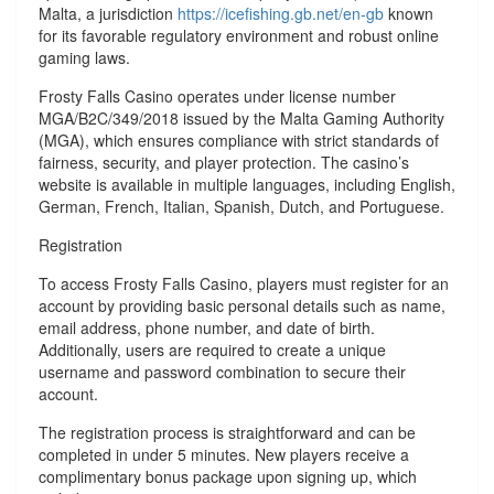
Malta, a jurisdiction
https://icefishing.gb.net/en-gb
known
for its favorable regulatory environment and robust online
gaming laws.
Frosty Falls Casino operates under license number
MGA/B2C/349/2018 issued by the Malta Gaming Authority
(MGA), which ensures compliance with strict standards of
fairness, security, and player protection. The casino’s
website is available in multiple languages, including English,
German, French, Italian, Spanish, Dutch, and Portuguese.
Registration
To access Frosty Falls Casino, players must register for an
account by providing basic personal details such as name,
email address, phone number, and date of birth.
Additionally, users are required to create a unique
username and password combination to secure their
account.
The registration process is straightforward and can be
completed in under 5 minutes. New players receive a
complimentary bonus package upon signing up, which