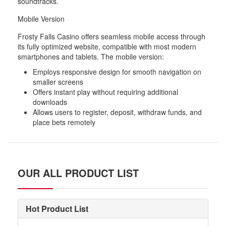
soundtracks.
Mobile Version
Frosty Falls Casino offers seamless mobile access through
its fully optimized website, compatible with most modern
smartphones and tablets. The mobile version:
Employs responsive design for smooth navigation on
smaller screens
Offers instant play without requiring additional
downloads
Allows users to register, deposit, withdraw funds, and
place bets remotely
OUR ALL PRODUCT LIST
Hot Product List