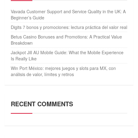
Vavada Customer Support and Service Quality in the UK: A
Beginner’s Guide
Digits 7 bonos y promociones: lectura práctica del valor real
Betus Casino Bonuses and Promotions: A Practical Value
Breakdown
Jackpot Jill AU Mobile Guide: What the Mobile Experience
Is Really Like
Win Port México: mejores juegos y slots para MX, con
análisis de valor, límites y retiros
RECENT COMMENTS