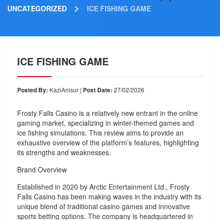
>
UNCATEGORIZED
ICE FISHING GAME
ICE FISHING GAME
Posted By:
KaziAnisur |
Post Date:
27/02/2026
Frosty Falls Casino is a relatively new entrant in the online
gaming market, specializing in winter-themed games and
ice fishing simulations. This review aims to provide an
exhaustive overview of the platform’s features, highlighting
its strengths and weaknesses.
Brand Overview
Established in 2020 by Arctic Entertainment Ltd., Frosty
Falls Casino has been making waves in the industry with its
unique blend of traditional casino games and innovative
sports betting options. The company is headquartered in