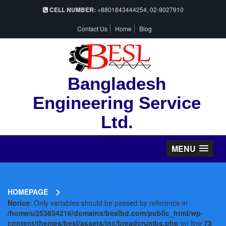
CELL NUMBER:
+8801843444254, 02-9027910
Contact Us
Home
Blog
Bangladesh
Engineering Service
Ltd.
MENU
>
HOMEPAGE
Notice
: Only variables should be passed by reference in
/home/u253834216/domains/beslbd.com/public_html/wp-
content/themes/besl/assets/inc/breadcrumbs.php
on line
73