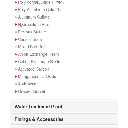
Poly Acryal Amide ( PAM)
Poly Aluminum Chloride
Aluminum Sulfate
Hydrochloric Acid
Ferrous Sulfate
Caustic Soda
Mixed Bed Resin
Anion Exchange Resin
Cation Exchange Resin
Activated Carbon
Manganese Di-Oxide
Anthracite
Graded Gravel
Water Treatment Plant
Fittings & Accessories