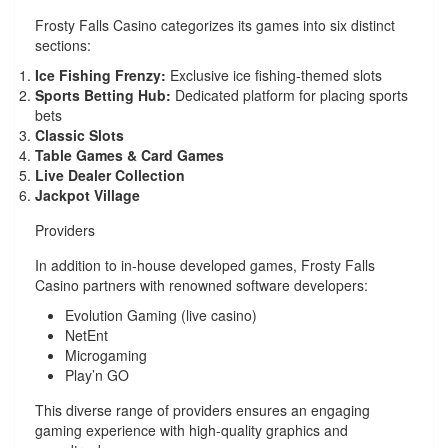
Frosty Falls Casino categorizes its games into six distinct
sections:
Ice Fishing Frenzy:
Exclusive ice fishing-themed slots
Sports Betting Hub:
Dedicated platform for placing sports
bets
Classic Slots
Table Games & Card Games
Live Dealer Collection
Jackpot Village
Providers
In addition to in-house developed games, Frosty Falls
Casino partners with renowned software developers:
Evolution Gaming (live casino)
NetEnt
Microgaming
Play’n GO
This diverse range of providers ensures an engaging
gaming experience with high-quality graphics and