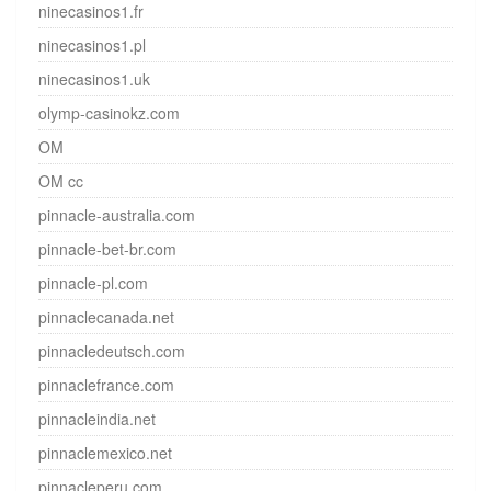
ninecasinos1.fr
ninecasinos1.pl
ninecasinos1.uk
olymp-casinokz.com
OM
OM cc
pinnacle-australia.com
pinnacle-bet-br.com
pinnacle-pl.com
pinnaclecanada.net
pinnacledeutsch.com
pinnaclefrance.com
pinnacleindia.net
pinnaclemexico.net
pinnacleperu.com