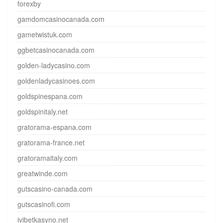
forexby
gamdomcasinocanada.com
gametwistuk.com
ggbetcasinocanada.com
golden-ladycasino.com
goldenladycasinoes.com
goldspinespana.com
goldspinitaly.net
gratorama-espana.com
gratorama-france.net
gratoramaitaly.com
greatwinde.com
gutscasino-canada.com
gutscasinofi.com
ivibetkasyno.net