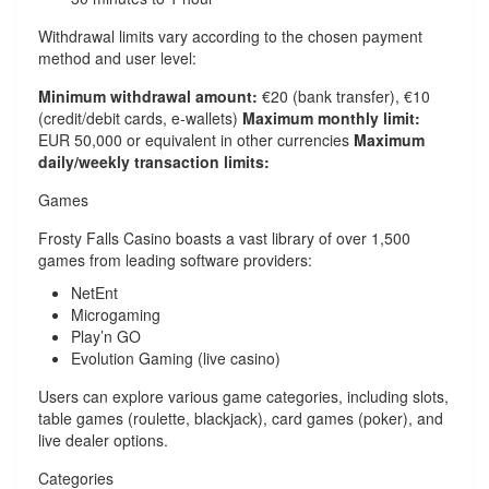
Withdrawal limits vary according to the chosen payment
method and user level:
Minimum withdrawal amount:
€20 (bank transfer), €10
(credit/debit cards, e-wallets)
Maximum monthly limit:
EUR 50,000 or equivalent in other currencies
Maximum
daily/weekly transaction limits:
Games
Frosty Falls Casino boasts a vast library of over 1,500
games from leading software providers:
NetEnt
Microgaming
Play’n GO
Evolution Gaming (live casino)
Users can explore various game categories, including slots,
table games (roulette, blackjack), card games (poker), and
live dealer options.
Categories