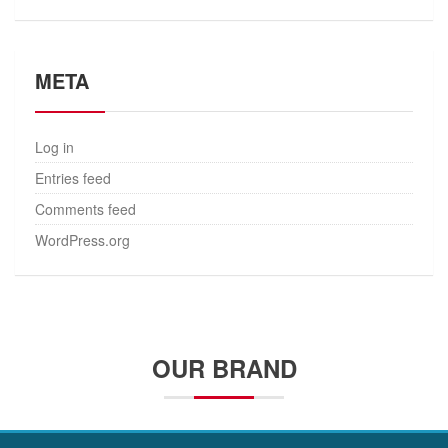
META
Log in
Entries feed
Comments feed
WordPress.org
OUR BRAND