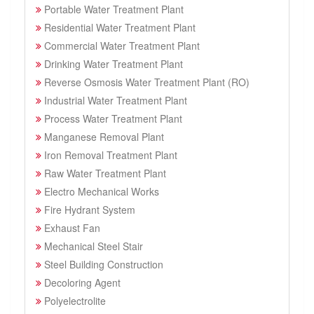
Portable Water Treatment Plant
Residential Water Treatment Plant
Commercial Water Treatment Plant
Drinking Water Treatment Plant
Reverse Osmosis Water Treatment Plant (RO)
Industrial Water Treatment Plant
Process Water Treatment Plant
Manganese Removal Plant
Iron Removal Treatment Plant
Raw Water Treatment Plant
Electro Mechanical Works
Fire Hydrant System
Exhaust Fan
Mechanical Steel Stair
Steel Building Construction
Decoloring Agent
Polyelectrolite