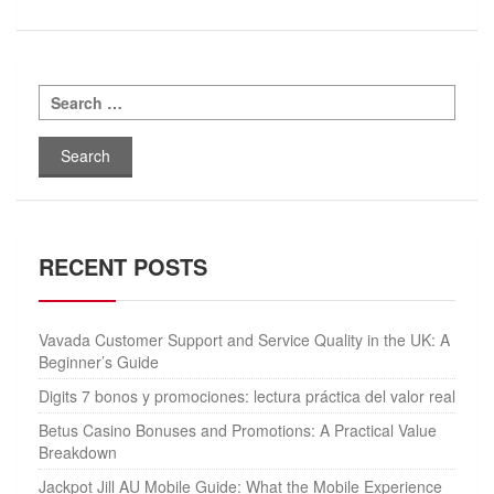
Search
for:
RECENT POSTS
Vavada Customer Support and Service Quality in the UK: A
Beginner’s Guide
Digits 7 bonos y promociones: lectura práctica del valor real
Betus Casino Bonuses and Promotions: A Practical Value
Breakdown
Jackpot Jill AU Mobile Guide: What the Mobile Experience