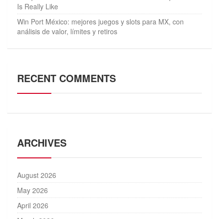
Is Really Like
Win Port México: mejores juegos y slots para MX, con
análisis de valor, límites y retiros
RECENT COMMENTS
ARCHIVES
August 2026
May 2026
April 2026