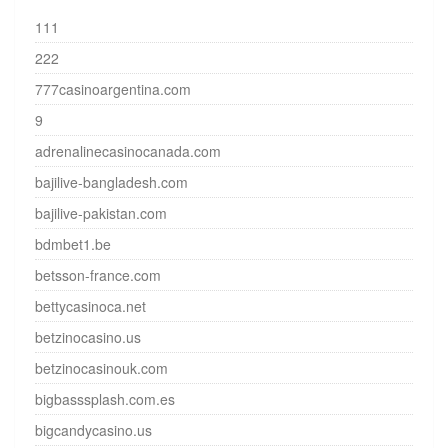
111
222
777casinoargentina.com
9
adrenalinecasinocanada.com
bajilive-bangladesh.com
bajilive-pakistan.com
bdmbet1.be
betsson-france.com
bettycasinoca.net
betzinocasino.us
betzinocasinouk.com
bigbasssplash.com.es
bigcandycasino.us