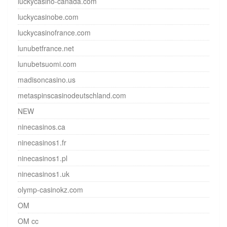
luckycasino-canada.com
luckycasinobe.com
luckycasinofrance.com
lunubetfrance.net
lunubetsuomi.com
madisoncasino.us
metaspinscasinodeutschland.com
NEW
ninecasinos.ca
ninecasinos1.fr
ninecasinos1.pl
ninecasinos1.uk
olymp-casinokz.com
OM
OM cc