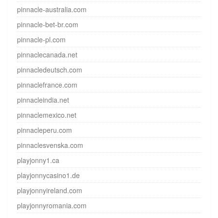
pinnacle-australia.com
pinnacle-bet-br.com
pinnacle-pl.com
pinnaclecanada.net
pinnacledeutsch.com
pinnaclefrance.com
pinnacleindia.net
pinnaclemexico.net
pinnacleperu.com
pinnaclesvenska.com
playjonny1.ca
playjonnycasino1.de
playjonnyireland.com
playjonnyromania.com