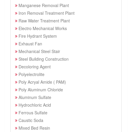
Manganese Removal Plant
Iron Removal Treatment Plant
Raw Water Treatment Plant
Electro Mechanical Works
Fire Hydrant System
Exhaust Fan
Mechanical Steel Stair
Steel Building Construction
Decoloring Agent
Polyelectrolite
Poly Acryal Amide ( PAM)
Poly Aluminum Chloride
Aluminum Sulfate
Hydrochloric Acid
Ferrous Sulfate
Caustic Soda
Mixed Bed Resin