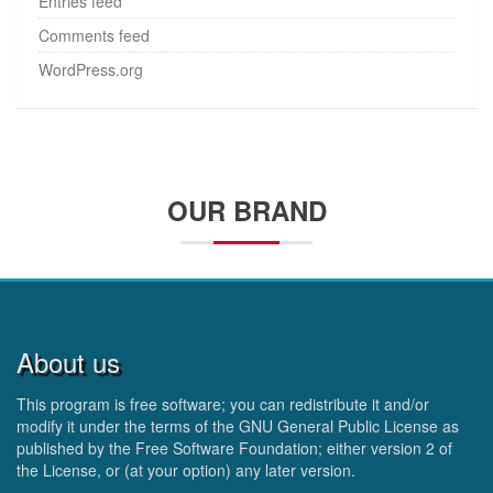
Entries feed
Comments feed
WordPress.org
OUR BRAND
About us
This program is free software; you can redistribute it and/or
modify it under the terms of the GNU General Public License as
published by the Free Software Foundation; either version 2 of
the License, or (at your option) any later version.