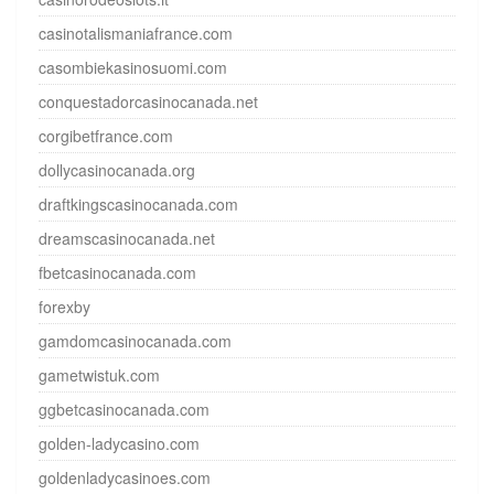
casinotalismaniafrance.com
casombiekasinosuomi.com
conquestadorcasinocanada.net
corgibetfrance.com
dollycasinocanada.org
draftkingscasinocanada.com
dreamscasinocanada.net
fbetcasinocanada.com
forexby
gamdomcasinocanada.com
gametwistuk.com
ggbetcasinocanada.com
golden-ladycasino.com
goldenladycasinoes.com