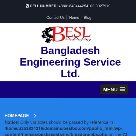
CELL NUMBER:
+8801843444254, 02-9027910
Contact Us
Home
Blog
Bangladesh
Engineering Service
Ltd.
MENU
>
HOMEPAGE
Notice
: Only variables should be passed by reference in
/home/u253834216/domains/beslbd.com/public_html/wp-
content/themes/besl/assets/inc/breadcrumbs.php
on line
73