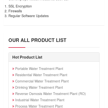
SSL Encryption
Firewalls
Regular Software Updates
OUR ALL PRODUCT LIST
Hot Product List
Portable Water Treatment Plant
Residential Water Treatment Plant
Commercial Water Treatment Plant
Drinking Water Treatment Plant
Reverse Osmosis Water Treatment Plant (RO)
Industrial Water Treatment Plant
Process Water Treatment Plant