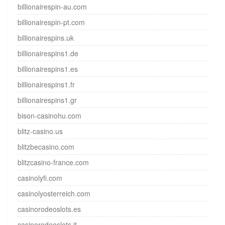
billionairespin-au.com
billionairespin-pt.com
billionairespins.uk
billionairespins1.de
billionairespins1.es
billionairespins1.fr
billionairespins1.gr
bison-casinohu.com
blitz-casino.us
blitzbecasino.com
blitzcasino-france.com
casinolyfi.com
casinolyosterreich.com
casinorodeoslots.es
casinorodeoslots.it