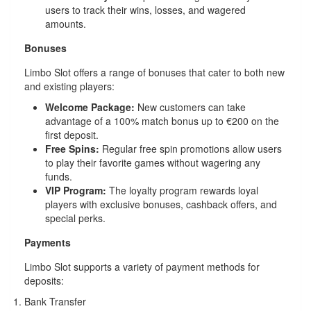
users to track their wins, losses, and wagered
amounts.
Bonuses
Limbo Slot offers a range of bonuses that cater to both new
and existing players:
Welcome Package:
New customers can take
advantage of a 100% match bonus up to €200 on the
first deposit.
Free Spins:
Regular free spin promotions allow users
to play their favorite games without wagering any
funds.
VIP Program:
The loyalty program rewards loyal
players with exclusive bonuses, cashback offers, and
special perks.
Payments
Limbo Slot supports a variety of payment methods for
deposits:
Bank Transfer