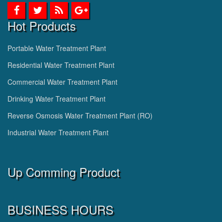
Hot Products
Portable Water Treatment Plant
Residential Water Treatment Plant
Commercial Water Treatment Plant
Drinking Water Treatment Plant
Reverse Osmosis Water Treatment Plant (RO)
Industrial Water Treatment Plant
Up Comming Product
BUSINESS HOURS