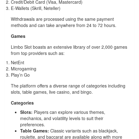
Credit/Debit Card (Visa, Mastercard)
E-Wallets (Skrill, Neteller)
Withdrawals are processed using the same payment
methods and can take anywhere from 24 to 72 hours.
Games
Limbo Slot boasts an extensive library of over 2,000 games
from top providers such as:
NetEnt
Microgaming
Play’n Go
The platform offers a diverse range of categories including
slots, table games, live casino, and bingo.
Categories
Slots:
Players can explore various themes,
mechanics, and volatility levels to suit their
preferences.
Table Games:
Classic variants such as blackjack,
roulette, and baccarat are available along with more