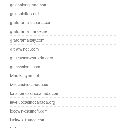
goldspinespana.com
goldspinitaly.net
gratorama-espana.com
gratorama-france.net
gratoramaitaly.com
greatwinde.com
gutscasino-canada.com
gutscasinofi.com
ivibetkasyno.net
iwildcasinocanada.com
katsubetcasinocanada.com
levelupcasinocanada.org
locowin-casinofr.com
lucky-31france.com