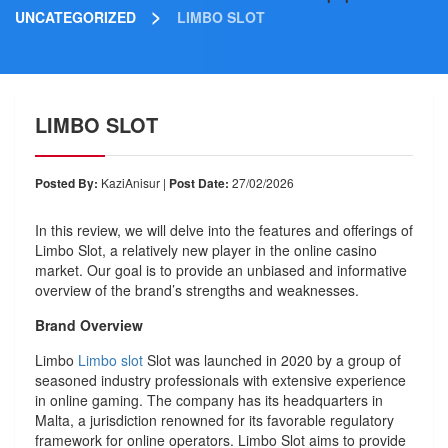
>
UNCATEGORIZED
LIMBO SLOT
LIMBO SLOT
Posted By:
KaziAnisur |
Post Date:
27/02/2026
In this review, we will delve into the features and offerings of
Limbo Slot, a relatively new player in the online casino
market. Our goal is to provide an unbiased and informative
overview of the brand’s strengths and weaknesses.
Brand Overview
Limbo
Limbo slot
Slot was launched in 2020 by a group of
seasoned industry professionals with extensive experience
in online gaming. The company has its headquarters in
Malta, a jurisdiction renowned for its favorable regulatory
framework for online operators. Limbo Slot aims to provide