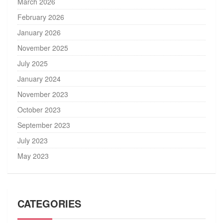
March 2026
February 2026
January 2026
November 2025
July 2025
January 2024
November 2023
October 2023
September 2023
July 2023
May 2023
CATEGORIES