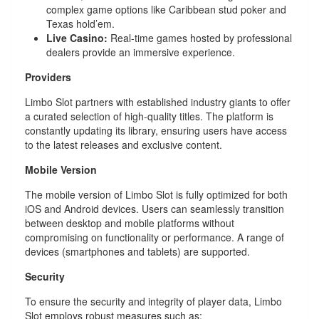
complex game options like Caribbean stud poker and
Texas hold’em.
Live Casino:
Real-time games hosted by professional
dealers provide an immersive experience.
Providers
Limbo Slot partners with established industry giants to offer
a curated selection of high-quality titles. The platform is
constantly updating its library, ensuring users have access
to the latest releases and exclusive content.
Mobile Version
The mobile version of Limbo Slot is fully optimized for both
iOS and Android devices. Users can seamlessly transition
between desktop and mobile platforms without
compromising on functionality or performance. A range of
devices (smartphones and tablets) are supported.
Security
To ensure the security and integrity of player data, Limbo
Slot employs robust measures such as: