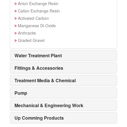
Anion Exchange Resin
Cation Exchange Resin
Activated Carbon
Manganese Di-Oxide
Anthracite
Graded Gravel
Water Treatment Plant
Fittings & Accessories
Treatment Media & Chemical
Pump
Mechanical & Engineering Work
Up Comming Products