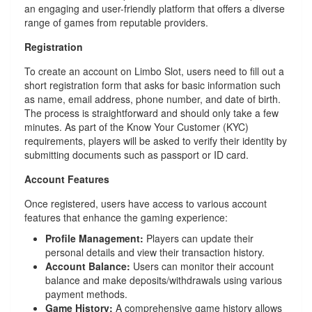
an engaging and user-friendly platform that offers a diverse
range of games from reputable providers.
Registration
To create an account on Limbo Slot, users need to fill out a
short registration form that asks for basic information such
as name, email address, phone number, and date of birth.
The process is straightforward and should only take a few
minutes. As part of the Know Your Customer (KYC)
requirements, players will be asked to verify their identity by
submitting documents such as passport or ID card.
Account Features
Once registered, users have access to various account
features that enhance the gaming experience:
Profile Management:
Players can update their
personal details and view their transaction history.
Account Balance:
Users can monitor their account
balance and make deposits/withdrawals using various
payment methods.
Game History:
A comprehensive game history allows