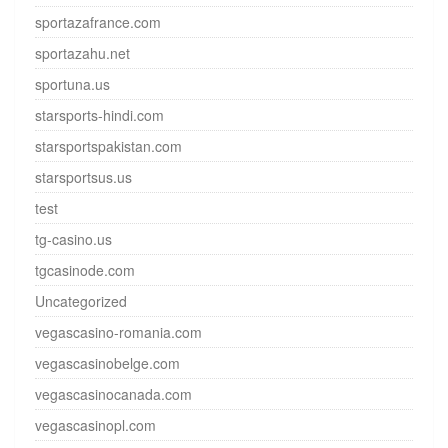
sportazafrance.com
sportazahu.net
sportuna.us
starsports-hindi.com
starsportspakistan.com
starsportsus.us
test
tg-casino.us
tgcasinode.com
Uncategorized
vegascasino-romania.com
vegascasinobelge.com
vegascasinocanada.com
vegascasinopl.com