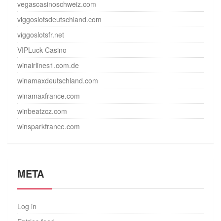
vegascasinoschweiz.com
viggoslotsdeutschland.com
viggoslotsfr.net
VIPLuck Casino
winairlines1.com.de
winamaxdeutschland.com
winamaxfrance.com
winbeatzcz.com
winsparkfrance.com
META
Log in