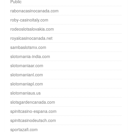
Public
rabonacasinocanada.com
roby-casinoitaly.com
rodeoslotsslovakia.com
royalcasinocanada.net
sambaslotsmx.com
slotomania-india.com
slotomaniaar.com
slotomanianl.com
slotomaniapl.com
slotomaniaus.us
slotsgardencanada.com
spinitcasino-espana.com
spinitcasinodeutsch.com
sportazafi.com