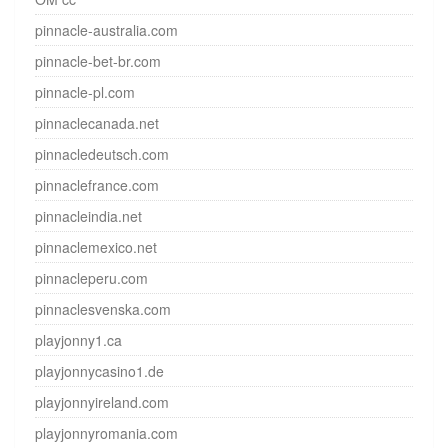
pinnacle-australia.com
pinnacle-bet-br.com
pinnacle-pl.com
pinnaclecanada.net
pinnacledeutsch.com
pinnaclefrance.com
pinnacleindia.net
pinnaclemexico.net
pinnacleperu.com
pinnaclesvenska.com
playjonny1.ca
playjonnycasino1.de
playjonnyireland.com
playjonnyromania.com