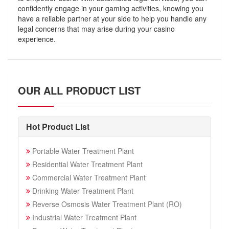
confidently engage in your gaming activities, knowing you
have a reliable partner at your side to help you handle any
legal concerns that may arise during your casino
experience.
OUR ALL PRODUCT LIST
Hot Product List
Portable Water Treatment Plant
Residential Water Treatment Plant
Commercial Water Treatment Plant
Drinking Water Treatment Plant
Reverse Osmosis Water Treatment Plant (RO)
Industrial Water Treatment Plant