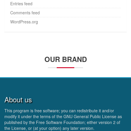
Entries feed
Comments feed
WordPress.org
OUR BRAND
About us
This program is free software; you can redistribute it and/or
modify it under the terms of the GNU General Public License as
published by the Free Software Foundation; either version 2 of
the License, or (at your option) any later version.