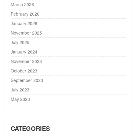
March 2026
February 2026
January 2026
November 2025
July 2025
January 2024
November 2023
October 2023
September 2023
July 2023
May 2023
CATEGORIES