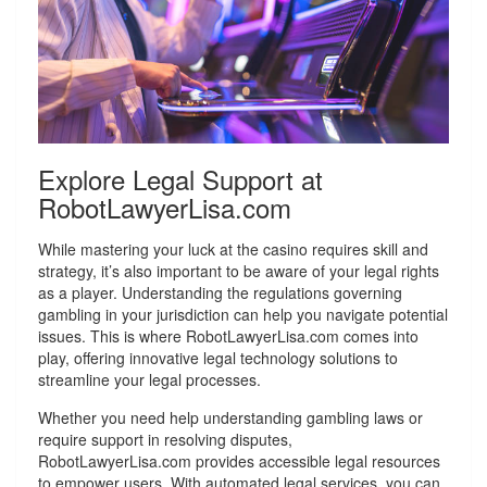
Explore Legal Support at
RobotLawyerLisa.com
While mastering your luck at the casino requires skill and
strategy, it’s also important to be aware of your legal rights
as a player. Understanding the regulations governing
gambling in your jurisdiction can help you navigate potential
issues. This is where RobotLawyerLisa.com comes into
play, offering innovative legal technology solutions to
streamline your legal processes.
Whether you need help understanding gambling laws or
require support in resolving disputes,
RobotLawyerLisa.com provides accessible legal resources
to empower users. With automated legal services, you can