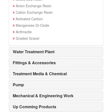
Anion Exchange Resin
Cation Exchange Resin
Activated Carbon
Manganese Di-Oxide
Anthracite
Graded Gravel
Water Treatment Plant
Fittings & Accessories
Treatment Media & Chemical
Pump
Mechanical & Engineering Work
Up Comming Products