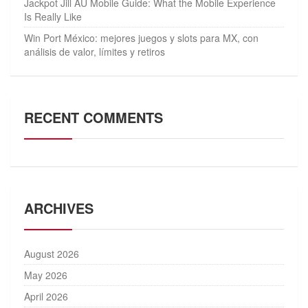
Jackpot Jill AU Mobile Guide: What the Mobile Experience
Is Really Like
Win Port México: mejores juegos y slots para MX, con
análisis de valor, límites y retiros
RECENT COMMENTS
ARCHIVES
August 2026
May 2026
April 2026