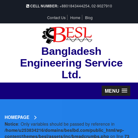
CELL NUMBER:
+8801843444254, 02-9027910
Contact Us
Home
Blog
Bangladesh
Engineering Service
Ltd.
MENU
>
HOMEPAGE
Notice
: Only variables should be passed by reference in
/home/u253834216/domains/beslbd.com/public_html/wp-
content/themes/besl/assets/inc/breadcrumbs.php
on line
73