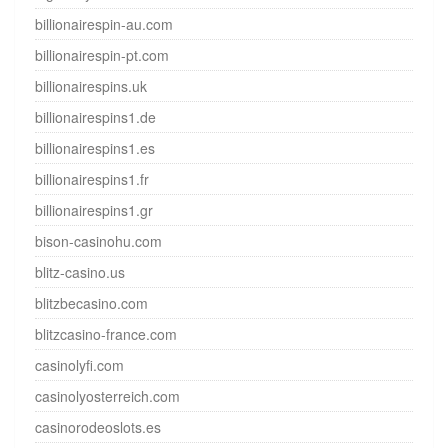
billionairespin-au.com
billionairespin-pt.com
billionairespins.uk
billionairespins1.de
billionairespins1.es
billionairespins1.fr
billionairespins1.gr
bison-casinohu.com
blitz-casino.us
blitzbecasino.com
blitzcasino-france.com
casinolyfi.com
casinolyosterreich.com
casinorodeoslots.es