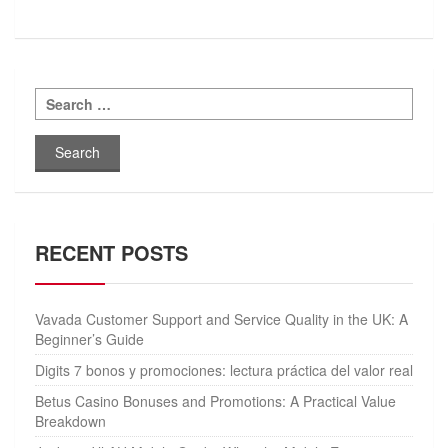
Search
for:
RECENT POSTS
Vavada Customer Support and Service Quality in the UK: A
Beginner’s Guide
Digits 7 bonos y promociones: lectura práctica del valor real
Betus Casino Bonuses and Promotions: A Practical Value
Breakdown