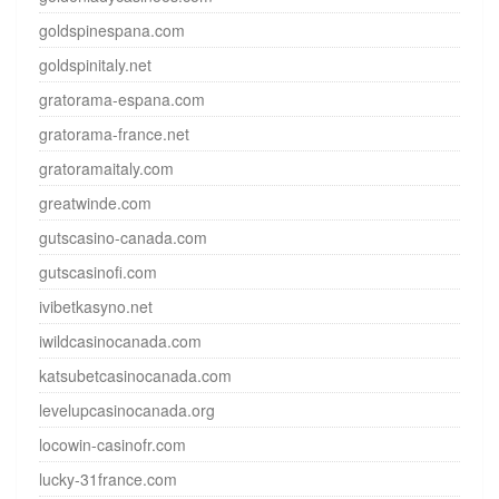
goldspinespana.com
goldspinitaly.net
gratorama-espana.com
gratorama-france.net
gratoramaitaly.com
greatwinde.com
gutscasino-canada.com
gutscasinofi.com
ivibetkasyno.net
iwildcasinocanada.com
katsubetcasinocanada.com
levelupcasinocanada.org
locowin-casinofr.com
lucky-31france.com