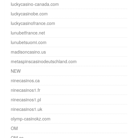
luckycasino-canada.com
luckycasinobe.com
luckycasinofrance.com
lunubetfrance.net
lunubetsuomi.com
madisoncasino.us
metaspinscasinodeutschland.com
NEW
ninecasinos.ca
ninecasinos1.fr
ninecasinos1.pl
ninecasinos1.uk
olymp-casinokz.com
OM
OM cc