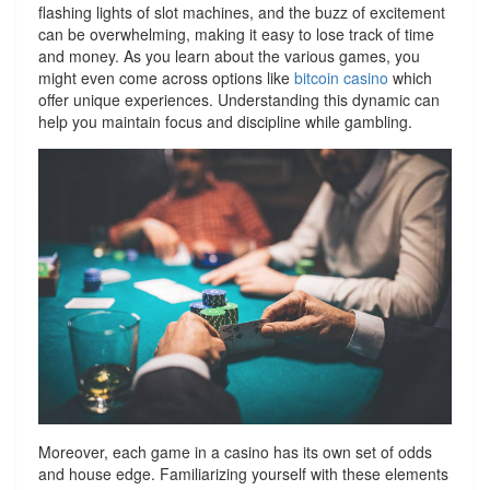
flashing lights of slot machines, and the buzz of excitement
can be overwhelming, making it easy to lose track of time
and money. As you learn about the various games, you
might even come across options like
bitcoin casino
which
offer unique experiences. Understanding this dynamic can
help you maintain focus and discipline while gambling.
Moreover, each game in a casino has its own set of odds
and house edge. Familiarizing yourself with these elements