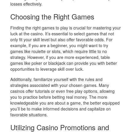
losses effectively.
Choosing the Right Games
Finding the right games to play is crucial for mastering your
luck at the casino. It’s essential to select games that not
only fit your skill level but also offer favorable odds. For
example, if you are a beginner, you might want to try
games like roulette or slots, which require little to no
strategy. However, if you are more experienced, table
games like poker or blackjack can provide you with better
opportunities to leverage skill over luck.
Additionally, familiarize yourself with the rules and
strategies associated with your chosen games. Many
casinos offer tutorials or even free play options, allowing
you to practice before betting real money. The more
knowledgeable you are about a game, the better equipped
you’ll be to make informed decisions and capitalize on
favorable situations.
Utilizing Casino Promotions and