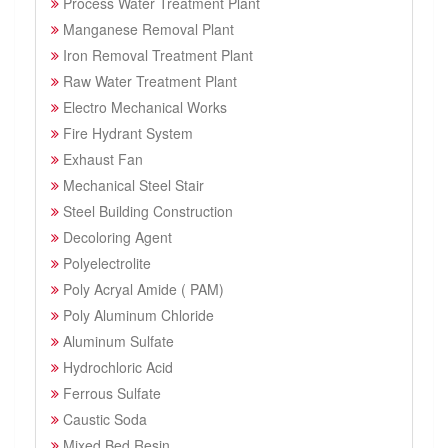
Process Water Treatment Plant
Manganese Removal Plant
Iron Removal Treatment Plant
Raw Water Treatment Plant
Electro Mechanical Works
Fire Hydrant System
Exhaust Fan
Mechanical Steel Stair
Steel Building Construction
Decoloring Agent
Polyelectrolite
Poly Acryal Amide ( PAM)
Poly Aluminum Chloride
Aluminum Sulfate
Hydrochloric Acid
Ferrous Sulfate
Caustic Soda
Mixed Bed Resin