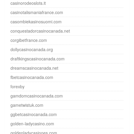
casinorodeoslots.it
casinotalismaniafrance.com
casombiekasinosuomi.com
conquestadorcasinocanada.net
corgibetfrance.com
dollycasinocanada.org
draftkingscasinocanada.com
dreamscasinocanada.net
fbetcasinocanada.com
forexby
gamdomcasinocanada.com
gametwistuk.com
ggbetcasinocanada.com
golden-ladycasino.com
goldenladycasinoes.com