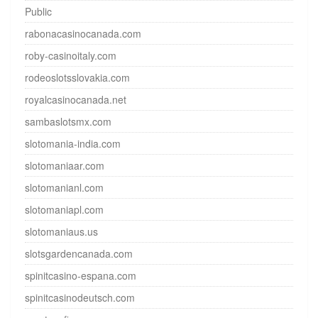
Public
rabonacasinocanada.com
roby-casinoitaly.com
rodeoslotsslovakia.com
royalcasinocanada.net
sambaslotsmx.com
slotomania-india.com
slotomaniaar.com
slotomanianl.com
slotomaniapl.com
slotomaniaus.us
slotsgardencanada.com
spinitcasino-espana.com
spinitcasinodeutsch.com