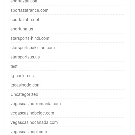
sportazafi.com
sportazafrance.com
sportazahu.net
sportuna.us
starsports-hindi.com
starsportspakistan.com
starsportsus.us
test
tg-casino.us
tgcasinode.com
Uncategorized
vegascasino-romania.com
vegascasinobelge.com
vegascasinocanada.com
vegascasinopl.com