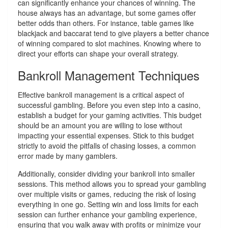
can significantly enhance your chances of winning. The
house always has an advantage, but some games offer
better odds than others. For instance, table games like
blackjack and baccarat tend to give players a better chance
of winning compared to slot machines. Knowing where to
direct your efforts can shape your overall strategy.
Bankroll Management Techniques
Effective bankroll management is a critical aspect of
successful gambling. Before you even step into a casino,
establish a budget for your gaming activities. This budget
should be an amount you are willing to lose without
impacting your essential expenses. Stick to this budget
strictly to avoid the pitfalls of chasing losses, a common
error made by many gamblers.
Additionally, consider dividing your bankroll into smaller
sessions. This method allows you to spread your gambling
over multiple visits or games, reducing the risk of losing
everything in one go. Setting win and loss limits for each
session can further enhance your gambling experience,
ensuring that you walk away with profits or minimize your