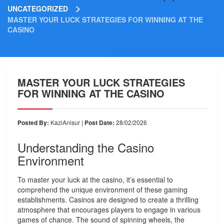
>
UNCATEGORIZED
MASTER YOUR LUCK STRATEGIES FOR WINNING AT THE
CASINO
MASTER YOUR LUCK STRATEGIES
FOR WINNING AT THE CASINO
Posted By:
KaziAnisur |
Post Date:
28/02/2026
Understanding the Casino
Environment
To master your luck at the casino, it’s essential to
comprehend the unique environment of these gaming
establishments. Casinos are designed to create a thrilling
atmosphere that encourages players to engage in various
games of chance. The sound of spinning wheels, the