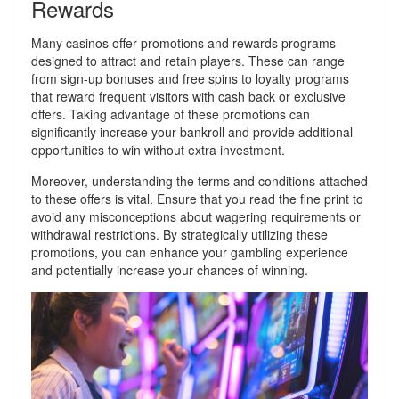
Rewards
Many casinos offer promotions and rewards programs
designed to attract and retain players. These can range
from sign-up bonuses and free spins to loyalty programs
that reward frequent visitors with cash back or exclusive
offers. Taking advantage of these promotions can
significantly increase your bankroll and provide additional
opportunities to win without extra investment.
Moreover, understanding the terms and conditions attached
to these offers is vital. Ensure that you read the fine print to
avoid any misconceptions about wagering requirements or
withdrawal restrictions. By strategically utilizing these
promotions, you can enhance your gambling experience
and potentially increase your chances of winning.