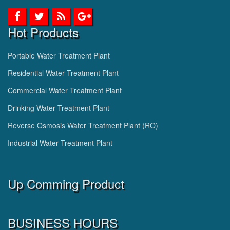
Hot Products
Portable Water Treatment Plant
Residential Water Treatment Plant
Commercial Water Treatment Plant
Drinking Water Treatment Plant
Reverse Osmosis Water Treatment Plant (RO)
Industrial Water Treatment Plant
Up Comming Product
BUSINESS HOURS