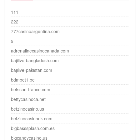
111
222
777casinoargentina.com
9
adrenalinecasinocanada.com
bajilive-bangladesh.com
bajilive-pakistan.com
bdmbet1.be
betsson-france.com
bettycasinoca.net
betzinocasino.us
betzinocasinouk.com
bigbasssplash.com.es
bigcandycasino.us