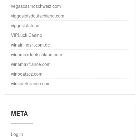
vegascasinoschweiz.com
viggoslotsdeutschland.com
viggoslotsfr.net
VIPLuck Casino
winairlines1.com.de
winamaxdeutschland.com
winamaxfrance.com
winbeatzcz.com
winsparkfrance.com
META
Log in