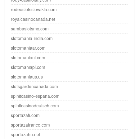
rodeoslotsslovakia.com
royalcasinocanada.net
sambaslotsmx.com
slotomania-india.com
slotomaniaar.com
slotomanianl.com
slotomaniapl.com
slotomaniaus.us
slotsgardencanada.com
spinitcasino-espana.com
spinitcasinodeutsch.com
sportazafi.com
sportazafrance.com
sportazahu.net