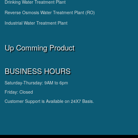
Drinking Water Treatment Plant
Reverse Osmosis Water Treatment Plant (RO)
Industrial Water Treatment Plant
Up Comming Product
BUSINESS HOURS
Saturday-Thursday: 9AM to 6pm
Friday: Closed
Customer Support is Available on 24X7 Basis.