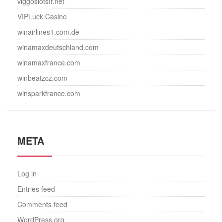
viggoslotsfr.net
VIPLuck Casino
winairlines1.com.de
winamaxdeutschland.com
winamaxfrance.com
winbeatzcz.com
winsparkfrance.com
META
Log in
Entries feed
Comments feed
WordPress.org