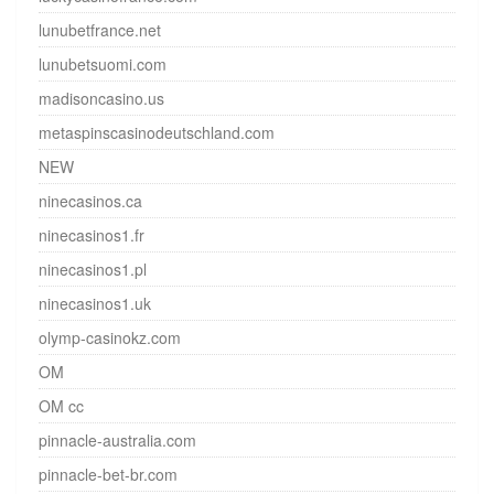
lunubetfrance.net
lunubetsuomi.com
madisoncasino.us
metaspinscasinodeutschland.com
NEW
ninecasinos.ca
ninecasinos1.fr
ninecasinos1.pl
ninecasinos1.uk
olymp-casinokz.com
OM
OM cc
pinnacle-australia.com
pinnacle-bet-br.com