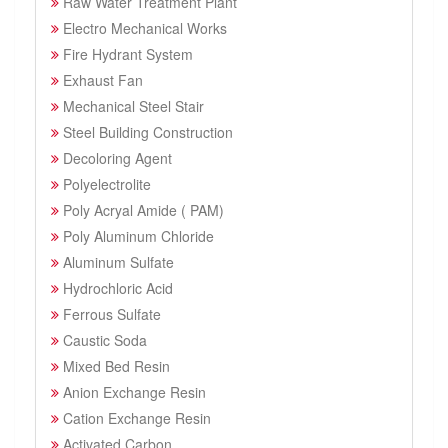
Raw Water Treatment Plant
Electro Mechanical Works
Fire Hydrant System
Exhaust Fan
Mechanical Steel Stair
Steel Building Construction
Decoloring Agent
Polyelectrolite
Poly Acryal Amide ( PAM)
Poly Aluminum Chloride
Aluminum Sulfate
Hydrochloric Acid
Ferrous Sulfate
Caustic Soda
Mixed Bed Resin
Anion Exchange Resin
Cation Exchange Resin
Activated Carbon