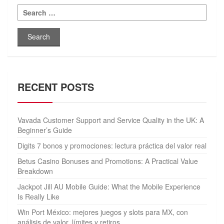
Search
for:
RECENT POSTS
Vavada Customer Support and Service Quality in the UK: A
Beginner’s Guide
Digits 7 bonos y promociones: lectura práctica del valor real
Betus Casino Bonuses and Promotions: A Practical Value
Breakdown
Jackpot Jill AU Mobile Guide: What the Mobile Experience
Is Really Like
Win Port México: mejores juegos y slots para MX, con
análisis de valor, límites y retiros