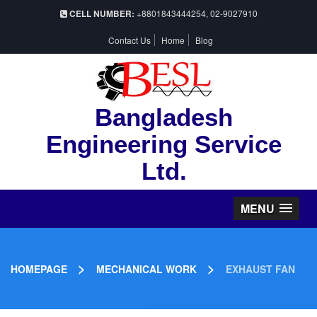
CELL NUMBER:
+8801843444254, 02-9027910
Contact Us
Home
Blog
Bangladesh
Engineering Service
Ltd.
MENU
>
>
HOMEPAGE
MECHANICAL WORK
EXHAUST FAN