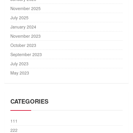
November 2025
July 2025
January 2024
November 2023
October 2023
September 2023
July 2023
May 2023
CATEGORIES
111
222