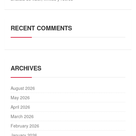
RECENT COMMENTS
ARCHIVES
August 2026
May 2026
April 2026
March 2026
February 2026
January 2026