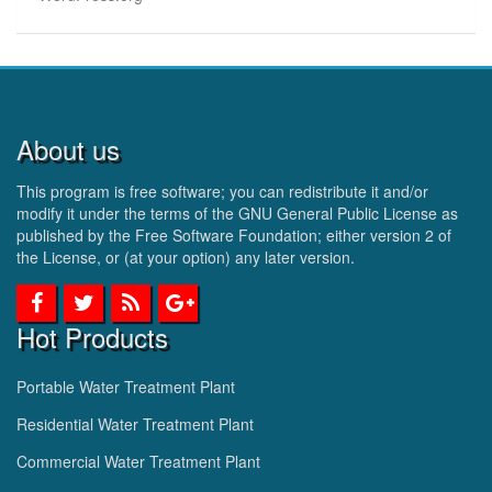
About us
This program is free software; you can redistribute it and/or
modify it under the terms of the GNU General Public License as
published by the Free Software Foundation; either version 2 of
the License, or (at your option) any later version.
Hot Products
Portable Water Treatment Plant
Residential Water Treatment Plant
Commercial Water Treatment Plant