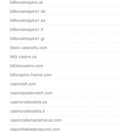
billionairespins.uk
billionairespins1.de
billionairespins1.es
billionairespins1.fr
billionairespins1.gr
bison-casinohu.com
blitz-casino.us
blitzbecasino.com
blitzcasino-france.com
casinolyfi.com
casinolyosterreich.com
casinorodeoslots.es
casinorodeoslots.it
casinotalismaniafrance.com
casombiekasinosuomi.com