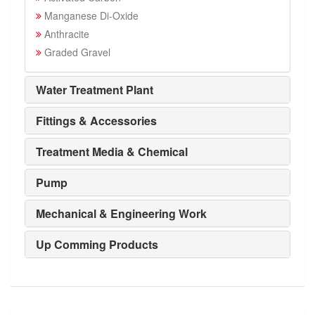
Manganese Di-Oxide
Anthracite
Graded Gravel
Water Treatment Plant
Fittings & Accessories
Treatment Media & Chemical
Pump
Mechanical & Engineering Work
Up Comming Products