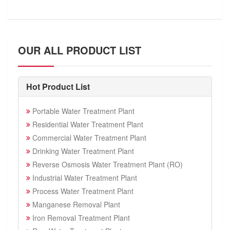
OUR ALL PRODUCT LIST
Hot Product List
Portable Water Treatment Plant
Residential Water Treatment Plant
Commercial Water Treatment Plant
Drinking Water Treatment Plant
Reverse Osmosis Water Treatment Plant (RO)
Industrial Water Treatment Plant
Process Water Treatment Plant
Manganese Removal Plant
Iron Removal Treatment Plant