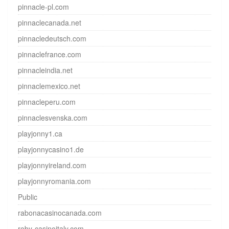
pinnacle-pl.com
pinnaclecanada.net
pinnacledeutsch.com
pinnaclefrance.com
pinnacleindia.net
pinnaclemexico.net
pinnacleperu.com
pinnaclesvenska.com
playjonny1.ca
playjonnycasino1.de
playjonnyireland.com
playjonnyromania.com
Public
rabonacasinocanada.com
roby-casinoitaly.com