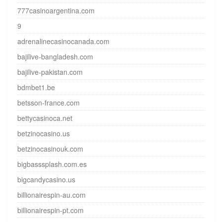
777casinoargentina.com
9
adrenalinecasinocanada.com
bajilive-bangladesh.com
bajilive-pakistan.com
bdmbet1.be
betsson-france.com
bettycasinoca.net
betzinocasino.us
betzinocasinouk.com
bigbasssplash.com.es
bigcandycasino.us
billionairespin-au.com
billionairespin-pt.com