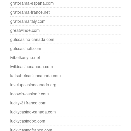
gratorama-espana.com
gratorama-france.net
gratoramaitaly.com
greatwinde.com
gutscasino-canada.com
gutscasinofi.com
ivibetkasyno.net
iwildcasinocanada.com
katsubetcasinocanada.com
levelupcasinocanada.org
locowin-casinofr.com
lucky-31france.com
luckycasino-canada.com
luckycasinobe.com
luckycasinofrance.com