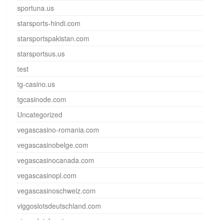
sportuna.us
starsports-hindi.com
starsportspakistan.com
starsportsus.us
test
tg-casino.us
tgcasinode.com
Uncategorized
vegascasino-romania.com
vegascasinobelge.com
vegascasinocanada.com
vegascasinopl.com
vegascasinoschweiz.com
viggoslotsdeutschland.com