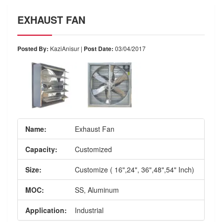
EXHAUST FAN
Posted By:
KaziAnisur |
Post Date:
03/04/2017
Name:
Exhaust Fan
Capacity:
Customized
Size:
Customize ( 16",24", 36",48",54" Inch)
MOC:
SS, Aluminum
Application:
Industrial