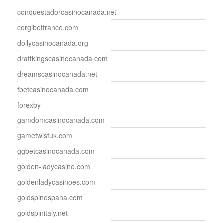
conquestadorcasinocanada.net
corgibetfrance.com
dollycasinocanada.org
draftkingscasinocanada.com
dreamscasinocanada.net
fbetcasinocanada.com
forexby
gamdomcasinocanada.com
gametwistuk.com
ggbetcasinocanada.com
golden-ladycasino.com
goldenladycasinoes.com
goldspinespana.com
goldspinitaly.net