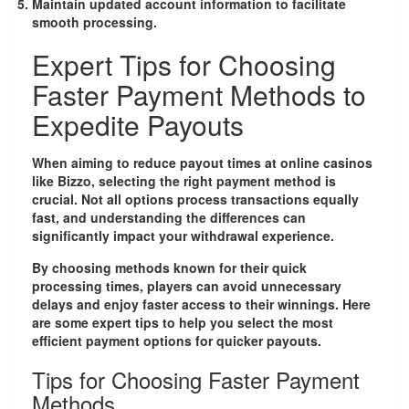
Maintain updated account information to facilitate
smooth processing.
Expert Tips for Choosing
Faster Payment Methods to
Expedite Payouts
When aiming to reduce payout times at online casinos
like Bizzo, selecting the right payment method is
crucial. Not all options process transactions equally
fast, and understanding the differences can
significantly impact your withdrawal experience.
By choosing methods known for their quick
processing times, players can avoid unnecessary
delays and enjoy faster access to their winnings. Here
are some expert tips to help you select the most
efficient payment options for quicker payouts.
Tips for Choosing Faster Payment
Methods