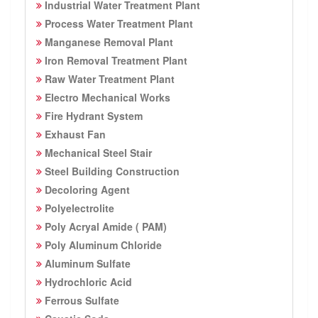
Industrial Water Treatment Plant
Process Water Treatment Plant
Manganese Removal Plant
Iron Removal Treatment Plant
Raw Water Treatment Plant
Electro Mechanical Works
Fire Hydrant System
Exhaust Fan
Mechanical Steel Stair
Steel Building Construction
Decoloring Agent
Polyelectrolite
Poly Acryal Amide ( PAM)
Poly Aluminum Chloride
Aluminum Sulfate
Hydrochloric Acid
Ferrous Sulfate