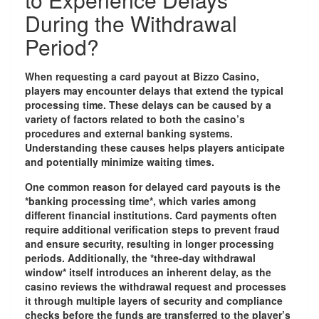
During the Withdrawal
Period?
When requesting a card payout at Bizzo Casino,
players may encounter delays that extend the typical
processing time. These delays can be caused by a
variety of factors related to both the casino’s
procedures and external banking systems.
Understanding these causes helps players anticipate
and potentially minimize waiting times.
One common reason for delayed card payouts is the
*banking processing time*, which varies among
different financial institutions. Card payments often
require additional verification steps to prevent fraud
and ensure security, resulting in longer processing
periods. Additionally, the *three-day withdrawal
window* itself introduces an inherent delay, as the
casino reviews the withdrawal request and processes
it through multiple layers of security and compliance
checks before the funds are transferred to the player’s