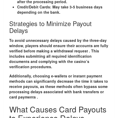
after the processing period.
Credit/Debit Cards:
May take 3-5 business days
depending on the bank.
Strategies to Minimize Payout
Delays
To avoid unnecessary delays caused by the three-day
window, players should ensure their accounts are fully
verified before making a withdrawal request
. This
includes submitting all required identification
documents and complying with the casino’s
verification procedures.
Additionally, choosing e-wallets or instant payment
methods can significantly decrease the time it takes to
receive payouts, as these methods often bypass some
processing delays associated with bank transfers or
card payments
.
What Causes Card Payouts
to Experience Delays