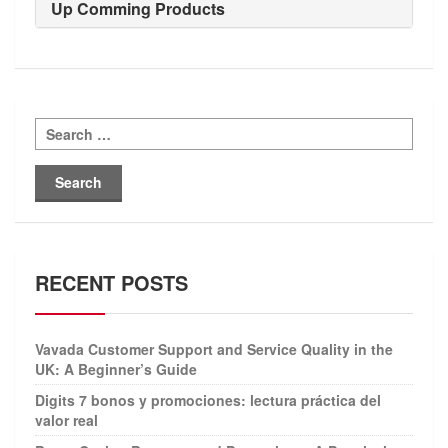
Up Comming Products
Search
for:
RECENT POSTS
Vavada Customer Support and Service Quality in the
UK: A Beginner’s Guide
Digits 7 bonos y promociones: lectura práctica del
valor real