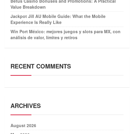
Betus Casino Bonuses and Promotions: A Practical
Value Breakdown
Jackpot Jill AU Mobile Guide: What the Mobile
Experience Is Really Like
Win Port México: mejores juegos y slots para MX, con
análisis de valor, límites y retiros
RECENT COMMENTS
ARCHIVES
August 2026