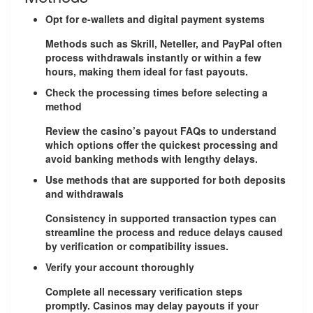
Opt for e-wallets and digital payment systems
Methods such as Skrill, Neteller, and PayPal often
process withdrawals instantly or within a few
hours, making them ideal for fast payouts.
Check the processing times before selecting a
method
Review the casino’s payout FAQs to understand
which options offer the quickest processing and
avoid banking methods with lengthy delays.
Use methods that are supported for both deposits
and withdrawals
Consistency in supported transaction types can
streamline the process and reduce delays caused
by verification or compatibility issues.
Verify your account thoroughly
Complete all necessary verification steps
promptly. Casinos may delay payouts if your