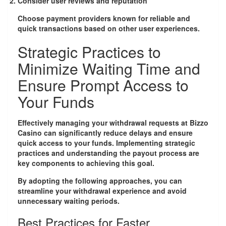
Consider user reviews and reputation
Choose payment providers known for reliable and
quick transactions based on other user experiences.
Strategic Practices to
Minimize Waiting Time and
Ensure Prompt Access to
Your Funds
Effectively managing your withdrawal requests at Bizzo
Casino can significantly reduce delays and ensure
quick access to your funds. Implementing strategic
practices and understanding the payout process are
key components to achieving this goal.
By adopting the following approaches, you can
streamline your withdrawal experience and avoid
unnecessary waiting periods.
Best Practices for Faster