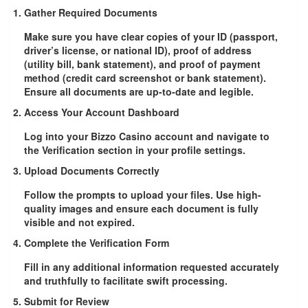
Gather Required Documents
Make sure you have clear copies of your ID (passport,
driver’s license, or national ID), proof of address
(utility bill, bank statement), and proof of payment
method (credit card screenshot or bank statement).
Ensure all documents are up-to-date and legible.
Access Your Account Dashboard
Log into your Bizzo Casino account and navigate to
the Verification section in your profile settings.
Upload Documents Correctly
Follow the prompts to upload your files. Use high-
quality images and ensure each document is fully
visible and not expired.
Complete the Verification Form
Fill in any additional information requested accurately
and truthfully to facilitate swift processing.
Submit for Review