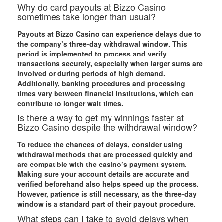
Why do card payouts at Bizzo Casino
sometimes take longer than usual?
Payouts at Bizzo Casino can experience delays due to
the company’s three-day withdrawal window. This
period is implemented to process and verify
transactions securely, especially when larger sums are
involved or during periods of high demand.
Additionally, banking procedures and processing
times vary between financial institutions, which can
contribute to longer wait times.
Is there a way to get my winnings faster at
Bizzo Casino despite the withdrawal window?
To reduce the chances of delays, consider using
withdrawal methods that are processed quickly and
are compatible with the casino’s payment system.
Making sure your account details are accurate and
verified beforehand also helps speed up the process.
However, patience is still necessary, as the three-day
window is a standard part of their payout procedure.
What steps can I take to avoid delays when