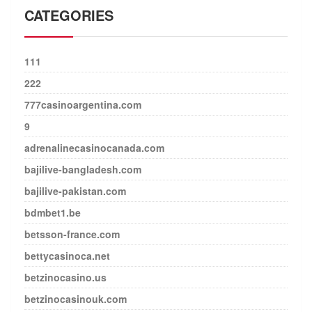
CATEGORIES
111
222
777casinoargentina.com
9
adrenalinecasinocanada.com
bajilive-bangladesh.com
bajilive-pakistan.com
bdmbet1.be
betsson-france.com
bettycasinoca.net
betzinocasino.us
betzinocasinouk.com