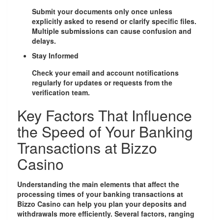
Submit your documents only once unless
explicitly asked to resend or clarify specific files.
Multiple submissions can cause confusion and
delays.
Stay Informed
Check your email and account notifications
regularly for updates or requests from the
verification team.
Key Factors That Influence
the Speed of Your Banking
Transactions at Bizzo
Casino
Understanding the main elements that affect the
processing times of your banking transactions at
Bizzo Casino can help you plan your deposits and
withdrawals more efficiently. Several factors, ranging