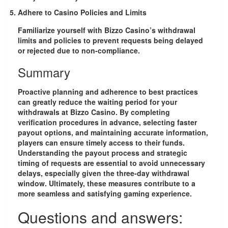
Adhere to Casino Policies and Limits
Familiarize yourself with Bizzo Casino’s withdrawal
limits and policies to prevent requests being delayed
or rejected due to non-compliance.
Summary
Proactive planning and adherence to best practices
can greatly reduce the waiting period for your
withdrawals at Bizzo Casino. By completing
verification procedures in advance, selecting faster
payout options, and maintaining accurate information,
players can ensure timely access to their funds.
Understanding the payout process and strategic
timing of requests are essential to avoid unnecessary
delays, especially given the three-day withdrawal
window. Ultimately, these measures contribute to a
more seamless and satisfying gaming experience.
Questions and answers: