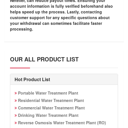
Neteller, can reduce payout times. Ensuring your
account information is fully verified beforehand also
helps speed up the process. Lastly, contacting
customer support for any specific questions about
your withdrawal can sometimes facilitate faster
processing.
OUR ALL PRODUCT LIST
Hot Product List
Portable Water Treatment Plant
Residential Water Treatment Plant
Commercial Water Treatment Plant
Drinking Water Treatment Plant
Reverse Osmosis Water Treatment Plant (RO)