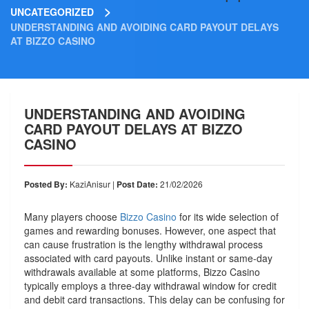
>
UNCATEGORIZED
UNDERSTANDING AND AVOIDING CARD PAYOUT DELAYS
AT BIZZO CASINO
UNDERSTANDING AND AVOIDING
CARD PAYOUT DELAYS AT BIZZO
CASINO
Posted By:
KaziAnisur |
Post Date:
21/02/2026
Many players choose
Bizzo Casino
for its wide selection of
games and rewarding bonuses. However, one aspect that
can cause frustration is the lengthy withdrawal process
associated with card payouts. Unlike instant or same-day
withdrawals available at some platforms, Bizzo Casino
typically employs a three-day withdrawal window for credit
and debit card transactions. This delay can be confusing for