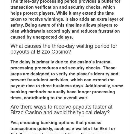
The three-day processing period provides a buffer for
transaction verification and security checks, which
helps protect players. While it may extend the time
taken to receive winnings, it also adds an extra layer of
safety. Being aware of this timeline allows players to
plan withdrawals accordingly and reduces frustration
caused by unexpected delays.
What causes the three-day waiting period for
payouts at Bizzo Casino?
The delay is primarily due to the casino’s internal
processing procedures and security checks. These
steps are designed to verify the player’s identity and
prevent fraudulent activities, which can extend the
payout time to three business days. Additionally, some
banking methods naturally have longer processing
times, contributing to the overall wait.
Are there ways to receive payouts faster at
Bizzo Casino and avoid the typical delay?
Yes, choosing banking options that process
transactions quickly, such as e-wallets like Skrill or