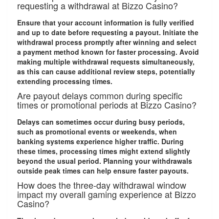
requesting a withdrawal at Bizzo Casino?
Ensure that your account information is fully verified
and up to date before requesting a payout. Initiate the
withdrawal process promptly after winning and select
a payment method known for faster processing. Avoid
making multiple withdrawal requests simultaneously,
as this can cause additional review steps, potentially
extending processing times.
Are payout delays common during specific
times or promotional periods at Bizzo Casino?
Delays can sometimes occur during busy periods,
such as promotional events or weekends, when
banking systems experience higher traffic. During
these times, processing times might extend slightly
beyond the usual period. Planning your withdrawals
outside peak times can help ensure faster payouts.
How does the three-day withdrawal window
impact my overall gaming experience at Bizzo
Casino?