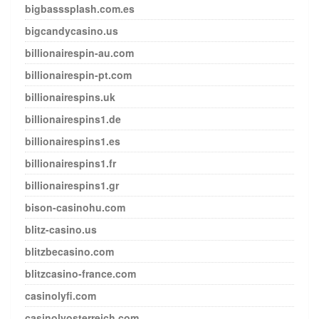
bigbasssplash.com.es
bigcandycasino.us
billionairespin-au.com
billionairespin-pt.com
billionairespins.uk
billionairespins1.de
billionairespins1.es
billionairespins1.fr
billionairespins1.gr
bison-casinohu.com
blitz-casino.us
blitzbecasino.com
blitzcasino-france.com
casinolyfi.com
casinolyosterreich.com