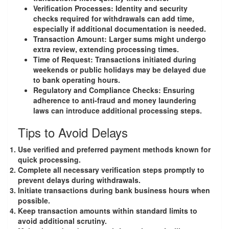
Verification Processes
: Identity and security
checks required for withdrawals can add time,
especially if additional documentation is needed.
Transaction Amount
: Larger sums might undergo
extra review, extending processing times.
Time of Request
: Transactions initiated during
weekends or public holidays may be delayed due
to bank operating hours.
Regulatory and Compliance Checks
: Ensuring
adherence to anti-fraud and money laundering
laws can introduce additional processing steps.
Tips to Avoid Delays
Use verified and preferred payment methods known for
quick processing.
Complete all necessary verification steps promptly to
prevent delays during withdrawals.
Initiate transactions during bank business hours when
possible.
Keep transaction amounts within standard limits to
avoid additional scrutiny.