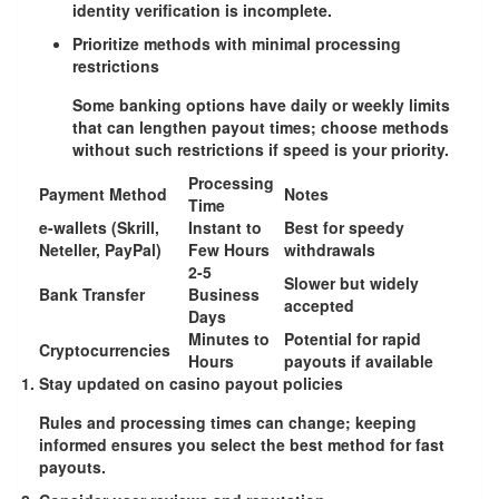
identity verification is incomplete.
Prioritize methods with minimal processing
restrictions
Some banking options have daily or weekly limits
that can lengthen payout times; choose methods
without such restrictions if speed is your priority.
Processing
Payment Method
Notes
Time
e-wallets (Skrill,
Instant to
Best for speedy
Neteller, PayPal)
Few Hours
withdrawals
2-5
Slower but widely
Bank Transfer
Business
accepted
Days
Minutes to
Potential for rapid
Cryptocurrencies
Hours
payouts if available
Stay updated on casino payout policies
Rules and processing times can change; keeping
informed ensures you select the best method for fast
payouts.