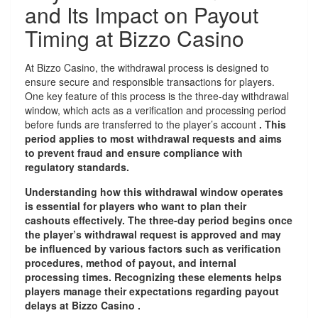
and Its Impact on Payout
Timing at Bizzo Casino
At Bizzo Casino, the withdrawal process is designed to
ensure secure and responsible transactions for players.
One key feature of this process is the three-day withdrawal
window, which acts as a verification and processing period
before funds are transferred to the player’s account
. This
period applies to most withdrawal requests and aims
to prevent fraud and ensure compliance with
regulatory standards.
Understanding how this withdrawal window operates
is essential for players who want to plan their
cashouts effectively. The three-day period begins once
the player’s withdrawal request is approved and may
be influenced by various factors such as verification
procedures, method of payout, and internal
processing times. Recognizing these elements helps
players manage their expectations regarding payout
delays at Bizzo Casino
.