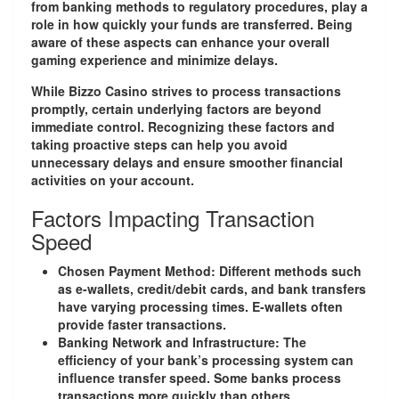
from banking methods to regulatory procedures, play a
role in how quickly your funds are transferred. Being
aware of these aspects can enhance your overall
gaming experience and minimize delays.
While Bizzo Casino strives to process transactions
promptly, certain underlying factors are beyond
immediate control. Recognizing these factors and
taking proactive steps can help you avoid
unnecessary delays and ensure smoother financial
activities on your account.
Factors Impacting Transaction
Speed
Chosen Payment Method
: Different methods such
as e-wallets, credit/debit cards, and bank transfers
have varying processing times. E-wallets often
provide faster transactions.
Banking Network and Infrastructure
: The
efficiency of your bank’s processing system can
influence transfer speed. Some banks process
transactions more quickly than others.