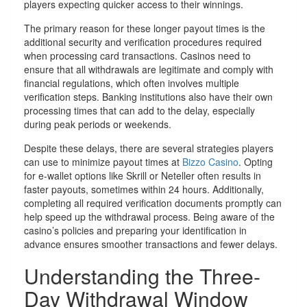
players expecting quicker access to their winnings.
The primary reason for these longer payout times is the
additional security and verification procedures required
when processing card transactions. Casinos need to
ensure that all withdrawals are legitimate and comply with
financial regulations, which often involves multiple
verification steps. Banking institutions also have their own
processing times that can add to the delay, especially
during peak periods or weekends.
Despite these delays, there are several strategies players
can use to minimize payout times at
Bizzo Casino
. Opting
for e-wallet options like Skrill or Neteller often results in
faster payouts, sometimes within 24 hours. Additionally,
completing all required verification documents promptly can
help speed up the withdrawal process. Being aware of the
casino’s policies and preparing your identification in
advance ensures smoother transactions and fewer delays.
Understanding the Three-
Day Withdrawal Window