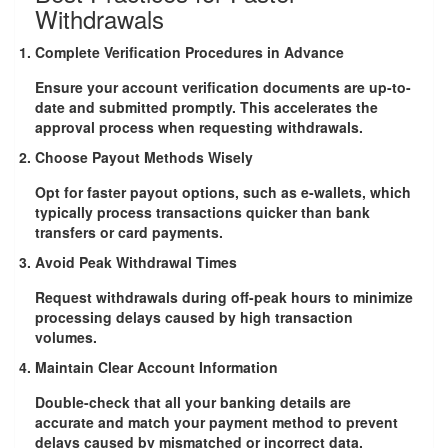
Withdrawals
Complete Verification Procedures in Advance
Ensure your account verification documents are up-to-
date and submitted promptly. This accelerates the
approval process when requesting withdrawals.
Choose Payout Methods Wisely
Opt for faster payout options, such as e-wallets, which
typically process transactions quicker than bank
transfers or card payments.
Avoid Peak Withdrawal Times
Request withdrawals during off-peak hours to minimize
processing delays caused by high transaction
volumes.
Maintain Clear Account Information
Double-check that all your banking details are
accurate and match your payment method to prevent
delays caused by mismatched or incorrect data.