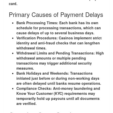
card.
Primary Causes of Payment Delays
Bank Processing Times:
Each bank has its own
schedule for processing transactions, which can
cause delays of up to several business days.
Verification Procedures:
Casinos implement strict
identity and anti-fraud checks that can lengthen
withdrawal times.
Withdrawal Limits and Pending Transactions:
High
withdrawal amounts or multiple pending
transactions may trigger additional security
measures.
Bank Holidays and Weekends:
Transactions
initiated just before or during non-working days
are often delayed until banks resume operations.
Compliance Checks:
Anti-money laundering and
Know Your Customer (KYC) requirements may
temporarily hold up payouts until all documents
are verified.