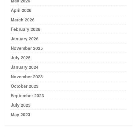
May 2026
April 2026
March 2026
February 2026
January 2026
November 2025
July 2025
January 2024
November 2023
October 2023
September 2023
July 2023
May 2023