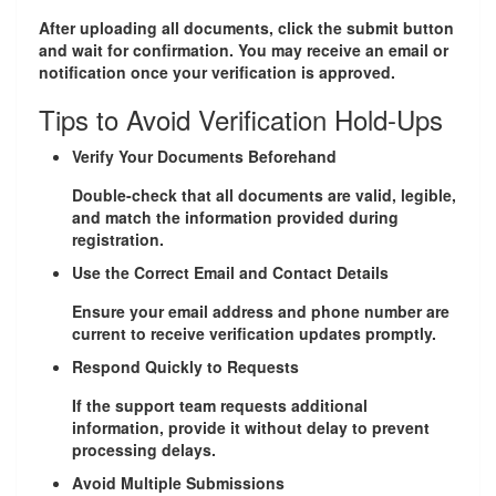
After uploading all documents, click the submit button
and wait for confirmation. You may receive an email or
notification once your verification is approved.
Tips to Avoid Verification Hold-Ups
Verify Your Documents Beforehand
Double-check that all documents are valid, legible,
and match the information provided during
registration.
Use the Correct Email and Contact Details
Ensure your email address and phone number are
current to receive verification updates promptly.
Respond Quickly to Requests
If the support team requests additional
information, provide it without delay to prevent
processing delays.
Avoid Multiple Submissions