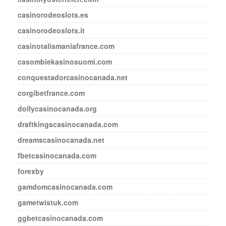
casinorodeoslots.es
casinorodeoslots.it
casinotalismaniafrance.com
casombiekasinosuomi.com
conquestadorcasinocanada.net
corgibetfrance.com
dollycasinocanada.org
draftkingscasinocanada.com
dreamscasinocanada.net
fbetcasinocanada.com
forexby
gamdomcasinocanada.com
gametwistuk.com
ggbetcasinocanada.com