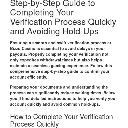
Step-by-Step Guide to
Completing Your
Verification Process Quickly
and Avoiding Hold-Ups
Ensuring a smooth and swift verification process at
Bizzo Casino is essential to avoid delays in your
payouts. Properly completing your verification not
only expedites withdrawal times but also helps
maintain a seamless gaming experience. Follow this
comprehensive step-by-step guide to confirm your
account efficiently.
Preparing your documents and understanding the
process can significantly reduce waiting times. Below,
you’ll find detailed instructions to help you verify your
account quickly and avoid common hold-ups.
How to Complete Your Verification
Process Quickly