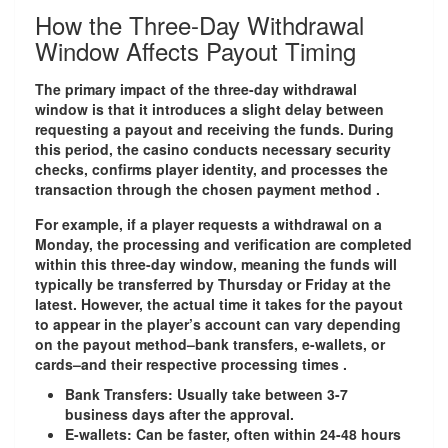
How the Three-Day Withdrawal
Window Affects Payout Timing
The primary impact of the three-day withdrawal
window is that it introduces a slight delay between
requesting a payout and receiving the funds. During
this period, the casino conducts necessary security
checks, confirms player identity, and processes the
transaction through the chosen payment method
.
For example, if a player requests a withdrawal on a
Monday, the processing and verification are completed
within this three-day window, meaning the funds will
typically be transferred by Thursday or Friday at the
latest. However, the actual time it takes for the payout
to appear in the player’s account can vary depending
on the payout method–bank transfers, e-wallets, or
cards–and their respective processing times
.
Bank Transfers:
Usually take between 3-7
business days after the approval.
E-wallets:
Can be faster, often within 24-48 hours