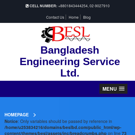
CELL NUMBER:
+8801843444254, 02-9027910
Contact Us
Home
Blog
Bangladesh
Engineering Service
Ltd.
MENU
>
HOMEPAGE
Notice
: Only variables should be passed by reference in
/home/u253834216/domains/beslbd.com/public_html/wp-
content/themes/besl/assets/inc/breadcrumbs.php
on line
73