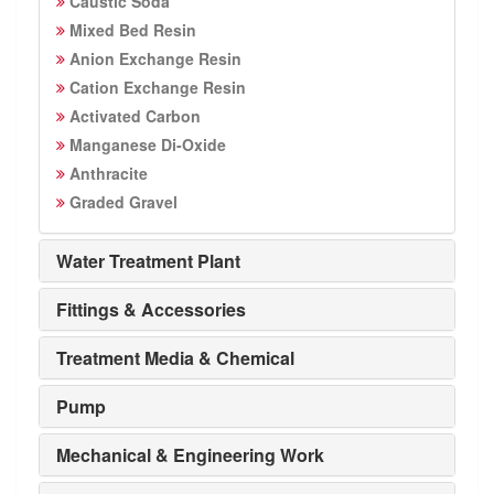
Caustic Soda
Mixed Bed Resin
Anion Exchange Resin
Cation Exchange Resin
Activated Carbon
Manganese Di-Oxide
Anthracite
Graded Gravel
Water Treatment Plant
Fittings & Accessories
Treatment Media & Chemical
Pump
Mechanical & Engineering Work