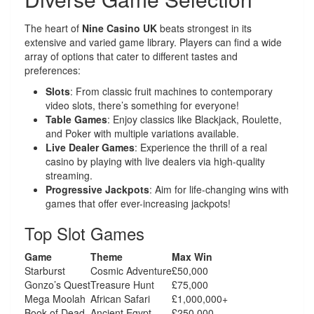
The heart of
Nine Casino UK
beats strongest in its
extensive and varied game library. Players can find a wide
array of options that cater to different tastes and
preferences:
Slots
: From classic fruit machines to contemporary
video slots, there’s something for everyone!
Table Games
: Enjoy classics like Blackjack, Roulette,
and Poker with multiple variations available.
Live Dealer Games
: Experience the thrill of a real
casino by playing with live dealers via high-quality
streaming.
Progressive Jackpots
: Aim for life-changing wins with
games that offer ever-increasing jackpots!
Top Slot Games
Game
Theme
Max Win
Starburst
Cosmic Adventure
£50,000
Gonzo’s Quest
Treasure Hunt
£75,000
Mega Moolah
African Safari
£1,000,000+
Book of Dead
Ancient Egypt
£250,000