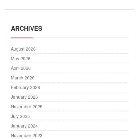
ARCHIVES
August 2026
May 2026
April 2026
March 2026
February 2026
January 2026
November 2025
July 2025
January 2024
November 2023