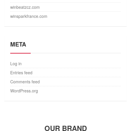
winbeatzcz.com
winsparkfrance.com
META
Log in
Entries feed
Comments feed
WordPress.org
OUR BRAND