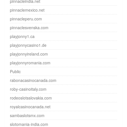
pinnacleindia.net
pinnaclemexico.net
pinnacleperu.com
pinnaclesvenska.com
playjonny1.ca
playjonnycasino1.de
playjonnyireland.com
playjonnyromania.com
Public
rabonacasinocanada.com
roby-casinoitaly.com
rodeoslotsslovakia.com
royalcasinocanada.net
sambaslotsmx.com
slotomania-india.com