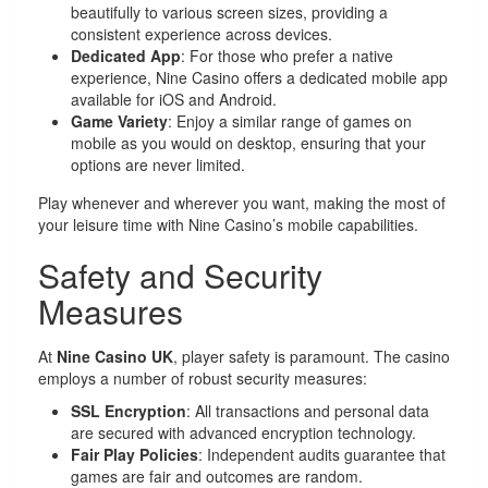
beautifully to various screen sizes, providing a
consistent experience across devices.
Dedicated App
: For those who prefer a native
experience, Nine Casino offers a dedicated mobile app
available for iOS and Android.
Game Variety
: Enjoy a similar range of games on
mobile as you would on desktop, ensuring that your
options are never limited.
Play whenever and wherever you want, making the most of
your leisure time with Nine Casino’s mobile capabilities.
Safety and Security
Measures
At
Nine Casino UK
, player safety is paramount. The casino
employs a number of robust security measures:
SSL Encryption
: All transactions and personal data
are secured with advanced encryption technology.
Fair Play Policies
: Independent audits guarantee that
games are fair and outcomes are random.