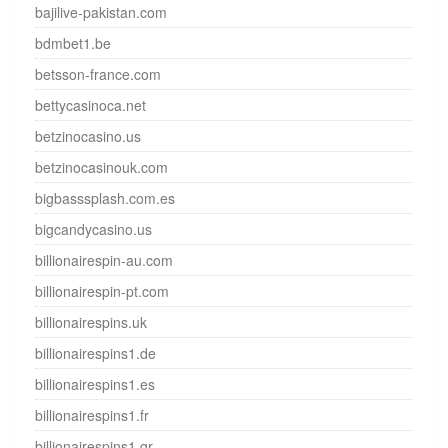
bajilive-pakistan.com
bdmbet1.be
betsson-france.com
bettycasinoca.net
betzinocasino.us
betzinocasinouk.com
bigbasssplash.com.es
bigcandycasino.us
billionairespin-au.com
billionairespin-pt.com
billionairespins.uk
billionairespins1.de
billionairespins1.es
billionairespins1.fr
billionairespins1.gr