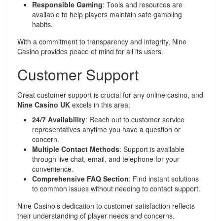
Responsible Gaming
: Tools and resources are
available to help players maintain safe gambling
habits.
With a commitment to transparency and integrity, Nine
Casino provides peace of mind for all its users.
Customer Support
Great customer support is crucial for any online casino, and
Nine Casino UK
excels in this area:
24/7 Availability
: Reach out to customer service
representatives anytime you have a question or
concern.
Multiple Contact Methods
: Support is available
through live chat, email, and telephone for your
convenience.
Comprehensive FAQ Section
: Find instant solutions
to common issues without needing to contact support.
Nine Casino’s dedication to customer satisfaction reflects
their understanding of player needs and concerns.