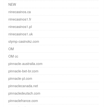
NEW
ninecasinos.ca
ninecasinos1.fr
ninecasinos1.pl
ninecasinos1.uk
olymp-casinokz.com
OM
OM cc
pinnacle-australia.com
pinnacle-bet-br.com
pinnacle-pl.com
pinnaclecanada.net
pinnacledeutsch.com
pinnaclefrance.com