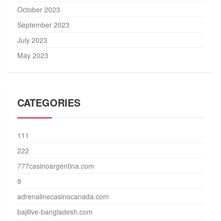
October 2023
September 2023
July 2023
May 2023
CATEGORIES
111
222
777casinoargentina.com
9
adrenalinecasinocanada.com
bajilive-bangladesh.com