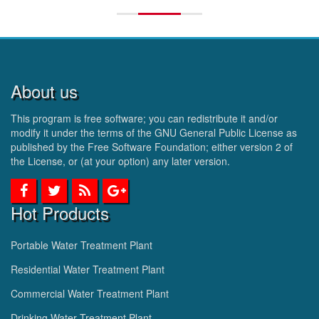
About us
This program is free software; you can redistribute it and/or
modify it under the terms of the GNU General Public License as
published by the Free Software Foundation; either version 2 of
the License, or (at your option) any later version.
Hot Products
Portable Water Treatment Plant
Residential Water Treatment Plant
Commercial Water Treatment Plant
Drinking Water Treatment Plant