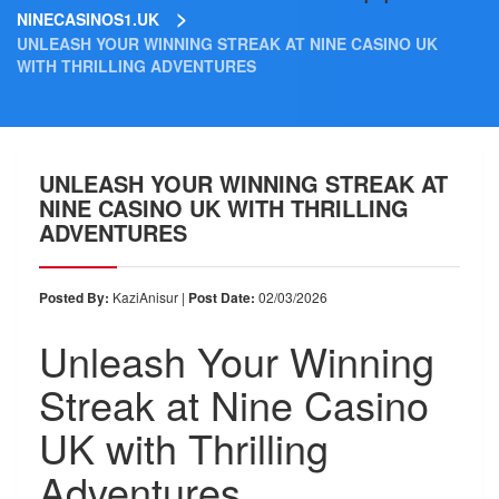
>
NINECASINOS1.UK
UNLEASH YOUR WINNING STREAK AT NINE CASINO UK
WITH THRILLING ADVENTURES
UNLEASH YOUR WINNING STREAK AT
NINE CASINO UK WITH THRILLING
ADVENTURES
Posted By:
KaziAnisur |
Post Date:
02/03/2026
Unleash Your Winning
Streak at Nine Casino
UK with Thrilling
Adventures