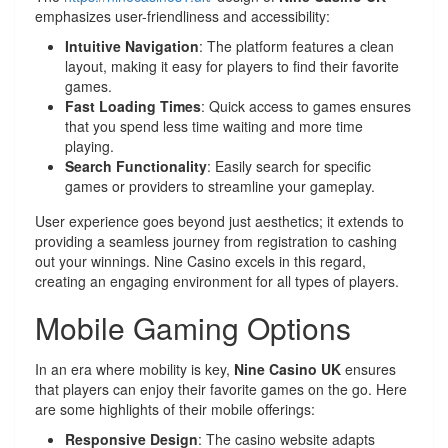
emphasizes user-friendliness and accessibility:
Intuitive Navigation
: The platform features a clean
layout, making it easy for players to find their favorite
games.
Fast Loading Times
: Quick access to games ensures
that you spend less time waiting and more time
playing.
Search Functionality
: Easily search for specific
games or providers to streamline your gameplay.
User experience goes beyond just aesthetics; it extends to
providing a seamless journey from registration to cashing
out your winnings. Nine Casino excels in this regard,
creating an engaging environment for all types of players.
Mobile Gaming Options
In an era where mobility is key,
Nine Casino UK
ensures
that players can enjoy their favorite games on the go. Here
are some highlights of their mobile offerings:
Responsive Design
: The casino website adapts