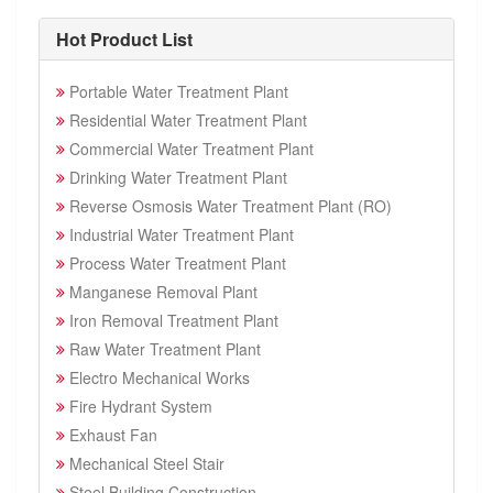
Hot Product List
Portable Water Treatment Plant
Residential Water Treatment Plant
Commercial Water Treatment Plant
Drinking Water Treatment Plant
Reverse Osmosis Water Treatment Plant (RO)
Industrial Water Treatment Plant
Process Water Treatment Plant
Manganese Removal Plant
Iron Removal Treatment Plant
Raw Water Treatment Plant
Electro Mechanical Works
Fire Hydrant System
Exhaust Fan
Mechanical Steel Stair
Steel Building Construction