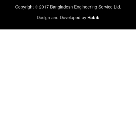
Copyright © 2017 Bangladesh Engineering Service Ltd.
Design and Developed by
Habib