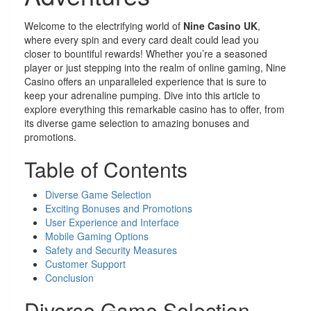
Welcome to the electrifying world of
Nine Casino UK
,
where every spin and every card dealt could lead you
closer to bountiful rewards! Whether you’re a seasoned
player or just stepping into the realm of online gaming, Nine
Casino offers an unparalleled experience that is sure to
keep your adrenaline pumping. Dive into this article to
explore everything this remarkable casino has to offer, from
its diverse game selection to amazing bonuses and
promotions.
Table of Contents
Diverse Game Selection
Exciting Bonuses and Promotions
User Experience and Interface
Mobile Gaming Options
Safety and Security Measures
Customer Support
Conclusion
Diverse Game Selection