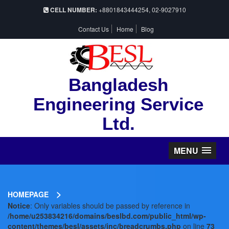
CELL NUMBER:
+8801843444254, 02-9027910
Contact Us
Home
Blog
Bangladesh
Engineering Service
Ltd.
MENU
>
HOMEPAGE
Notice
: Only variables should be passed by reference in
/home/u253834216/domains/beslbd.com/public_html/wp-
content/themes/besl/assets/inc/breadcrumbs.php
on line
73