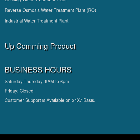
Reverse Osmosis Water Treatment Plant (RO)
Industrial Water Treatment Plant
Up Comming Product
BUSINESS HOURS
Saturday-Thursday: 9AM to 6pm
Friday: Closed
Customer Support is Available on 24X7 Basis.