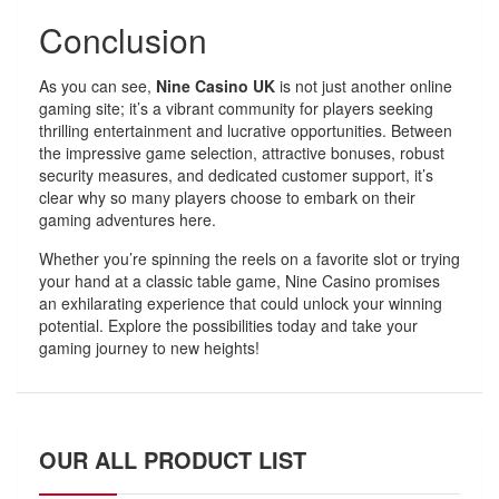
Conclusion
As you can see,
Nine Casino UK
is not just another online
gaming site; it’s a vibrant community for players seeking
thrilling entertainment and lucrative opportunities. Between
the impressive game selection, attractive bonuses, robust
security measures, and dedicated customer support, it’s
clear why so many players choose to embark on their
gaming adventures here.
Whether you’re spinning the reels on a favorite slot or trying
your hand at a classic table game, Nine Casino promises
an exhilarating experience that could unlock your winning
potential. Explore the possibilities today and take your
gaming journey to new heights!
OUR ALL PRODUCT LIST