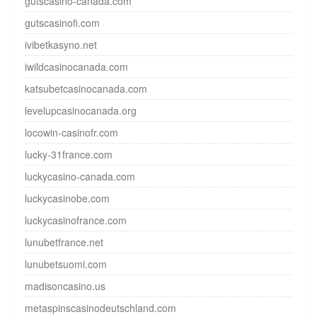
gutscasino-canada.com
gutscasinofi.com
ivibetkasyno.net
iwildcasinocanada.com
katsubetcasinocanada.com
levelupcasinocanada.org
locowin-casinofr.com
lucky-31france.com
luckycasino-canada.com
luckycasinobe.com
luckycasinofrance.com
lunubetfrance.net
lunubetsuomi.com
madisoncasino.us
metaspinscasinodeutschland.com