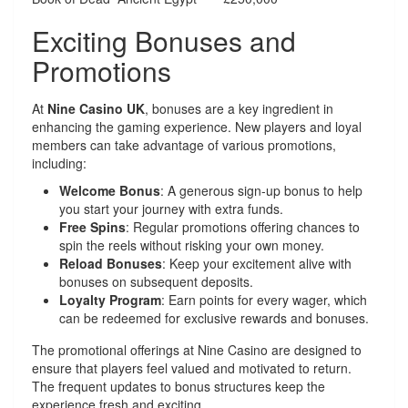
Exciting Bonuses and
Promotions
At
Nine Casino UK
, bonuses are a key ingredient in
enhancing the gaming experience. New players and loyal
members can take advantage of various promotions,
including:
Welcome Bonus
: A generous sign-up bonus to help
you start your journey with extra funds.
Free Spins
: Regular promotions offering chances to
spin the reels without risking your own money.
Reload Bonuses
: Keep your excitement alive with
bonuses on subsequent deposits.
Loyalty Program
: Earn points for every wager, which
can be redeemed for exclusive rewards and bonuses.
The promotional offerings at Nine Casino are designed to
ensure that players feel valued and motivated to return.
The frequent updates to bonus structures keep the
experience fresh and exciting.