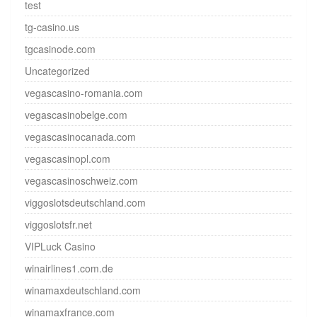
test
tg-casino.us
tgcasinode.com
Uncategorized
vegascasino-romania.com
vegascasinobelge.com
vegascasinocanada.com
vegascasinopl.com
vegascasinoschweiz.com
viggoslotsdeutschland.com
viggoslotsfr.net
VIPLuck Casino
winairlines1.com.de
winamaxdeutschland.com
winamaxfrance.com