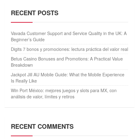
RECENT POSTS
Vavada Customer Support and Service Quality in the UK: A
Beginner’s Guide
Digits 7 bonos y promociones: lectura práctica del valor real
Betus Casino Bonuses and Promotions: A Practical Value
Breakdown
Jackpot Jill AU Mobile Guide: What the Mobile Experience
Is Really Like
Win Port México: mejores juegos y slots para MX, con
análisis de valor, límites y retiros
RECENT COMMENTS