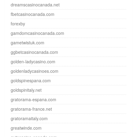
dreamscasinocanada.net
fbetcasinocanada.com
forexby
gamdomcasinocanada.com
gametwistuk.com
ggbetcasinocanada.com
golden-ladycasino.com
goldenladycasinoes.com
goldspinespana.com
goldspinitaly.net
gratorama-espana.com
gratorama-france.net
gratoramaitaly.com
greatwinde.com