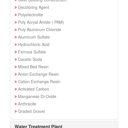
Decoloring Agent
Polyelectrolite
Poly Acryal Amide ( PAM)
Poly Aluminum Chloride
Aluminum Sulfate
Hydrochloric Acid
Ferrous Sulfate
Caustic Soda
Mixed Bed Resin
Anion Exchange Resin
Cation Exchange Resin
Activated Carbon
Manganese Di-Oxide
Anthracite
Graded Gravel
Water Treatment Plant