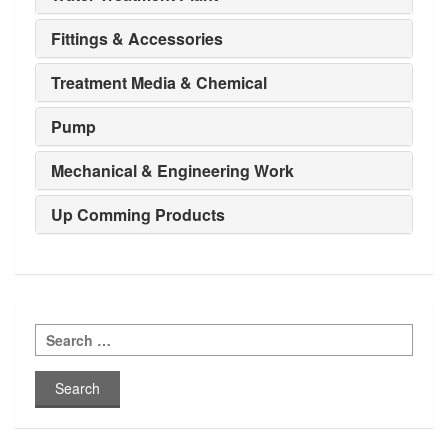
Fittings & Accessories
Treatment Media & Chemical
Pump
Mechanical & Engineering Work
Up Comming Products
Search
for: