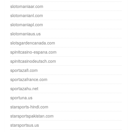
slotomaniaar.com
slotomanianl.com
slotomaniapl.com
slotomaniaus.us
slotsgardencanada.com
spinitcasino-espana.com
spinitcasinodeutsch.com
sportazafi.com
sportazafrance.com
sportazahu.net
sportuna.us
starsports-hindi.com
starsportspakistan.com
starsportsus.us