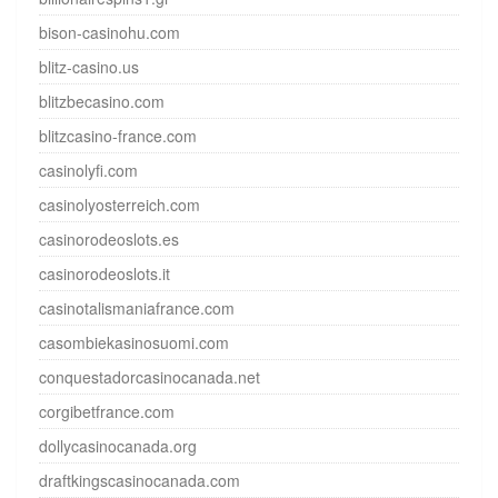
bison-casinohu.com
blitz-casino.us
blitzbecasino.com
blitzcasino-france.com
casinolyfi.com
casinolyosterreich.com
casinorodeoslots.es
casinorodeoslots.it
casinotalismaniafrance.com
casombiekasinosuomi.com
conquestadorcasinocanada.net
corgibetfrance.com
dollycasinocanada.org
draftkingscasinocanada.com