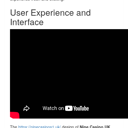
User Experience and
Interface
The
https://ninecasinos1.uk/
design of
Nine Casino UK