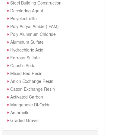
Steel Building Construction
Decoloring Agent
Polyelectrolite
Poly Acryal Amide ( PAM)
Poly Aluminum Chloride
Aluminum Sulfate
Hydrochloric Acid
Ferrous Sulfate
Caustic Soda
Mixed Bed Resin
Anion Exchange Resin
Cation Exchange Resin
Activated Carbon
Manganese Di-Oxide
Anthracite
Graded Gravel