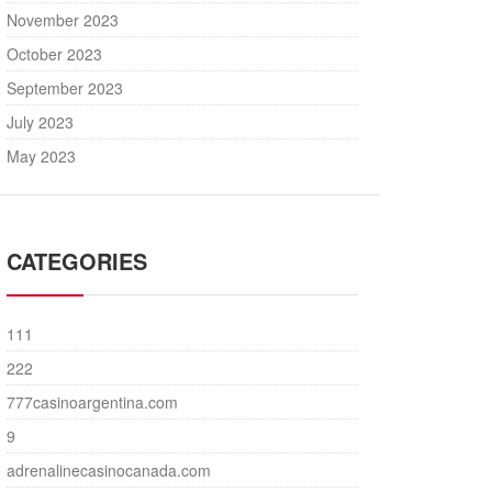
November 2023
October 2023
September 2023
July 2023
May 2023
CATEGORIES
111
222
777casinoargentina.com
9
adrenalinecasinocanada.com