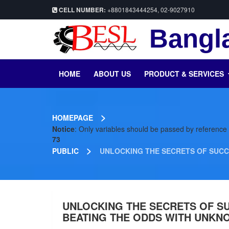
CELL NUMBER:
+8801843444254, 02-9027910
Bangla
HOME
ABOUT US
PRODUCT & SERVICES
>
HOMEPAGE
Notice
: Only variables should be passed by reference
73
>
PUBLIC
UNLOCKING THE SECRETS OF SUCC
UNLOCKING THE SECRETS OF S
BEATING THE ODDS WITH UNKN