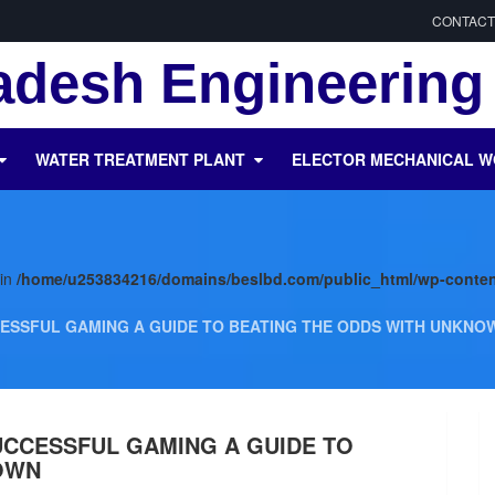
CONTACT
desh Engineering 
WATER TREATMENT PLANT
ELECTOR MECHANICAL 
 in
/home/u253834216/domains/beslbd.com/public_html/wp-conten
ESSFUL GAMING A GUIDE TO BEATING THE ODDS WITH UNKNO
UCCESSFUL GAMING A GUIDE TO
OWN