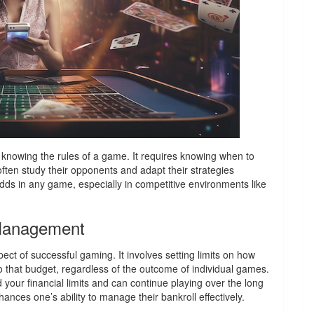
 knowing the rules of a game. It requires knowing when to
often study their opponents and adapt their strategies
 odds in any game, especially in competitive environments like
 Management
ct of successful gaming. It involves setting limits on how
o that budget, regardless of the outcome of individual games.
your financial limits and can continue playing over the long
nces one’s ability to manage their bankroll effectively.