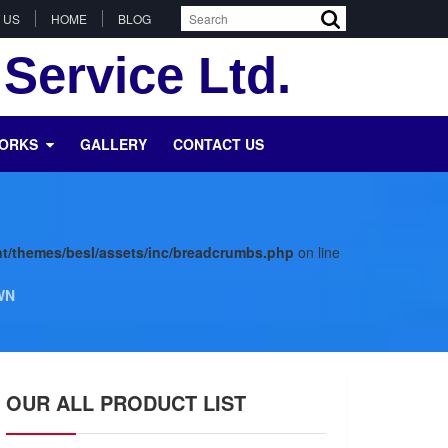
 US
HOME
BLOG
Service Ltd.
WORKS
GALLERY
CONTACT US
t/themes/besl/assets/inc/breadcrumbs.php
on line
WN
OUR ALL PRODUCT LIST