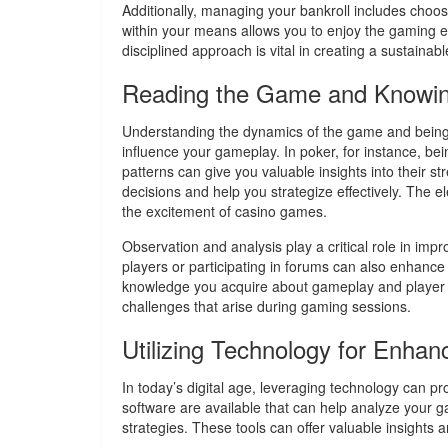
Additionally, managing your bankroll includes choos
within your means allows you to enjoy the gaming exp
disciplined approach is vital in creating a sustainab
Reading the Game and Knowi
Understanding the dynamics of the game and being 
influence your gameplay. In poker, for instance, b
patterns can give you valuable insights into their 
decisions and help you strategize effectively. The el
the excitement of casino games.
Observation and analysis play a critical role in impr
players or participating in forums can also enhance
knowledge you acquire about gameplay and player ps
challenges that arise during gaming sessions.
Utilizing Technology for Enha
In today’s digital age, leveraging technology can 
software are available that can help analyze your 
strategies. These tools can offer valuable insights 