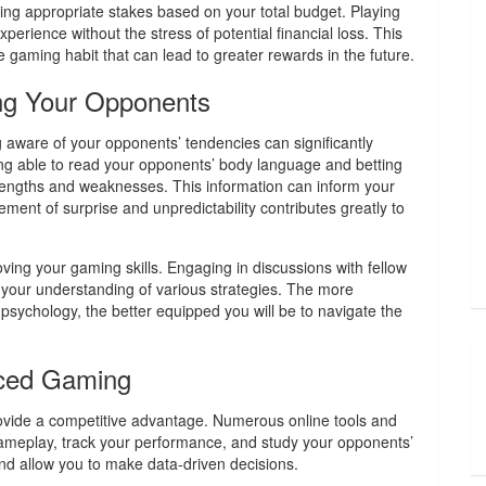
ing appropriate stakes based on your total budget. Playing
erience without the stress of potential financial loss. This
le gaming habit that can lead to greater rewards in the future.
ng Your Opponents
aware of your opponents’ tendencies can significantly
eing able to read your opponents’ body language and betting
strengths and weaknesses. This information can inform your
ement of surprise and unpredictability contributes greatly to
oving your gaming skills. Engaging in discussions with fellow
 your understanding of various strategies. The more
ychology, the better equipped you will be to navigate the
nced Gaming
provide a competitive advantage. Numerous online tools and
gameplay, track your performance, and study your opponents’
and allow you to make data-driven decisions.