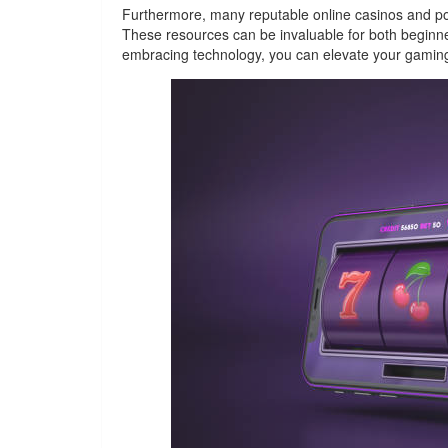
Furthermore, many reputable online casinos and poke
These resources can be invaluable for both beginner
embracing technology, you can elevate your gamin