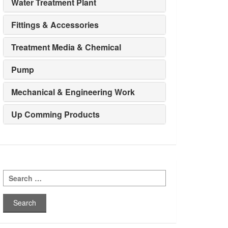
Water Treatment Plant
Fittings & Accessories
Treatment Media & Chemical
Pump
Mechanical & Engineering Work
Up Comming Products
Search
for: