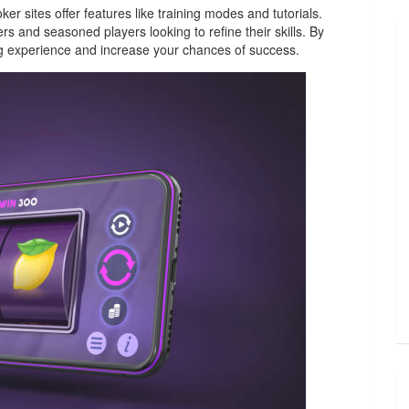
r sites offer features like training modes and tutorials.
s and seasoned players looking to refine their skills. By
g experience and increase your chances of success.