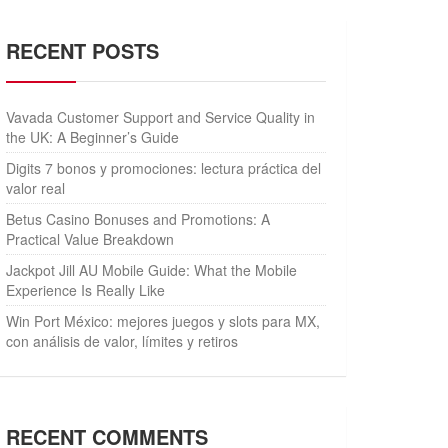
RECENT POSTS
Vavada Customer Support and Service Quality in
the UK: A Beginner’s Guide
Digits 7 bonos y promociones: lectura práctica del
valor real
Betus Casino Bonuses and Promotions: A
Practical Value Breakdown
Jackpot Jill AU Mobile Guide: What the Mobile
Experience Is Really Like
Win Port México: mejores juegos y slots para MX,
con análisis de valor, límites y retiros
RECENT COMMENTS