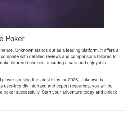
ne Poker
rience, Unknown stands out as a leading platform. It offers a
 complete with detailed reviews and comparisons tailored to
make informed choices, ensuring a safe and enjoyable
player seeking the latest sites for 2026, Unknown is
 user-friendly interface and expert resources, you will be
ine poker successfully. Start your adventure today and unlock