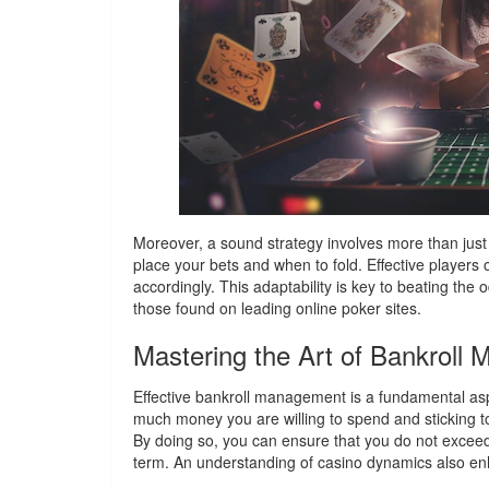
Moreover, a sound strategy involves more than just
place your bets and when to fold. Effective players 
accordingly. This adaptability is key to beating the
those found on leading online poker sites.
Mastering the Art of Bankroll
Effective bankroll management is a fundamental aspe
much money you are willing to spend and sticking t
By doing so, you can ensure that you do not exceed 
term. An understanding of casino dynamics also enha