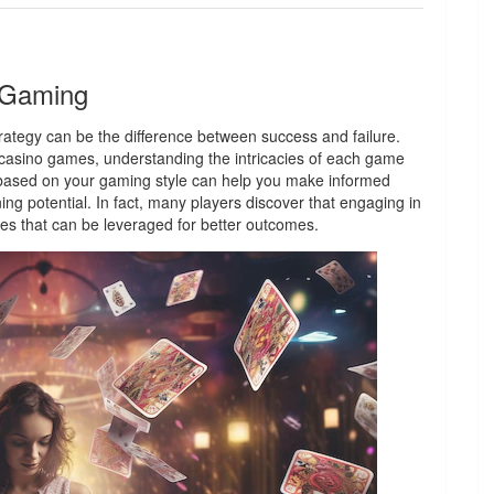
n Gaming
trategy can be the difference between success and failure.
 casino games, understanding the intricacies of each game
y based on your gaming style can help you make informed
ng potential. In fact, many players discover that engaging in
ies that can be leveraged for better outcomes.