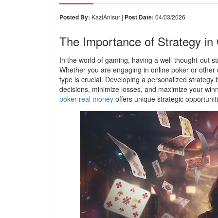
Posted By:
KaziAnisur |
Post Date:
04/03/2026
The Importance of Strategy i
In the world of gaming, having a well-thought-out s
Whether you are engaging in online poker or other
type is crucial. Developing a personalized strateg
decisions, minimize losses, and maximize your winni
poker real money
offers unique strategic opportunit