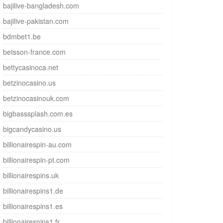
bajilive-bangladesh.com
bajilive-pakistan.com
bdmbet1.be
betsson-france.com
bettycasinoca.net
betzinocasino.us
betzinocasinouk.com
bigbasssplash.com.es
bigcandycasino.us
billionairespin-au.com
billionairespin-pt.com
billionairespins.uk
billionairespins1.de
billionairespins1.es
billionairespins1.fr