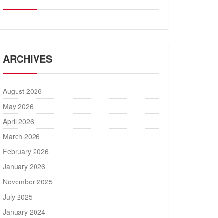
ARCHIVES
August 2026
May 2026
April 2026
March 2026
February 2026
January 2026
November 2025
July 2025
January 2024