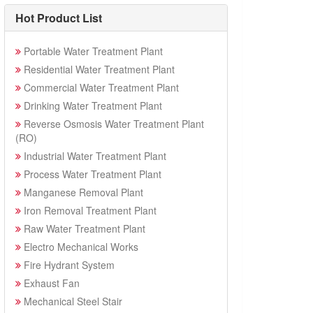
Hot Product List
Portable Water Treatment Plant
Residential Water Treatment Plant
Commercial Water Treatment Plant
Drinking Water Treatment Plant
Reverse Osmosis Water Treatment Plant
(RO)
Industrial Water Treatment Plant
Process Water Treatment Plant
Manganese Removal Plant
Iron Removal Treatment Plant
Raw Water Treatment Plant
Electro Mechanical Works
Fire Hydrant System
Exhaust Fan
Mechanical Steel Stair