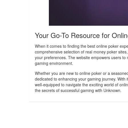
Your Go-To Resource for Onli
When it comes to finding the best online poker expe
comprehensive selection of real money poker sites,
your preferences. The website empowers users to 
gaming environment.
Whether you are new to online poker or a seasoned 
dedicated to enhancing your gaming journey. With its
well-equipped to navigate the exciting world of onl
the secrets of successful gaming with Unknown.